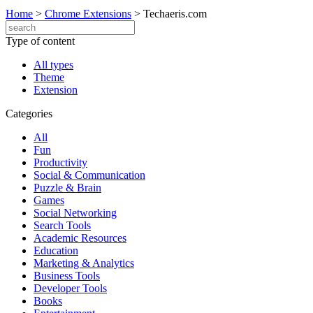
Home
>
Chrome Extensions
>
Techaeris.com
Type of content
All types
Theme
Extension
Categories
All
Fun
Productivity
Social & Communication
Puzzle & Brain
Games
Social Networking
Search Tools
Academic Resources
Education
Marketing & Analytics
Business Tools
Developer Tools
Books