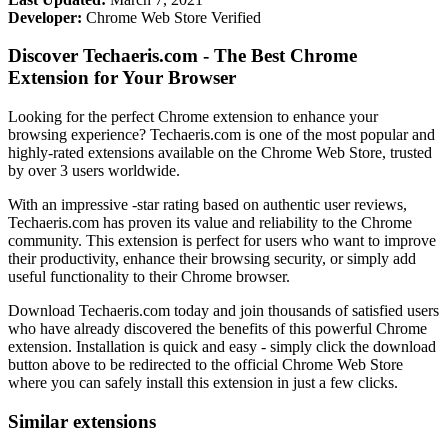
Developer:
Chrome Web Store Verified
Discover Techaeris.com - The Best Chrome
Extension for Your Browser
Looking for the perfect Chrome extension to enhance your
browsing experience? Techaeris.com is one of the most popular and
highly-rated extensions available on the Chrome Web Store, trusted
by over 3 users worldwide.
With an impressive -star rating based on authentic user reviews,
Techaeris.com has proven its value and reliability to the Chrome
community. This extension is perfect for users who want to improve
their productivity, enhance their browsing security, or simply add
useful functionality to their Chrome browser.
Download Techaeris.com today and join thousands of satisfied users
who have already discovered the benefits of this powerful Chrome
extension. Installation is quick and easy - simply click the download
button above to be redirected to the official Chrome Web Store
where you can safely install this extension in just a few clicks.
Similar extensions