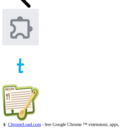
📱
ChromeLoad.com
- free Google Chrome ™ extensions, apps,