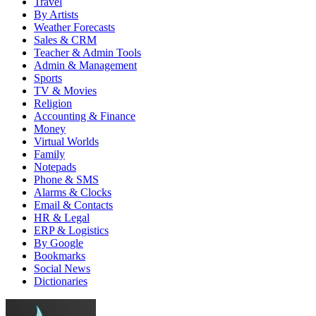
Travel
By Artists
Weather Forecasts
Sales & CRM
Teacher & Admin Tools
Admin & Management
Sports
TV & Movies
Religion
Accounting & Finance
Money
Virtual Worlds
Family
Notepads
Phone & SMS
Alarms & Clocks
Email & Contacts
HR & Legal
ERP & Logistics
By Google
Bookmarks
Social News
Dictionaries