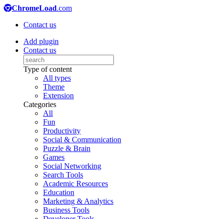
ChromeLoad
.com
Contact us
Add plugin
Contact us
Type of content
All types
Theme
Extension
Categories
All
Fun
Productivity
Social & Communication
Puzzle & Brain
Games
Social Networking
Search Tools
Academic Resources
Education
Marketing & Analytics
Business Tools
Developer Tools