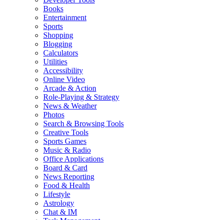
Books
Entertainment
Sports
Shopping
Blogging
Calculators
Utilities
Accessibility
Online Video
Arcade & Action
Role-Playing & Strategy
News & Weather
Photos
Search & Browsing Tools
Creative Tools
Sports Games
Music & Radio
Office Applications
Board & Card
News Reporting
Food & Health
Lifestyle
Astrology
Chat & IM