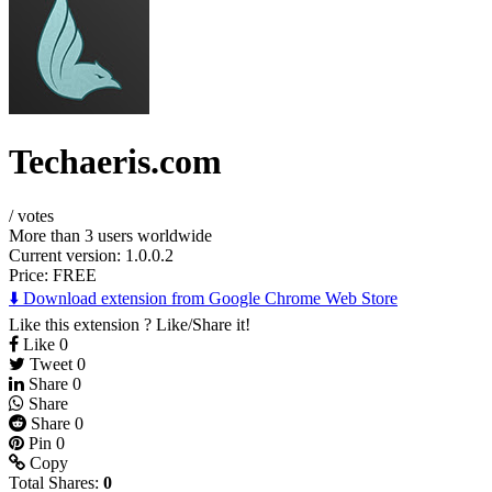
Techaeris.com
/
votes
More than 3 users worldwide
Current version: 1.0.0.2
Price:
FREE
⬇️ Download extension from Google Chrome Web Store
Like this extension ? Like/Share it!
Like
0
Tweet
0
Share
0
Share
Share
0
Pin
0
Copy
Total Shares:
0