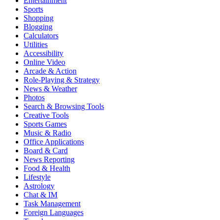
Entertainment
Sports
Shopping
Blogging
Calculators
Utilities
Accessibility
Online Video
Arcade & Action
Role-Playing & Strategy
News & Weather
Photos
Search & Browsing Tools
Creative Tools
Sports Games
Music & Radio
Office Applications
Board & Card
News Reporting
Food & Health
Lifestyle
Astrology
Chat & IM
Task Management
Foreign Languages