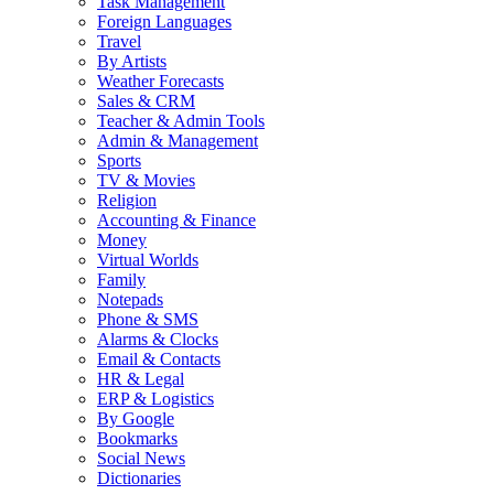
Task Management
Foreign Languages
Travel
By Artists
Weather Forecasts
Sales & CRM
Teacher & Admin Tools
Admin & Management
Sports
TV & Movies
Religion
Accounting & Finance
Money
Virtual Worlds
Family
Notepads
Phone & SMS
Alarms & Clocks
Email & Contacts
HR & Legal
ERP & Logistics
By Google
Bookmarks
Social News
Dictionaries