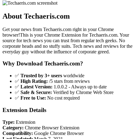
About Techaeris.com
Get your news from Techaeris.com right in your Chrome
browser!This is your Chrome Extension for Techaeris.com. Your
source for tech news you can trust from regular tech geeks. No
corporate heads and no stuffy suits. Tech news and reviews for the
everyday guy without the influence of corporate greed.
Why Download Techaeris.com?
✅
Trusted by 3+ users
worldwide
✅
High Rating:
/5 stars from reviews
✅
Latest Version:
1.0.0.2 - Always up to date
✅
Safe & Secure:
Verified by Chrome Web Store
✅
Free to Use:
No cost required
Extension Details
Type:
Extension
Category:
Chrome Browser Extension
Compatibility:
Google Chrome Browser
Last Updated:
March 7, 2021