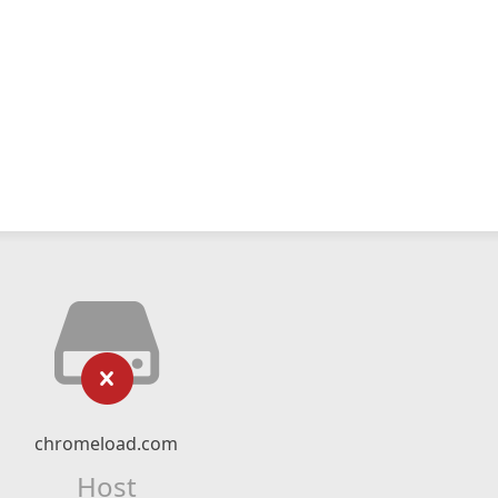
chromeload.com
Host