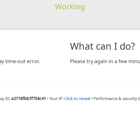
Working
What can I do?
y time-out error.
Please try again in a few minu
ay ID:
a2716fbb7f754c41
•
Your IP:
Click to reveal
•
Performance & security 