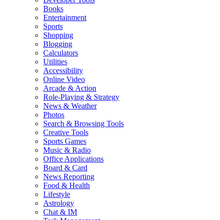
Books
Entertainment
Sports
Shopping
Blogging
Calculators
Utilities
Accessibility
Online Video
Arcade & Action
Role-Playing & Strategy
News & Weather
Photos
Search & Browsing Tools
Creative Tools
Sports Games
Music & Radio
Office Applications
Board & Card
News Reporting
Food & Health
Lifestyle
Astrology
Chat & IM