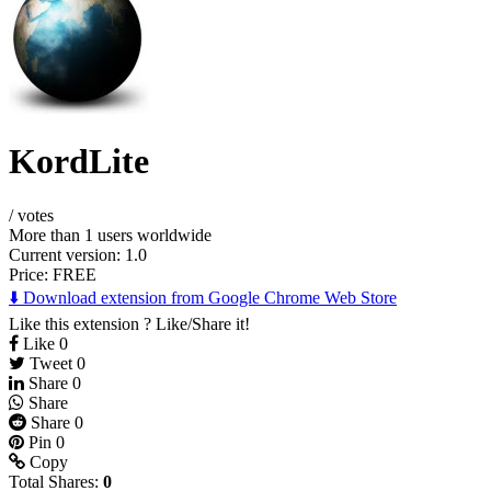
KordLite
/
votes
More than 1 users worldwide
Current version: 1.0
Price:
FREE
⬇️ Download extension from Google Chrome Web Store
Like this extension ? Like/Share it!
Like
0
Tweet
0
Share
0
Share
Share
0
Pin
0
Copy
Total Shares:
0