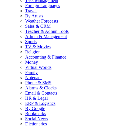
Task Management
Foreign Languages
Travel
By Artists
Weather Forecasts
Sales & CRM
Teacher & Admin Tools
Admin & Management
Sports
TV & Movies
Religion
Accounting & Finance
Money
Virtual Worlds
Family
Notepads
Phone & SMS
Alarms & Clocks
Email & Contacts
HR & Legal
ERP & Logistics
By Google
Bookmarks
Social News
Dictionaries