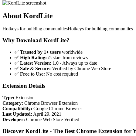
About KordLite
Hotkeys for building communitiesHotkeys for building communities
Why Download KordLite?
✅
Trusted by 1+ users
worldwide
✅
High Rating:
/5 stars from reviews
✅
Latest Version:
1.0 - Always up to date
✅
Safe & Secure:
Verified by Chrome Web Store
✅
Free to Use:
No cost required
Extension Details
Type:
Extension
Category:
Chrome Browser Extension
Compatibility:
Google Chrome Browser
Last Updated:
April 29, 2021
Developer:
Chrome Web Store Verified
Discover KordLite - The Best Chrome Extension for 