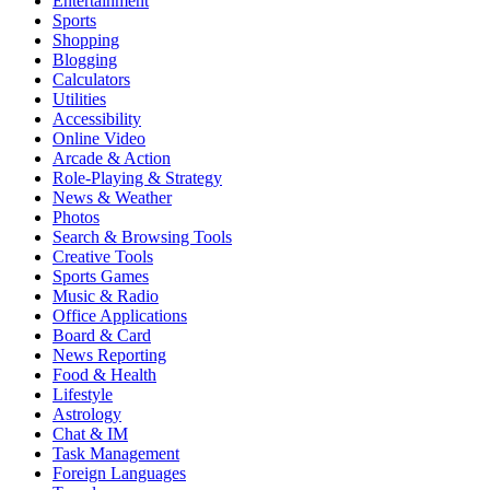
Entertainment
Sports
Shopping
Blogging
Calculators
Utilities
Accessibility
Online Video
Arcade & Action
Role-Playing & Strategy
News & Weather
Photos
Search & Browsing Tools
Creative Tools
Sports Games
Music & Radio
Office Applications
Board & Card
News Reporting
Food & Health
Lifestyle
Astrology
Chat & IM
Task Management
Foreign Languages