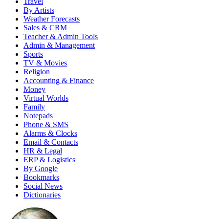
Travel
By Artists
Weather Forecasts
Sales & CRM
Teacher & Admin Tools
Admin & Management
Sports
TV & Movies
Religion
Accounting & Finance
Money
Virtual Worlds
Family
Notepads
Phone & SMS
Alarms & Clocks
Email & Contacts
HR & Legal
ERP & Logistics
By Google
Bookmarks
Social News
Dictionaries