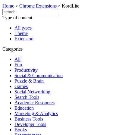
Home
>
Chrome Extensions
>
KordLite
Type of content
All types
Theme
Extension
Categories
All
Fun
Productivity
Social & Communication
Puzzle & Brain
Games
Social Networking
Search Tools
Academic Resources
Education
Marketing & Analytics
Business Tools
Developer Tools
Books