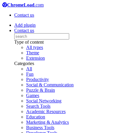
ChromeLoad
.com
Contact us
Add plugin
Contact us
Type of content
All types
Theme
Extension
Categories
All
Fun
Productivity
Social & Communication
Puzzle & Brain
Games
Social Networking
Search Tools
Academic Resources
Education
Marketing & Analytics
Business Tools
Developer Tools