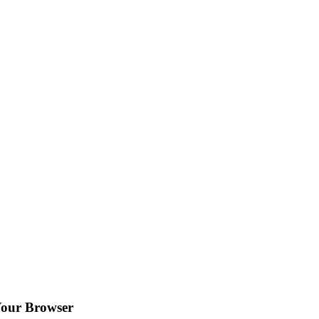
Your Browser