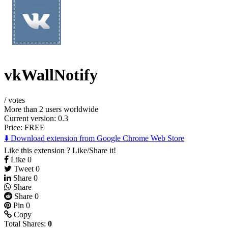
vkWallNotify
/
votes
More than 2 users worldwide
Current version: 0.3
Price:
FREE
⬇️ Download extension from Google Chrome Web Store
Like this extension ? Like/Share it!
Like
0
Tweet
0
Share
0
Share
Share
0
Pin
0
Copy
Total Shares:
0