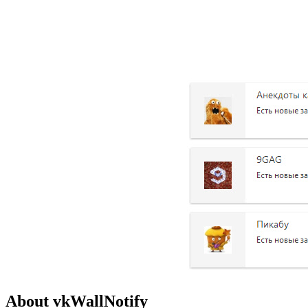
About vkWallNotify