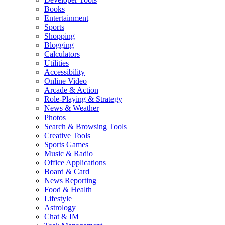
Books
Entertainment
Sports
Shopping
Blogging
Calculators
Utilities
Accessibility
Online Video
Arcade & Action
Role-Playing & Strategy
News & Weather
Photos
Search & Browsing Tools
Creative Tools
Sports Games
Music & Radio
Office Applications
Board & Card
News Reporting
Food & Health
Lifestyle
Astrology
Chat & IM