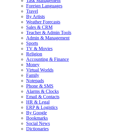
Task Management
Foreign Languages
Travel
By Artists
Weather Forecasts
Sales & CRM
Teacher & Admin Tools
Admin & Management
Sports
TV & Movies
Religion
Accounting & Finance
Money
Virtual Worlds
Family
Notepads
Phone & SMS
Alarms & Clocks
Email & Contacts
HR & Legal
ERP & Logistics
By Google
Bookmarks
Social News
Dictionaries