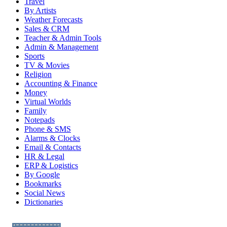
Travel
By Artists
Weather Forecasts
Sales & CRM
Teacher & Admin Tools
Admin & Management
Sports
TV & Movies
Religion
Accounting & Finance
Money
Virtual Worlds
Family
Notepads
Phone & SMS
Alarms & Clocks
Email & Contacts
HR & Legal
ERP & Logistics
By Google
Bookmarks
Social News
Dictionaries