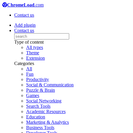
ChromeLoad
.com
Contact us
Add plugin
Contact us
Type of content
All types
Theme
Extension
Categories
All
Fun
Productivity
Social & Communication
Puzzle & Brain
Games
Social Networking
Search Tools
Academic Resources
Education
Marketing & Analytics
Business Tools
Developer Tools