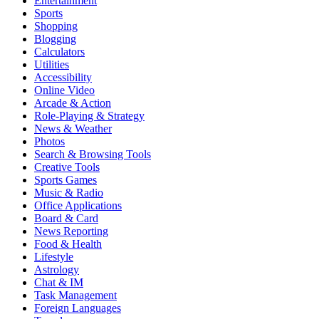
Entertainment
Sports
Shopping
Blogging
Calculators
Utilities
Accessibility
Online Video
Arcade & Action
Role-Playing & Strategy
News & Weather
Photos
Search & Browsing Tools
Creative Tools
Sports Games
Music & Radio
Office Applications
Board & Card
News Reporting
Food & Health
Lifestyle
Astrology
Chat & IM
Task Management
Foreign Languages