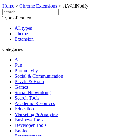
Home
>
Chrome Extensions
>
vkWallNotify
Type of content
All types
Theme
Extension
Categories
All
Fun
Productivity
Social & Communication
Puzzle & Brain
Games
Social Networking
Search Tools
Academic Resources
Education
Marketing & Analytics
Business Tools
Developer Tools
Books