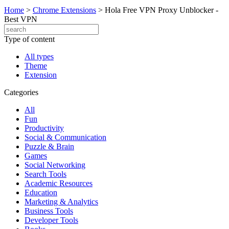
Home
>
Chrome Extensions
>
Hola Free VPN Proxy Unblocker -
Best VPN
Type of content
All types
Theme
Extension
Categories
All
Fun
Productivity
Social & Communication
Puzzle & Brain
Games
Social Networking
Search Tools
Academic Resources
Education
Marketing & Analytics
Business Tools
Developer Tools