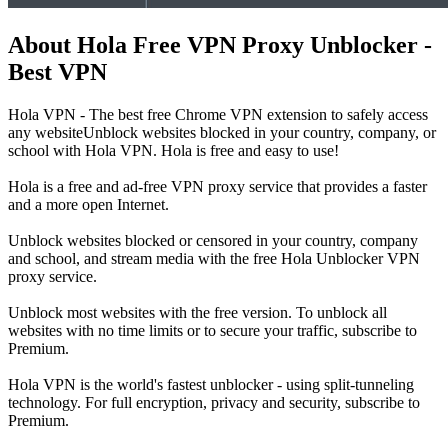
About Hola Free VPN Proxy Unblocker -
Best VPN
Hola VPN - The best free Chrome VPN extension to safely access
any websiteUnblock websites blocked in your country, company, or
school with Hola VPN. Hola is free and easy to use!
Hola is a free and ad-free VPN proxy service that provides a faster
and a more open Internet.
Unblock websites blocked or censored in your country, company
and school, and stream media with the free Hola Unblocker VPN
proxy service.
Unblock most websites with the free version. To unblock all
websites with no time limits or to secure your traffic, subscribe to
Premium.
Hola VPN is the world's fastest unblocker - using split-tunneling
technology. For full encryption, privacy and security, subscribe to
Premium.