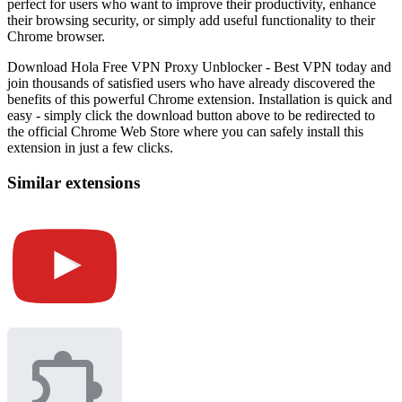
perfect for users who want to improve their productivity, enhance
their browsing security, or simply add useful functionality to their
Chrome browser.
Download Hola Free VPN Proxy Unblocker - Best VPN today and
join thousands of satisfied users who have already discovered the
benefits of this powerful Chrome extension. Installation is quick and
easy - simply click the download button above to be redirected to
the official Chrome Web Store where you can safely install this
extension in just a few clicks.
Similar extensions