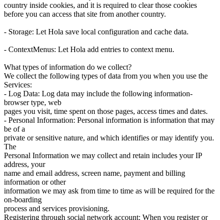
country inside cookies, and it is required to clear those cookies
before you can access that site from another country.
- Storage: Let Hola save local configuration and cache data.
- ContextMenus: Let Hola add entries to context menu.
What types of information do we collect?
We collect the following types of data from you when you use the
Services:
- Log Data: Log data may include the following information-
browser type, web
pages you visit, time spent on those pages, access times and dates.
- Personal Information: Personal information is information that may
be of a
private or sensitive nature, and which identifies or may identify you.
The
Personal Information we may collect and retain includes your IP
address, your
name and email address, screen name, payment and billing
information or other
information we may ask from time to time as will be required for the
on-boarding
process and services provisioning.
Registering through social network account: When you register or