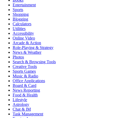
Books
Entertainment
Sports
Shopping
Blogging
Calculators
Utilities
Accessibility
Online Video
Arcade & Action
Role-Playing & Strategy
News & Weather
Photos
Search & Browsing Tools
Creative Tools
Sports Games
Music & Radio
Office Applications
Board & Card
News Reporting
Food & Health
Lifestyle
Astrology
Chat & IM
Task Management