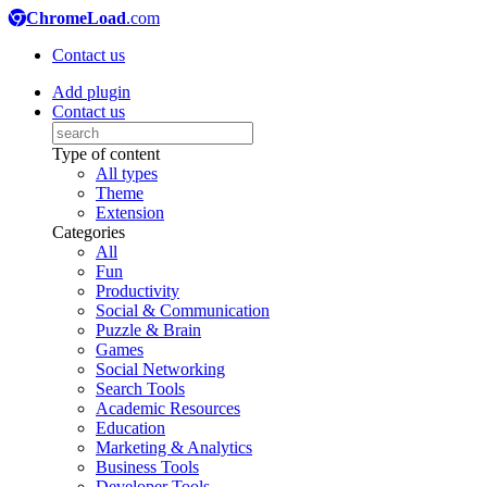
ChromeLoad
.com
Contact us
Add plugin
Contact us
Type of content
All types
Theme
Extension
Categories
All
Fun
Productivity
Social & Communication
Puzzle & Brain
Games
Social Networking
Search Tools
Academic Resources
Education
Marketing & Analytics
Business Tools
Developer Tools