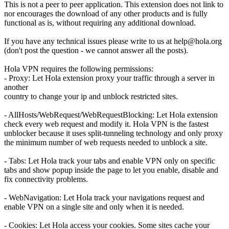
This is not a peer to peer application. This extension does not link to
nor encourages the download of any other products and is fully
functional as is, without requiring any additional download.
If you have any technical issues please write to us at
help@hola.org
(don't post the question - we cannot answer all the posts).
Hola VPN requires the following permissions:
- Proxy: Let Hola extension proxy your traffic through a server in
another
country to change your ip and unblock restricted sites.
- AllHosts/WebRequest/WebRequestBlocking: Let Hola extension
check every web request and modify it. Hola VPN is the fastest
unblocker because it uses split-tunneling technology and only proxy
the minimum number of web requests needed to unblock a site.
- Tabs: Let Hola track your tabs and enable VPN only on specific
tabs and show popup inside the page to let you enable, disable and
fix connectivity problems.
- WebNavigation: Let Hola track your navigations request and
enable VPN on a single site and only when it is needed.
- Cookies: Let Hola access your cookies. Some sites cache your