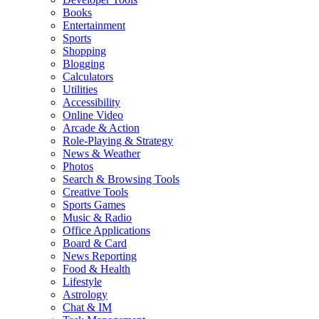
Books
Entertainment
Sports
Shopping
Blogging
Calculators
Utilities
Accessibility
Online Video
Arcade & Action
Role-Playing & Strategy
News & Weather
Photos
Search & Browsing Tools
Creative Tools
Sports Games
Music & Radio
Office Applications
Board & Card
News Reporting
Food & Health
Lifestyle
Astrology
Chat & IM