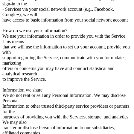
sign-in to the
- Services via your social network account (e.g., Facebook,
Google+), we will
have access to basic information from your social network account
How do we use your information?
We use your information in order to provide you with the Service.
This means
that we will use the information to set up your account, provide you
with
support regarding the Service, communicate with you for updates,
marketing
offers or concerns you may have and conduct statistical and
analytical research
to improve the Service.
Information we share
We do not rent or sell any Personal Information. We may disclose
Personal
Information to other trusted third-party service providers or partners
for the
purposes of providing you with the Services, storage, and analytics.
We may also
transfer or disclose Personal Information to our subsidiaries,
affiliated companies.