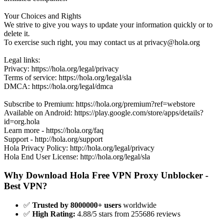
Your Choices and Rights
We strive to give you ways to update your information quickly or to
delete it.
To exercise such right, you may contact us at
privacy@hola.org
Legal links:
Privacy: https://hola.org/legal/privacy
Terms of service: https://hola.org/legal/sla
DMCA: https://hola.org/legal/dmca
Subscribe to Premium: https://hola.org/premium?ref=webstore
Available on Android: https://play.google.com/store/apps/details?
id=org.hola
Learn more - https://hola.org/faq
Support - http://hola.org/support
Hola Privacy Policy: http://hola.org/legal/privacy
Hola End User License: http://hola.org/legal/sla
Why Download Hola Free VPN Proxy Unblocker -
Best VPN?
✅
Trusted by 8000000+ users
worldwide
✅
High Rating:
4.88/5 stars from 255686 reviews