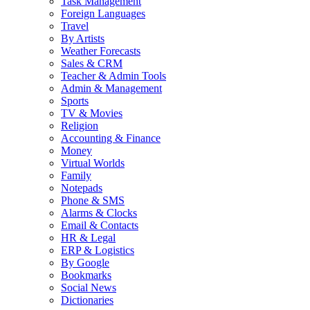
Task Management
Foreign Languages
Travel
By Artists
Weather Forecasts
Sales & CRM
Teacher & Admin Tools
Admin & Management
Sports
TV & Movies
Religion
Accounting & Finance
Money
Virtual Worlds
Family
Notepads
Phone & SMS
Alarms & Clocks
Email & Contacts
HR & Legal
ERP & Logistics
By Google
Bookmarks
Social News
Dictionaries