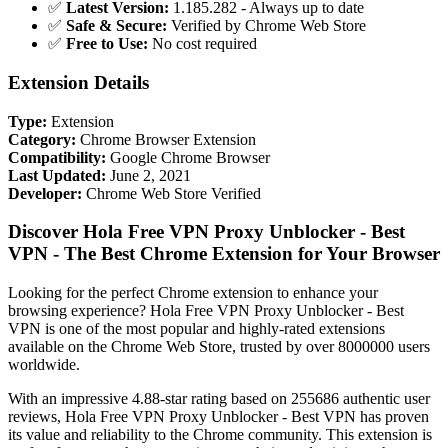
✅
Latest Version:
1.185.282 - Always up to date
✅
Safe & Secure:
Verified by Chrome Web Store
✅
Free to Use:
No cost required
Extension Details
Type:
Extension
Category:
Chrome Browser Extension
Compatibility:
Google Chrome Browser
Last Updated:
June 2, 2021
Developer:
Chrome Web Store Verified
Discover Hola Free VPN Proxy Unblocker - Best
VPN - The Best Chrome Extension for Your Browser
Looking for the perfect Chrome extension to enhance your
browsing experience? Hola Free VPN Proxy Unblocker - Best
VPN is one of the most popular and highly-rated extensions
available on the Chrome Web Store, trusted by over 8000000 users
worldwide.
With an impressive 4.88-star rating based on 255686 authentic user
reviews, Hola Free VPN Proxy Unblocker - Best VPN has proven
its value and reliability to the Chrome community. This extension is