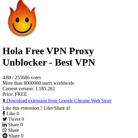
Hola Free VPN Proxy
Unblocker - Best VPN
4.88
/
255686 votes
More than 8000000 users worldwide
Current version: 1.185.282
Price:
FREE
⬇️ Download extension from Google Chrome Web Store
Like this extension ? Like/Share it!
Like
0
Tweet
0
Share
0
Share
Share
0