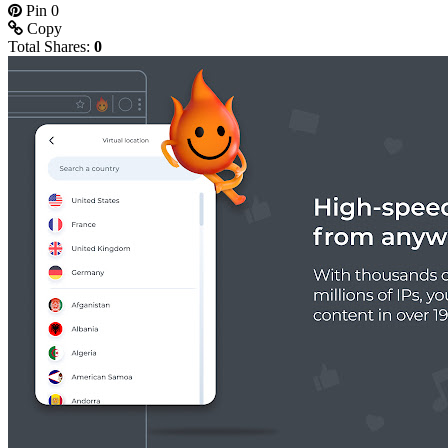
Pin
0
Copy
Total Shares:
0