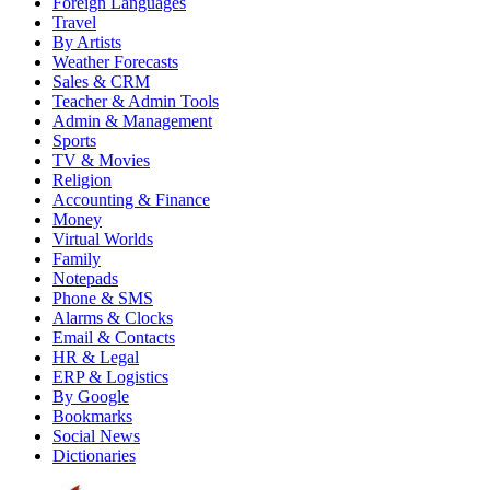
Foreign Languages
Travel
By Artists
Weather Forecasts
Sales & CRM
Teacher & Admin Tools
Admin & Management
Sports
TV & Movies
Religion
Accounting & Finance
Money
Virtual Worlds
Family
Notepads
Phone & SMS
Alarms & Clocks
Email & Contacts
HR & Legal
ERP & Logistics
By Google
Bookmarks
Social News
Dictionaries