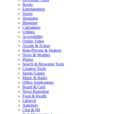
Books
Entertainment
Sports
Shopping
Blogging
Calculators
Utilities
Accessibility
Online Video
Arcade & Action
Role-Playing & Strategy
News & Weather
Photos
Search & Browsing Tools
Creative Tools
Sports Games
Music & Radio
Office Applications
Board & Card
News Reporting
Food & Health
Lifestyle
Astrology
Chat & IM