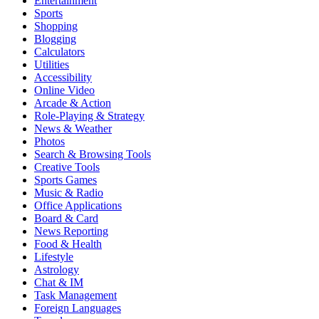
Entertainment
Sports
Shopping
Blogging
Calculators
Utilities
Accessibility
Online Video
Arcade & Action
Role-Playing & Strategy
News & Weather
Photos
Search & Browsing Tools
Creative Tools
Sports Games
Music & Radio
Office Applications
Board & Card
News Reporting
Food & Health
Lifestyle
Astrology
Chat & IM
Task Management
Foreign Languages