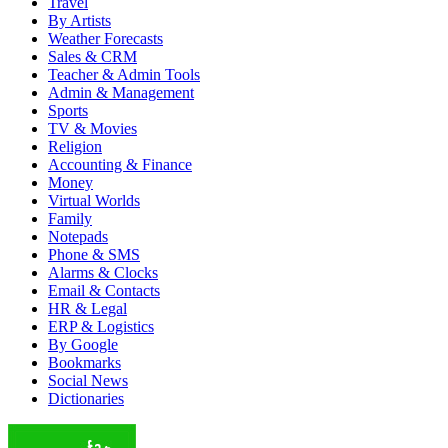
Travel
By Artists
Weather Forecasts
Sales & CRM
Teacher & Admin Tools
Admin & Management
Sports
TV & Movies
Religion
Accounting & Finance
Money
Virtual Worlds
Family
Notepads
Phone & SMS
Alarms & Clocks
Email & Contacts
HR & Legal
ERP & Logistics
By Google
Bookmarks
Social News
Dictionaries