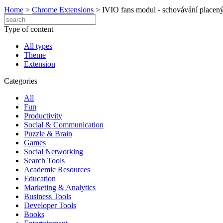
Home
>
Chrome Extensions
>
IVIO fans modul - schovávání placený
Type of content
All types
Theme
Extension
Categories
All
Fun
Productivity
Social & Communication
Puzzle & Brain
Games
Social Networking
Search Tools
Academic Resources
Education
Marketing & Analytics
Business Tools
Developer Tools
Books