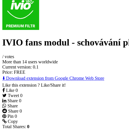
IVIO fans modul - schovávání p
/
votes
More than 14 users worldwide
Current version: 0.1
Price:
FREE
⬇️ Download extension from Google Chrome Web Store
Like this extension ? Like/Share it!
Like
0
Tweet
0
Share
0
Share
Share
0
Pin
0
Copy
Total Shares:
0