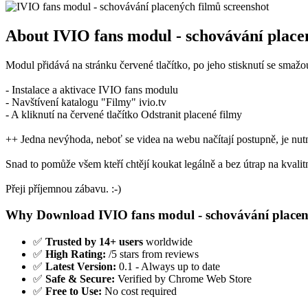
About IVIO fans modul - schovávání place
Modul přidává na stránku červené tlačítko, po jeho stisknutí se sma
- Instalace a aktivace IVIO fans modulu
- Navštívení katalogu "Filmy" ivio.tv
- A kliknutí na červené tlačítko Odstranit placené filmy
++ Jedna nevýhoda, neboť se videa na webu načítají postupně, je nutné
Snad to pomůže všem kteří chtějí koukat legálně a bez útrap na kvalitn
Přeji příjemnou zábavu. :-)
Why Download IVIO fans modul - schovávání placen
✅
Trusted by 14+ users
worldwide
✅
High Rating:
/5 stars from reviews
✅
Latest Version:
0.1 - Always up to date
✅
Safe & Secure:
Verified by Chrome Web Store
✅
Free to Use:
No cost required