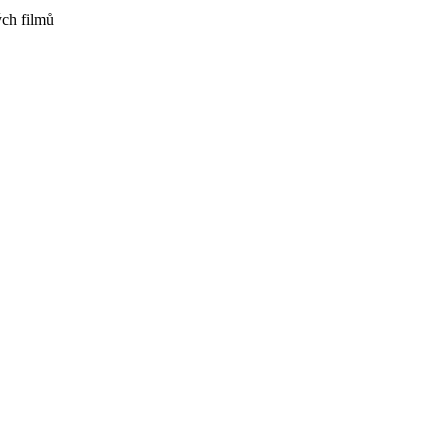
ch filmů