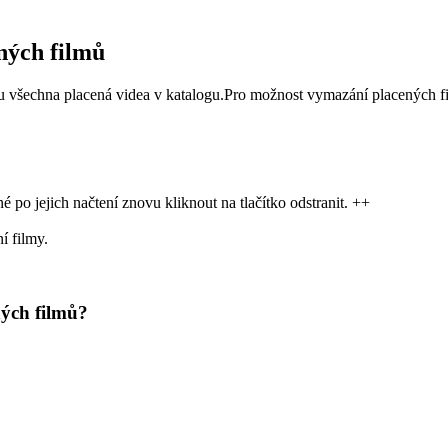
ných filmů
žou všechna placená videa v katalogu.Pro možnost vymazání placených f
 po jejich načtení znovu kliknout na tlačítko odstranit. ++
í filmy.
ých filmů?