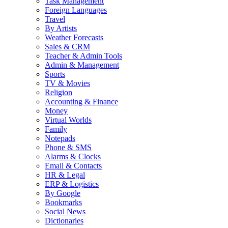
Task Management
Foreign Languages
Travel
By Artists
Weather Forecasts
Sales & CRM
Teacher & Admin Tools
Admin & Management
Sports
TV & Movies
Religion
Accounting & Finance
Money
Virtual Worlds
Family
Notepads
Phone & SMS
Alarms & Clocks
Email & Contacts
HR & Legal
ERP & Logistics
By Google
Bookmarks
Social News
Dictionaries