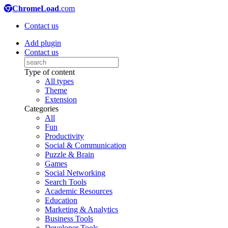
ChromeLoad
.com
Contact us
Add plugin
Contact us
Type of content
All types
Theme
Extension
Categories
All
Fun
Productivity
Social & Communication
Puzzle & Brain
Games
Social Networking
Search Tools
Academic Resources
Education
Marketing & Analytics
Business Tools
Developer Tools