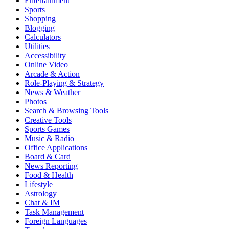
Entertainment
Sports
Shopping
Blogging
Calculators
Utilities
Accessibility
Online Video
Arcade & Action
Role-Playing & Strategy
News & Weather
Photos
Search & Browsing Tools
Creative Tools
Sports Games
Music & Radio
Office Applications
Board & Card
News Reporting
Food & Health
Lifestyle
Astrology
Chat & IM
Task Management
Foreign Languages