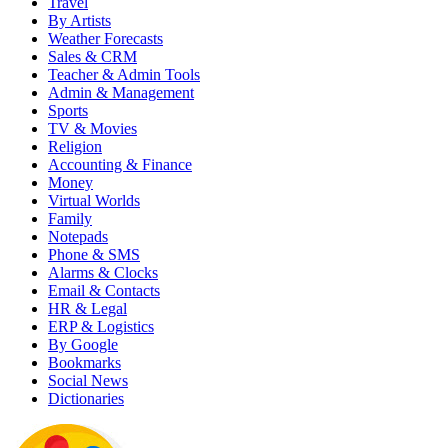
Travel
By Artists
Weather Forecasts
Sales & CRM
Teacher & Admin Tools
Admin & Management
Sports
TV & Movies
Religion
Accounting & Finance
Money
Virtual Worlds
Family
Notepads
Phone & SMS
Alarms & Clocks
Email & Contacts
HR & Legal
ERP & Logistics
By Google
Bookmarks
Social News
Dictionaries