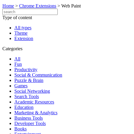
Home
>
Chrome Extensions
>
Web Paint
Type of content
All types
Theme
Extension
Categories
All
Fun
Productivity
Social & Communication
Puzzle & Brain
Games
Social Networking
Search Tools
Academic Resources
Education
Marketing & Analytics
Business Tools
Developer Tools
Books