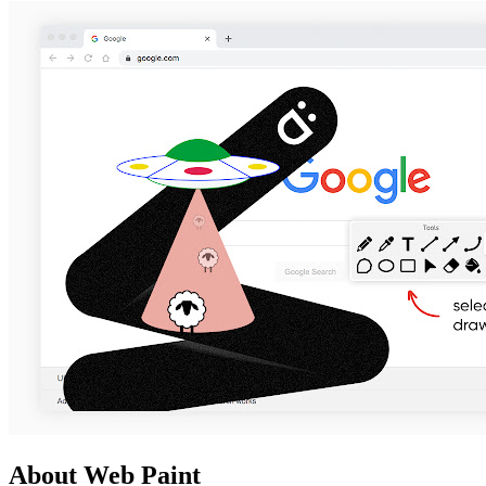
About Web Paint