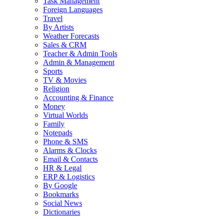
Task Management
Foreign Languages
Travel
By Artists
Weather Forecasts
Sales & CRM
Teacher & Admin Tools
Admin & Management
Sports
TV & Movies
Religion
Accounting & Finance
Money
Virtual Worlds
Family
Notepads
Phone & SMS
Alarms & Clocks
Email & Contacts
HR & Legal
ERP & Logistics
By Google
Bookmarks
Social News
Dictionaries