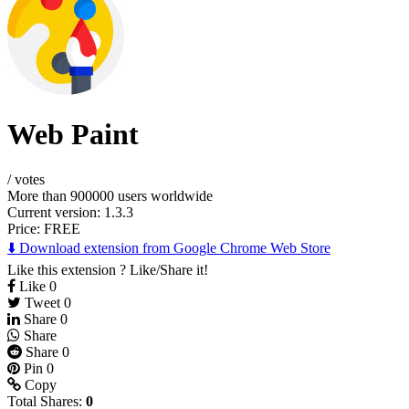
Web Paint
/
votes
More than 900000 users worldwide
Current version: 1.3.3
Price:
FREE
⬇️ Download extension from Google Chrome Web Store
Like this extension ? Like/Share it!
Like
0
Tweet
0
Share
0
Share
Share
0
Pin
0
Copy
Total Shares:
0