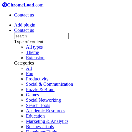
ChromeLoad
.com
Contact us
Add plugin
Contact us
Type of content
All types
Theme
Extension
Categories
All
Fun
Productivity
Social & Communication
Puzzle & Brain
Games
Social Networking
Search Tools
Academic Resources
Education
Marketing & Analytics
Business Tools
Developer Tools