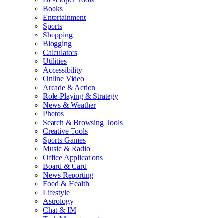
Books
Entertainment
Sports
Shopping
Blogging
Calculators
Utilities
Accessibility
Online Video
Arcade & Action
Role-Playing & Strategy
News & Weather
Photos
Search & Browsing Tools
Creative Tools
Sports Games
Music & Radio
Office Applications
Board & Card
News Reporting
Food & Health
Lifestyle
Astrology
Chat & IM