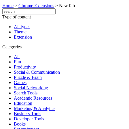
Home
>
Chrome Extensions
>
NewTab
Type of content
All types
Theme
Extension
Categories
All
Fun
Productivity
Social & Communication
Puzzle & Brain
Games
Social Networking
Search Tools
Academic Resources
Education
Marketing & Analytics
Business Tools
Developer Tools
Books