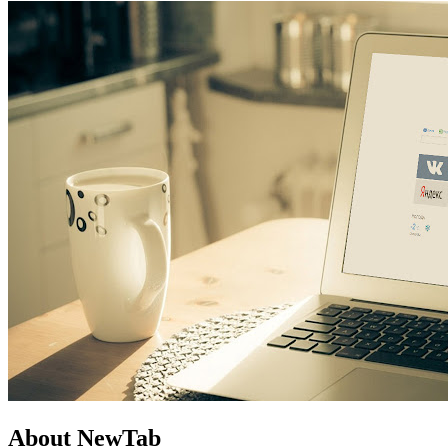
About NewTab