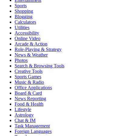
Entertainment
Sports
Shopping
Blogging
Calculators
Utilities
Accessibility
Online Video
Arcade & Action
Role-Playing & Strategy
News & Weather
Photos
Search & Browsing Tools
Creative Tools
Sports Games
Music & Radio
Office Applications
Board & Card
News Reporting
Food & Health
Lifestyle
Astrology
Chat & IM
Task Management
Foreign Languages