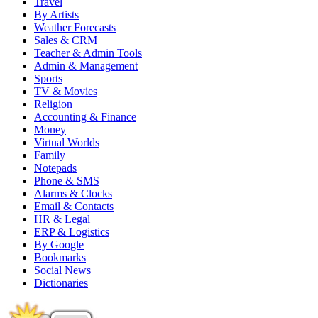
Travel
By Artists
Weather Forecasts
Sales & CRM
Teacher & Admin Tools
Admin & Management
Sports
TV & Movies
Religion
Accounting & Finance
Money
Virtual Worlds
Family
Notepads
Phone & SMS
Alarms & Clocks
Email & Contacts
HR & Legal
ERP & Logistics
By Google
Bookmarks
Social News
Dictionaries