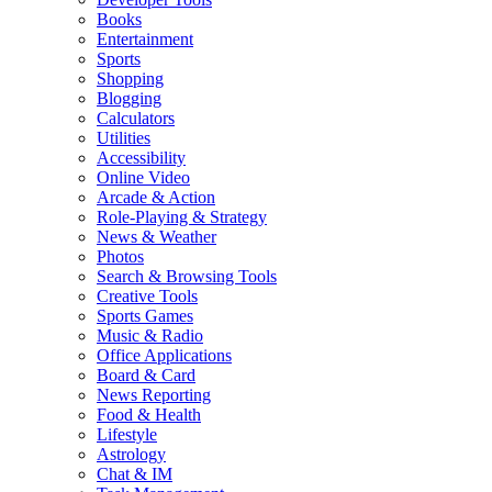
Books
Entertainment
Sports
Shopping
Blogging
Calculators
Utilities
Accessibility
Online Video
Arcade & Action
Role-Playing & Strategy
News & Weather
Photos
Search & Browsing Tools
Creative Tools
Sports Games
Music & Radio
Office Applications
Board & Card
News Reporting
Food & Health
Lifestyle
Astrology
Chat & IM