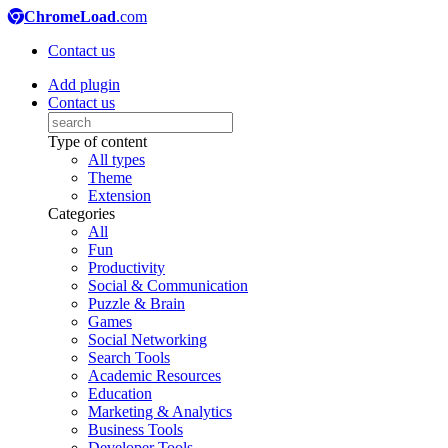
ChromeLoad
.com
Contact us
Add plugin
Contact us
Type of content
All types
Theme
Extension
Categories
All
Fun
Productivity
Social & Communication
Puzzle & Brain
Games
Social Networking
Search Tools
Academic Resources
Education
Marketing & Analytics
Business Tools
Developer Tools