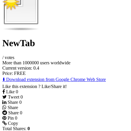
NewTab
/
votes
More than 1000000 users worldwide
Current version: 0.4
Price:
FREE
⬇️ Download extension from Google Chrome Web Store
Like this extension ? Like/Share it!
Like
0
Tweet
0
Share
0
Share
Share
0
Pin
0
Copy
Total Shares:
0