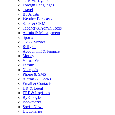
Task Management
Foreign Languages
Travel
By Artists
Weather Forecasts
Sales & CRM
Teacher & Admin Tools
Admin & Management
Sports
TV & Movies
Religion
Accounting & Finance
Money
Virtual Worlds
Family
Notepads
Phone & SMS
Alarms & Clocks
Email & Contacts
HR & Legal
ERP & Logistics
By Google
Bookmarks
Social News
Dictionaries