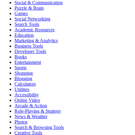
Social & Communication
Puzzle & Brain
Games
Social Networking
Search Tools
Academic Resources
Education
Marketing & Analytics
Business Tools
Developer Tools
Books
Entertainment
Sports
Shopping
Blogging
Calculators
Utilities
Accessibility
Online Video
Arcade & Action
Role-Playing & Strategy
News & Weather
Photos
Search & Browsing Tools
Creative Tools