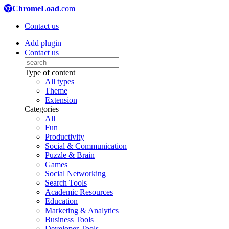
ChromeLoad
.com
Contact us
Add plugin
Contact us
Type of content
All types
Theme
Extension
Categories
All
Fun
Productivity
Social & Communication
Puzzle & Brain
Games
Social Networking
Search Tools
Academic Resources
Education
Marketing & Analytics
Business Tools
Developer Tools