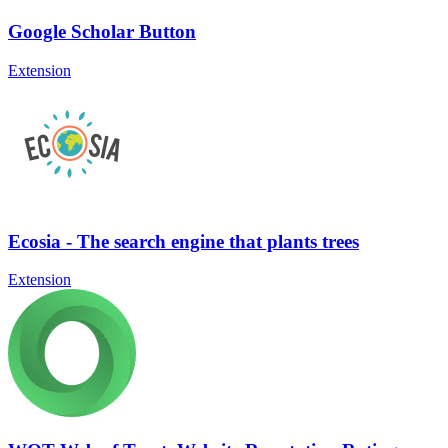
Google Scholar Button
Extension
Ecosia - The search engine that plants trees
Extension