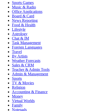
Sports Games
Music & Radio
Office Applications
Board & Card
News Reporting
Food & Health
Lifestyle
Astrology
Chat & IM
Task Management
Foreign Languages
Travel
By Artists
Weather Forecasts
Sales & CRM
Teacher & Admin Tools
Admin & Management
Sports
TV & Movies
Religion
Accounting & Finance
Money
Virtual Worlds
Family
Notepads