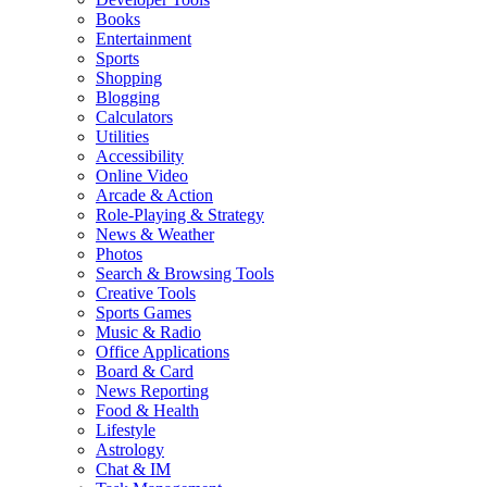
Books
Entertainment
Sports
Shopping
Blogging
Calculators
Utilities
Accessibility
Online Video
Arcade & Action
Role-Playing & Strategy
News & Weather
Photos
Search & Browsing Tools
Creative Tools
Sports Games
Music & Radio
Office Applications
Board & Card
News Reporting
Food & Health
Lifestyle
Astrology
Chat & IM