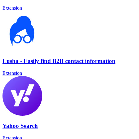
Extension
Lusha - Easily find B2B contact information
Extension
Yahoo Search
Extension