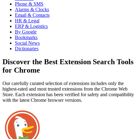
Phone & SMS
Alarms & Clocks
Email & Contacts
HR & Legal
ERP & Logistics
By Google
Bookmarks
Social News
Dictionaries
Discover the Best Extension Search Tools
for Chrome
Our carefully curated selection of extensions includes only the
highest-rated and most trusted extensions from the Chrome Web
Store. Each extension has been verified for safety and compatibility
with the latest Chrome browser versions.