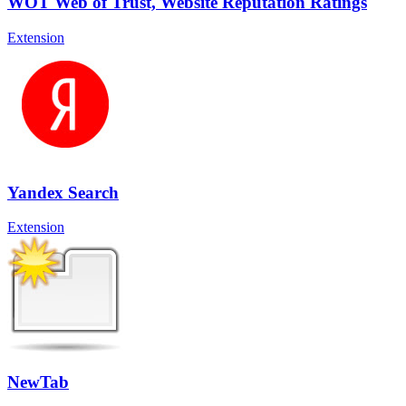
WOT Web of Trust, Website Reputation Ratings
Extension
Yandex Search
Extension
NewTab