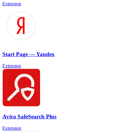
Extension
Start Page — Yandex
Extension
Avira SafeSearch Plus
Extension