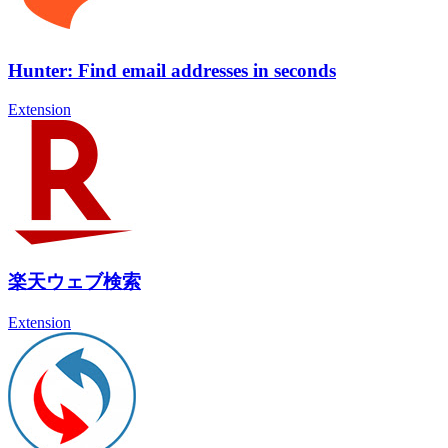
Hunter: Find email addresses in seconds
Extension
楽天ウェブ検索
Extension