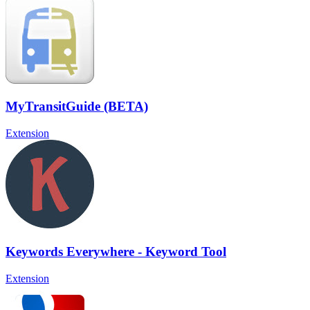
MyTransitGuide (BETA)
Extension
Keywords Everywhere - Keyword Tool
Extension