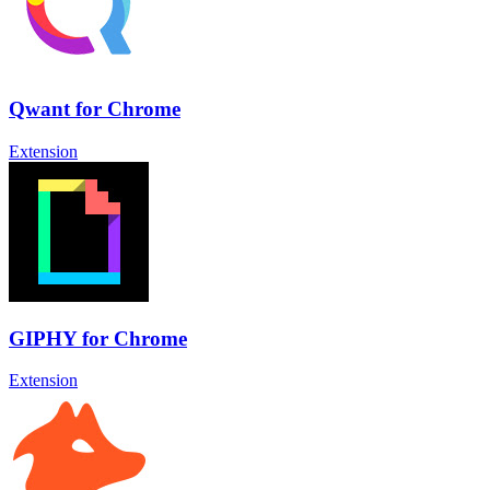
Qwant for Chrome
Extension
GIPHY for Chrome
Extension