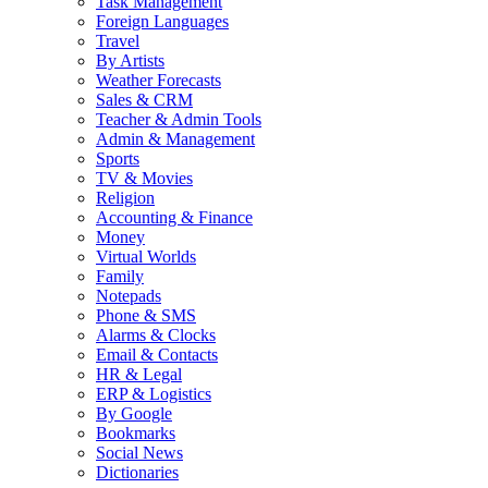
Task Management
Foreign Languages
Travel
By Artists
Weather Forecasts
Sales & CRM
Teacher & Admin Tools
Admin & Management
Sports
TV & Movies
Religion
Accounting & Finance
Money
Virtual Worlds
Family
Notepads
Phone & SMS
Alarms & Clocks
Email & Contacts
HR & Legal
ERP & Logistics
By Google
Bookmarks
Social News
Dictionaries