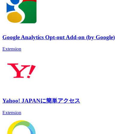
Google Analytics Opt-out Add-on (by Google)
Extension
Yahoo! JAPANに簡単アクセス
Extension