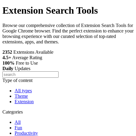
Extension Search Tools
Browse our comprehensive collection of Extension Search Tools for
Google Chrome browser. Find the perfect extension to enhance your
browsing experience with our curated selection of top-rated
extensions, apps, and themes.
2352
Extensions Available
4.5+
Average Rating
100%
Free to Use
Daily
Updates
Type of content
All types
Theme
Extension
Categories
All
Fun
Productivity