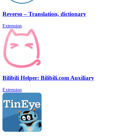
Reverso – Translation, dictionary
Extension
Bilibili Helper: Bilibili.com Auxiliary
Extension