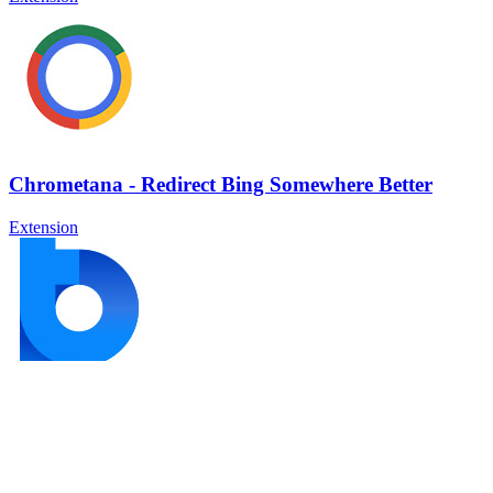
Chrometana - Redirect Bing Somewhere Better
Extension
Power Thesaurus
Extension