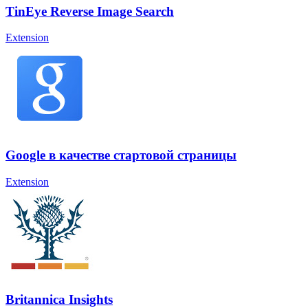
TinEye Reverse Image Search
Extension
Google в качестве стартовой страницы
Extension
Britannica Insights