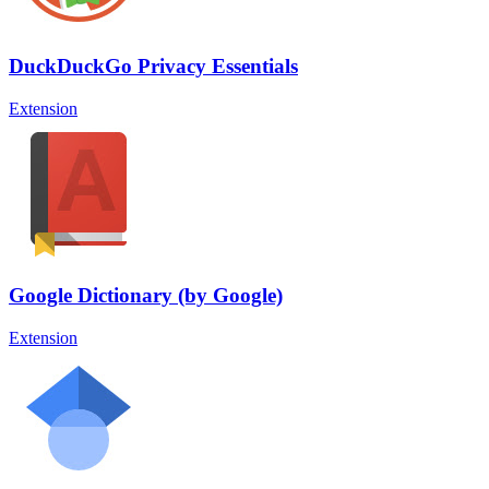
DuckDuckGo Privacy Essentials
Extension
Google Dictionary (by Google)
Extension