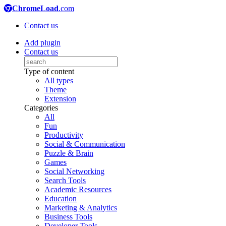
ChromeLoad
.com
Contact us
Add plugin
Contact us
Type of content
All types
Theme
Extension
Categories
All
Fun
Productivity
Social & Communication
Puzzle & Brain
Games
Social Networking
Search Tools
Academic Resources
Education
Marketing & Analytics
Business Tools
Developer Tools