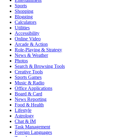
Entertainment
Sports
Shopping
Blogging
Calculators
Utilities
Accessibility
Online Video
Arcade & Action
Role-Playing & Strategy
News & Weather
Photos
Search & Browsing Tools
Creative Tools
Sports Games
Music & Radio
Office Applications
Board & Card
News Reporting
Food & Health
Lifestyle
Astrology
Chat & IM
Task Management
Foreign Languages