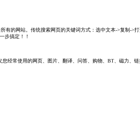
所有的网站。传统搜索网页的关键词方式：选中文本->复制->打开
，一步搞定！！
义您经常使用的网页、图片、翻译、问答、购物、BT、磁力、链