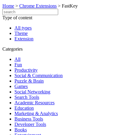
Home
>
Chrome Extensions
>
FastKey
Type of content
All types
Theme
Extension
Categories
All
Fun
Productivity
Social & Communication
Puzzle & Brain
Games
Social Networking
Search Tools
Academic Resources
Education
Marketing & Analytics
Business Tools
Developer Tools
Books