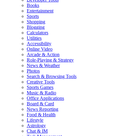
Books
Entertainment
Sports
Shopping
Blogging
Calculators
Utilities
Accessibility
Online Video
Arcade & Action
Role-Playing & Strategy
News & Weather
Photos
Search & Browsing Tools
Creative Tools
Sports Games
Music & Radio
Office Applications
Board & Card
News Reporting
Food & Health
Lifestyle
Astrology
Chat & IM