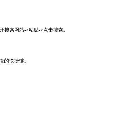
搜索网站->粘贴->点击搜索。
接的快捷键。