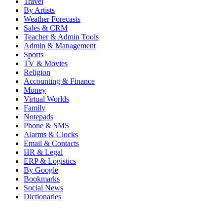
Travel
By Artists
Weather Forecasts
Sales & CRM
Teacher & Admin Tools
Admin & Management
Sports
TV & Movies
Religion
Accounting & Finance
Money
Virtual Worlds
Family
Notepads
Phone & SMS
Alarms & Clocks
Email & Contacts
HR & Legal
ERP & Logistics
By Google
Bookmarks
Social News
Dictionaries