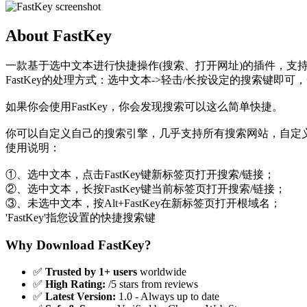
About FastKey
一款基于选中文本进行快捷操作(搜索、打开网址)的插件，支持
FastKey的处理方式：选中文本->轻击/长按设定的搜索键即可
如果你会使用FastKey，你会发现搜索可以这么简单快捷。
你可以自定义自己的搜索引擎，几乎支持所有搜索网站，自定
使用说明：
①、选中文本，点击FastKey键新标签页打开搜索/链接；
②、选中文本，长按FastKey键当前标签页打开搜索/链接；
③、未选中文本，按Alt+FastKey在新标签页打开根域名；
'FastKey'指您设置的快捷搜索键
Why Download FastKey?
✅
Trusted by 1+ users
worldwide
✅
High Rating:
/5 stars from reviews
✅
Latest Version:
1.0 - Always up to date