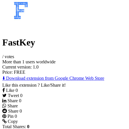
FastKey
/
votes
More than 1 users worldwide
Current version: 1.0
Price:
FREE
⬇️ Download extension from Google Chrome Web Store
Like this extension ? Like/Share it!
Like
0
Tweet
0
Share
0
Share
Share
0
Pin
0
Copy
Total Shares:
0