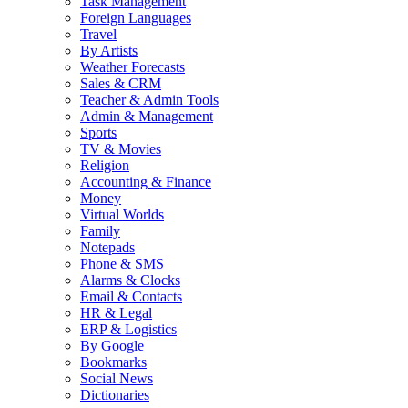
Task Management
Foreign Languages
Travel
By Artists
Weather Forecasts
Sales & CRM
Teacher & Admin Tools
Admin & Management
Sports
TV & Movies
Religion
Accounting & Finance
Money
Virtual Worlds
Family
Notepads
Phone & SMS
Alarms & Clocks
Email & Contacts
HR & Legal
ERP & Logistics
By Google
Bookmarks
Social News
Dictionaries