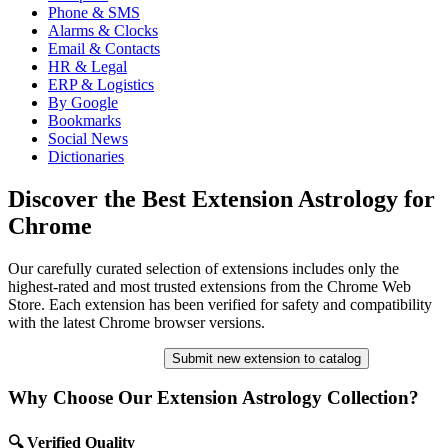
Phone & SMS
Alarms & Clocks
Email & Contacts
HR & Legal
ERP & Logistics
By Google
Bookmarks
Social News
Dictionaries
Discover the Best Extension Astrology for
Chrome
Our carefully curated selection of extensions includes only the
highest-rated and most trusted extensions from the Chrome Web
Store. Each extension has been verified for safety and compatibility
with the latest Chrome browser versions.
Submit new extension to catalog
Why Choose Our Extension Astrology Collection?
🔍 Verified Quality