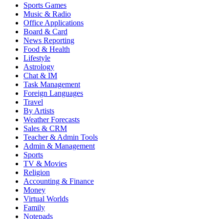
Sports Games
Music & Radio
Office Applications
Board & Card
News Reporting
Food & Health
Lifestyle
Astrology
Chat & IM
Task Management
Foreign Languages
Travel
By Artists
Weather Forecasts
Sales & CRM
Teacher & Admin Tools
Admin & Management
Sports
TV & Movies
Religion
Accounting & Finance
Money
Virtual Worlds
Family
Notepads