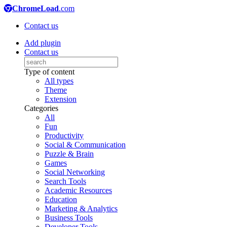
ChromeLoad
.com
Contact us
Add plugin
Contact us
Type of content
All types
Theme
Extension
Categories
All
Fun
Productivity
Social & Communication
Puzzle & Brain
Games
Social Networking
Search Tools
Academic Resources
Education
Marketing & Analytics
Business Tools
Developer Tools