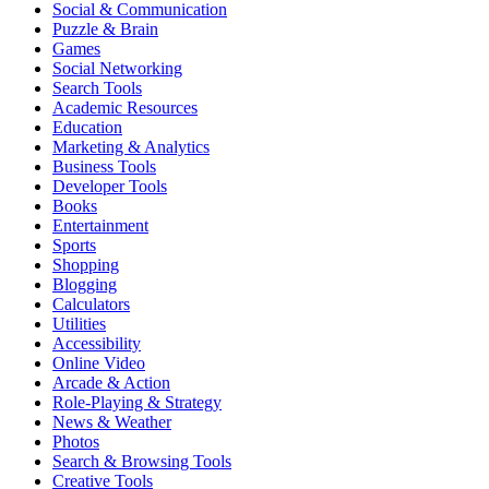
Social & Communication
Puzzle & Brain
Games
Social Networking
Search Tools
Academic Resources
Education
Marketing & Analytics
Business Tools
Developer Tools
Books
Entertainment
Sports
Shopping
Blogging
Calculators
Utilities
Accessibility
Online Video
Arcade & Action
Role-Playing & Strategy
News & Weather
Photos
Search & Browsing Tools
Creative Tools