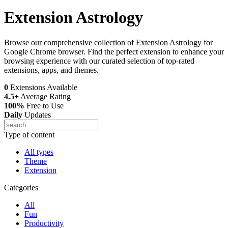
Extension Astrology
Browse our comprehensive collection of Extension Astrology for
Google Chrome browser. Find the perfect extension to enhance your
browsing experience with our curated selection of top-rated
extensions, apps, and themes.
0
Extensions Available
4.5+
Average Rating
100%
Free to Use
Daily
Updates
Type of content
All types
Theme
Extension
Categories
All
Fun
Productivity