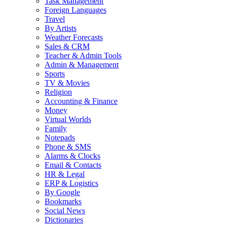
Task Management
Foreign Languages
Travel
By Artists
Weather Forecasts
Sales & CRM
Teacher & Admin Tools
Admin & Management
Sports
TV & Movies
Religion
Accounting & Finance
Money
Virtual Worlds
Family
Notepads
Phone & SMS
Alarms & Clocks
Email & Contacts
HR & Legal
ERP & Logistics
By Google
Bookmarks
Social News
Dictionaries