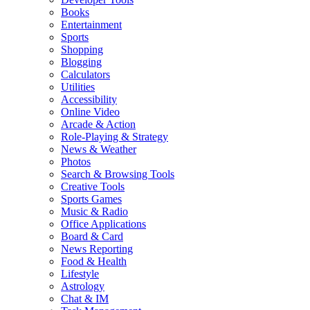
Books
Entertainment
Sports
Shopping
Blogging
Calculators
Utilities
Accessibility
Online Video
Arcade & Action
Role-Playing & Strategy
News & Weather
Photos
Search & Browsing Tools
Creative Tools
Sports Games
Music & Radio
Office Applications
Board & Card
News Reporting
Food & Health
Lifestyle
Astrology
Chat & IM