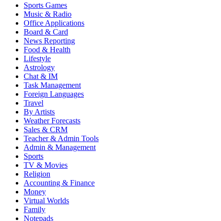
Sports Games
Music & Radio
Office Applications
Board & Card
News Reporting
Food & Health
Lifestyle
Astrology
Chat & IM
Task Management
Foreign Languages
Travel
By Artists
Weather Forecasts
Sales & CRM
Teacher & Admin Tools
Admin & Management
Sports
TV & Movies
Religion
Accounting & Finance
Money
Virtual Worlds
Family
Notepads