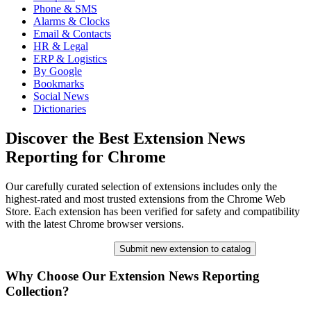
Phone & SMS
Alarms & Clocks
Email & Contacts
HR & Legal
ERP & Logistics
By Google
Bookmarks
Social News
Dictionaries
Discover the Best Extension News
Reporting for Chrome
Our carefully curated selection of extensions includes only the
highest-rated and most trusted extensions from the Chrome Web
Store. Each extension has been verified for safety and compatibility
with the latest Chrome browser versions.
Submit new extension to catalog
Why Choose Our Extension News Reporting
Collection?