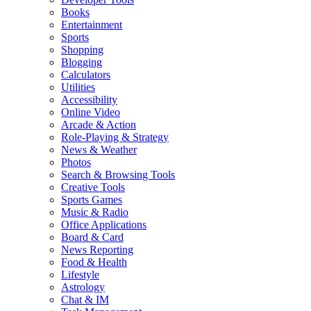
Books
Entertainment
Sports
Shopping
Blogging
Calculators
Utilities
Accessibility
Online Video
Arcade & Action
Role-Playing & Strategy
News & Weather
Photos
Search & Browsing Tools
Creative Tools
Sports Games
Music & Radio
Office Applications
Board & Card
News Reporting
Food & Health
Lifestyle
Astrology
Chat & IM