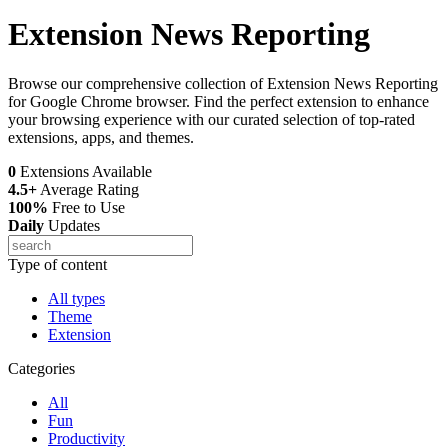
Extension News Reporting
Browse our comprehensive collection of Extension News Reporting
for Google Chrome browser. Find the perfect extension to enhance
your browsing experience with our curated selection of top-rated
extensions, apps, and themes.
0
Extensions Available
4.5+
Average Rating
100%
Free to Use
Daily
Updates
Type of content
All types
Theme
Extension
Categories
All
Fun
Productivity