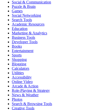
Social & Communication
Puzzle & Brain
Games
Social Networking
Search Tools
Academic Resources
Education
Marketing & Analytics
Business Tools
Developer Tools
Books
Entertainment
Sports
Shopping
Blogging
Calculators
Utilities
Accessibility
Online Video
Arcade & Action
Role-Playing & Strategy
News & Weather
Photos
Search & Browsing Tools
Creative Tools