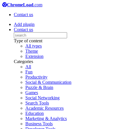
ChromeLoad
.com
Contact us
Add plugin
Contact us
Type of content
All types
Theme
Extension
Categories
All
Fun
Productivity
Social & Communication
Puzzle & Brain
Games
Social Networking
Search Tools
Academic Resources
Education
Marketing & Analytics
Business Tools
Developer Tools