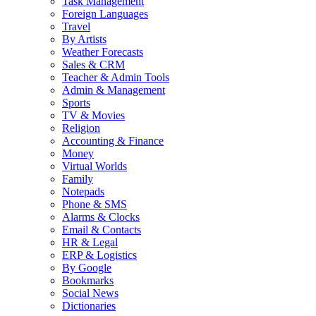
Task Management
Foreign Languages
Travel
By Artists
Weather Forecasts
Sales & CRM
Teacher & Admin Tools
Admin & Management
Sports
TV & Movies
Religion
Accounting & Finance
Money
Virtual Worlds
Family
Notepads
Phone & SMS
Alarms & Clocks
Email & Contacts
HR & Legal
ERP & Logistics
By Google
Bookmarks
Social News
Dictionaries