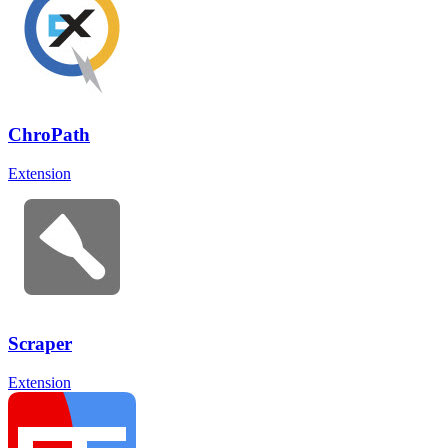
ChroPath
Extension
Scraper
Extension