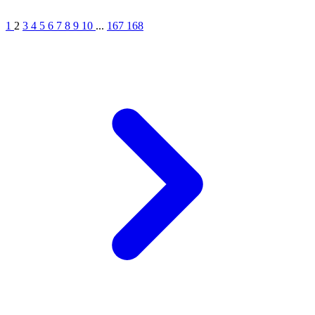
1
2
3
4
5
6
7
8
9
10
...
167
168