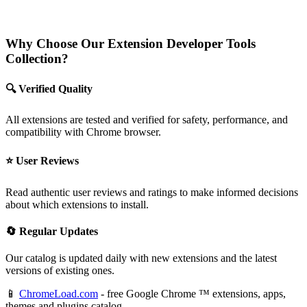
Why Choose Our Extension Developer Tools
Collection?
🔍 Verified Quality
All extensions are tested and verified for safety, performance, and
compatibility with Chrome browser.
⭐ User Reviews
Read authentic user reviews and ratings to make informed decisions
about which extensions to install.
🔄 Regular Updates
Our catalog is updated daily with new extensions and the latest
versions of existing ones.
📱
ChromeLoad.com
- free Google Chrome ™ extensions, apps,
themes and plugins catalog