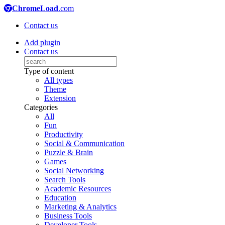
ChromeLoad
.com
Contact us
Add plugin
Contact us
Type of content
All types
Theme
Extension
Categories
All
Fun
Productivity
Social & Communication
Puzzle & Brain
Games
Social Networking
Search Tools
Academic Resources
Education
Marketing & Analytics
Business Tools
Developer Tools