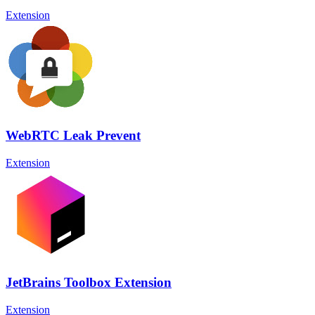
Extension
WebRTC Leak Prevent
Extension
JetBrains Toolbox Extension
Extension