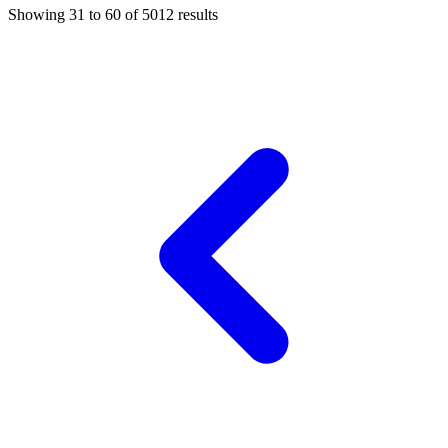
Showing
31
to
60
of
5012
results