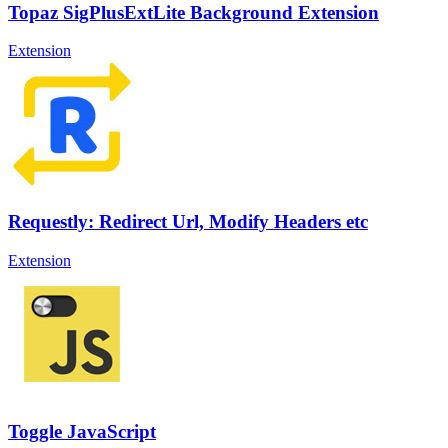
Topaz SigPlusExtLite Background Extension
Extension
Requestly: Redirect Url, Modify Headers etc
Extension
Toggle JavaScript