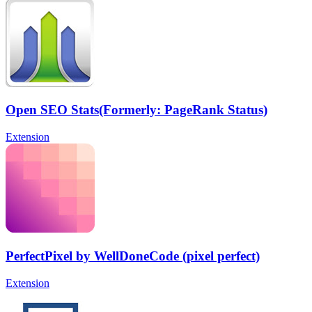
Open SEO Stats(Formerly: PageRank Status)
Extension
PerfectPixel by WellDoneCode (pixel perfect)
Extension