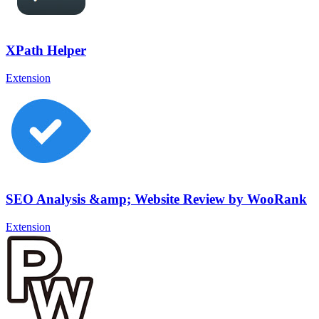
XPath Helper
Extension
SEO Analysis &amp; Website Review by WooRank
Extension