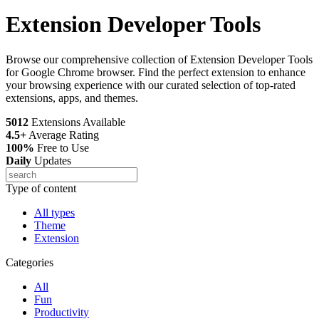
Extension Developer Tools
Browse our comprehensive collection of Extension Developer Tools
for Google Chrome browser. Find the perfect extension to enhance
your browsing experience with our curated selection of top-rated
extensions, apps, and themes.
5012
Extensions Available
4.5+
Average Rating
100%
Free to Use
Daily
Updates
Type of content
All types
Theme
Extension
Categories
All
Fun
Productivity