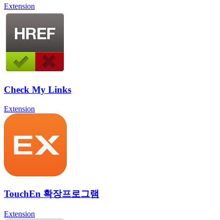
Extension
Check My Links
Extension
TouchEn 확장프로그램
Extension