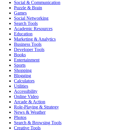
Social & Communication
Puzzle & Brain
Games
Social Networking
Search Tools
Academic Resources
Education
Marketing & Analytics
Business Tools
Developer Tools
Books
Entertainment
Sports
Shopping
Blogging
Calculators
Utilities
Accessibility
Online Video
Arcade & Action
Role-Playing & Strategy
News & Weather
Photos
Search & Browsing Tools
Creative Tools