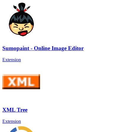
Sumopaint - Online Image Editor
Extension
XML Tree
Extension