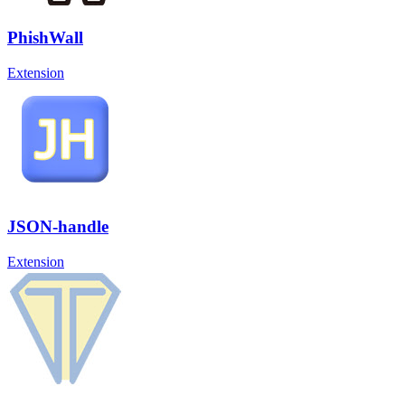
PhishWall
Extension
JSON-handle
Extension