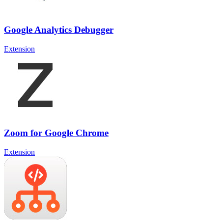
Google Analytics Debugger
Extension
Zoom for Google Chrome
Extension