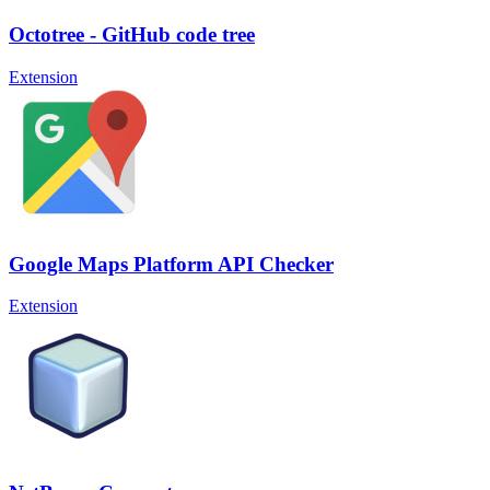
Octotree - GitHub code tree
Extension
Google Maps Platform API Checker
Extension