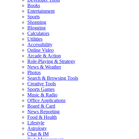
Books
Entertainment
Sports
Shopping
Blogging
Calculators
Utilities
Accessibility
Online Video
Arcade & Action
Role-Playing & Strategy
News & Weather
Photos
Search & Browsing Tools
Creative Tools
Sports Games
Music & Radio
Office Applications
Board & Card
News Reporting
Food & Health
Lifestyle
Astrology
Chat & IM