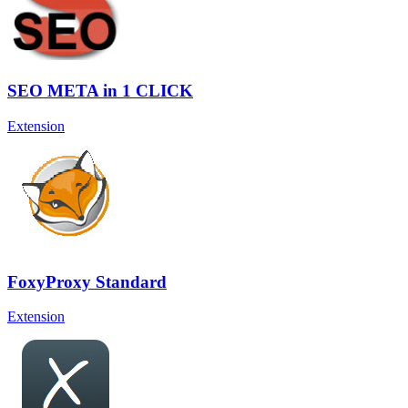
SEO META in 1 CLICK
Extension
FoxyProxy Standard
Extension