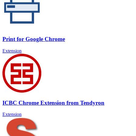
Print for Google Chrome
Extension
ICBC Chrome Extension from Tendyron
Extension