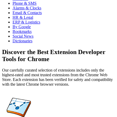
Phone & SMS
Alarms & Clocks
Email & Contacts
HR & Legal
ERP & Logistics
By Google
Bookmarks
Social News
Dictionaries
Discover the Best Extension Developer
Tools for Chrome
Our carefully curated selection of extensions includes only the
highest-rated and most trusted extensions from the Chrome Web
Store. Each extension has been verified for safety and compatibility
with the latest Chrome browser versions.