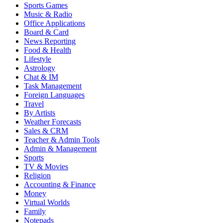
Sports Games
Music & Radio
Office Applications
Board & Card
News Reporting
Food & Health
Lifestyle
Astrology
Chat & IM
Task Management
Foreign Languages
Travel
By Artists
Weather Forecasts
Sales & CRM
Teacher & Admin Tools
Admin & Management
Sports
TV & Movies
Religion
Accounting & Finance
Money
Virtual Worlds
Family
Notepads