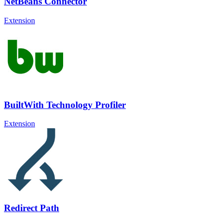
NetBeans Connector
Extension
BuiltWith Technology Profiler
Extension
Redirect Path