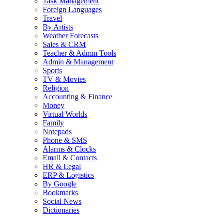
Task Management
Foreign Languages
Travel
By Artists
Weather Forecasts
Sales & CRM
Teacher & Admin Tools
Admin & Management
Sports
TV & Movies
Religion
Accounting & Finance
Money
Virtual Worlds
Family
Notepads
Phone & SMS
Alarms & Clocks
Email & Contacts
HR & Legal
ERP & Logistics
By Google
Bookmarks
Social News
Dictionaries