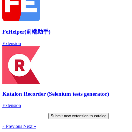
FeHelper(前端助手)
Extension
Katalon Recorder (Selenium tests generator)
Extension
Submit new extension to catalog
« Previous
Next »