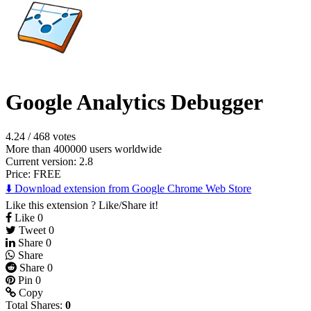
Google Analytics Debugger
4.24
/
468 votes
More than 400000 users worldwide
Current version: 2.8
Price:
FREE
⬇️ Download extension from Google Chrome Web Store
Like this extension ? Like/Share it!
Like
0
Tweet
0
Share
0
Share
Share
0
Pin
0
Copy
Total Shares:
0