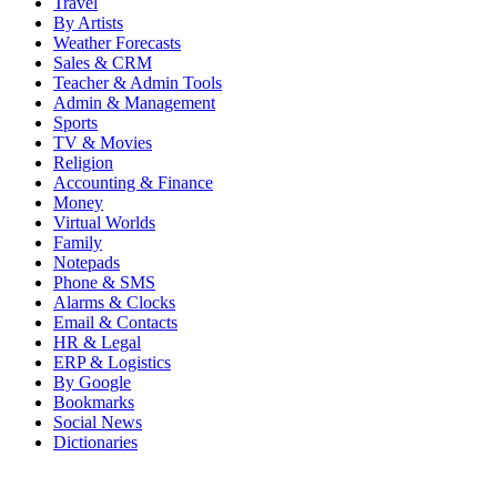
Travel
By Artists
Weather Forecasts
Sales & CRM
Teacher & Admin Tools
Admin & Management
Sports
TV & Movies
Religion
Accounting & Finance
Money
Virtual Worlds
Family
Notepads
Phone & SMS
Alarms & Clocks
Email & Contacts
HR & Legal
ERP & Logistics
By Google
Bookmarks
Social News
Dictionaries