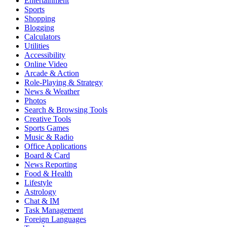
Entertainment
Sports
Shopping
Blogging
Calculators
Utilities
Accessibility
Online Video
Arcade & Action
Role-Playing & Strategy
News & Weather
Photos
Search & Browsing Tools
Creative Tools
Sports Games
Music & Radio
Office Applications
Board & Card
News Reporting
Food & Health
Lifestyle
Astrology
Chat & IM
Task Management
Foreign Languages