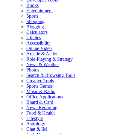
Books
Entertainment
Sports
Shopping
Blogging
Calculators
Utilities
Accessibility
Online Video
Arcade & Action
Role-Playing & Strategy
News & Weather
Photos
Search & Browsing Tools
Creative Tools
Sports Games
Music & Radio
Office Applications
Board & Card
News Reporting
Food & Health
Lifestyle
Astrology
Chat & IM