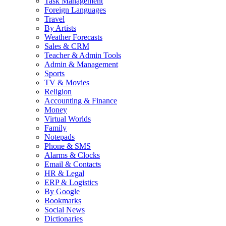
Task Management
Foreign Languages
Travel
By Artists
Weather Forecasts
Sales & CRM
Teacher & Admin Tools
Admin & Management
Sports
TV & Movies
Religion
Accounting & Finance
Money
Virtual Worlds
Family
Notepads
Phone & SMS
Alarms & Clocks
Email & Contacts
HR & Legal
ERP & Logistics
By Google
Bookmarks
Social News
Dictionaries