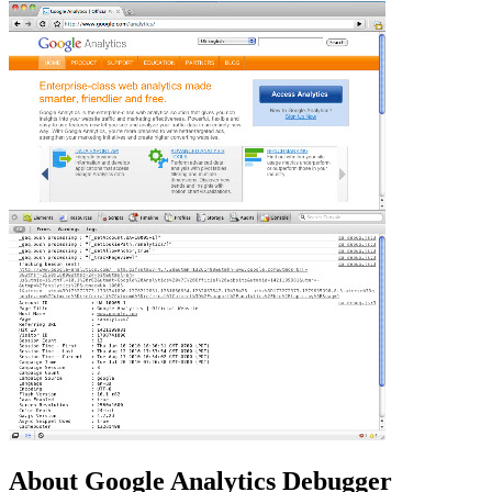
About Google Analytics Debugger