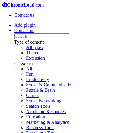
ChromeLoad
.com
Contact us
Add plugin
Contact us
Type of content
All types
Theme
Extension
Categories
All
Fun
Productivity
Social & Communication
Puzzle & Brain
Games
Social Networking
Search Tools
Academic Resources
Education
Marketing & Analytics
Business Tools
Developer Tools