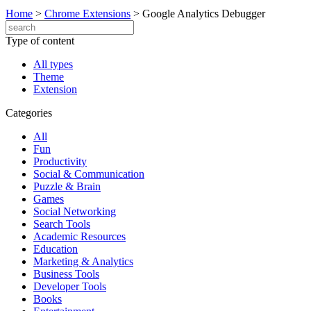
Home
>
Chrome Extensions
>
Google Analytics Debugger
Type of content
All types
Theme
Extension
Categories
All
Fun
Productivity
Social & Communication
Puzzle & Brain
Games
Social Networking
Search Tools
Academic Resources
Education
Marketing & Analytics
Business Tools
Developer Tools
Books