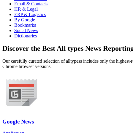
Email & Contacts
HR & Legal
ERP & Logistics
By Google
Bookmarks
Social News
Dictionaries
Discover the Best All types News Reporti
Our carefully curated selection of alltypess includes only the highest
Chrome browser versions.
Google News