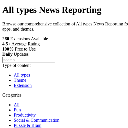
All types News Reporting
Browse our comprehensive collection of All types News Reporting for
apps, and themes.
260
Extensions Available
4.5+
Average Rating
100%
Free to Use
Daily
Updates
Type of content
All types
Theme
Extension
Categories
All
Fun
Productivity
Social & Communication
Puzzle & Brain