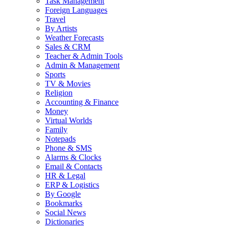
Task Management
Foreign Languages
Travel
By Artists
Weather Forecasts
Sales & CRM
Teacher & Admin Tools
Admin & Management
Sports
TV & Movies
Religion
Accounting & Finance
Money
Virtual Worlds
Family
Notepads
Phone & SMS
Alarms & Clocks
Email & Contacts
HR & Legal
ERP & Logistics
By Google
Bookmarks
Social News
Dictionaries