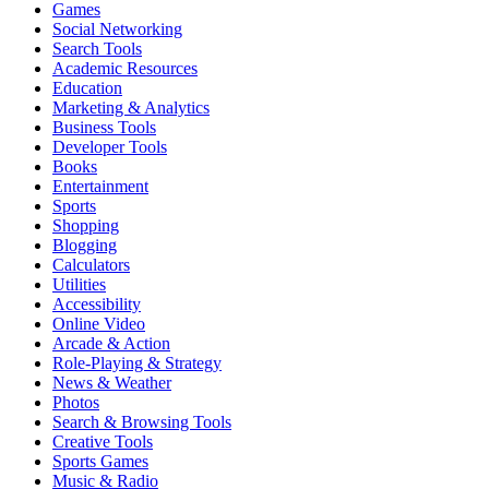
Games
Social Networking
Search Tools
Academic Resources
Education
Marketing & Analytics
Business Tools
Developer Tools
Books
Entertainment
Sports
Shopping
Blogging
Calculators
Utilities
Accessibility
Online Video
Arcade & Action
Role-Playing & Strategy
News & Weather
Photos
Search & Browsing Tools
Creative Tools
Sports Games
Music & Radio