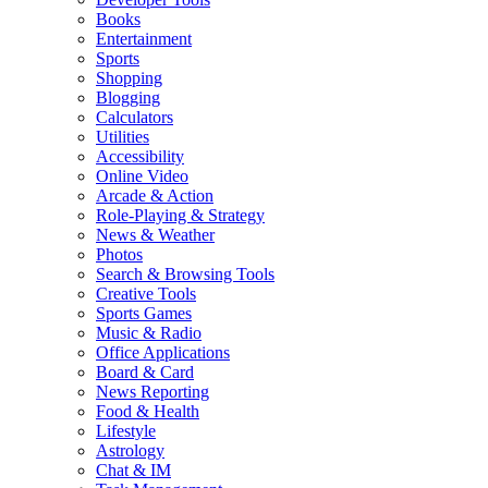
Books
Entertainment
Sports
Shopping
Blogging
Calculators
Utilities
Accessibility
Online Video
Arcade & Action
Role-Playing & Strategy
News & Weather
Photos
Search & Browsing Tools
Creative Tools
Sports Games
Music & Radio
Office Applications
Board & Card
News Reporting
Food & Health
Lifestyle
Astrology
Chat & IM