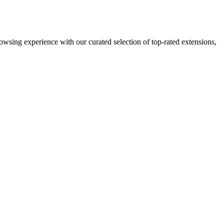
sing experience with our curated selection of top-rated extensions,