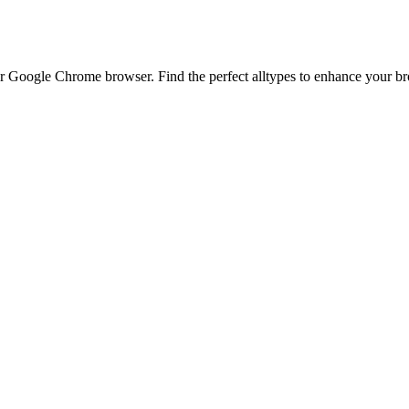
 Google Chrome browser. Find the perfect alltypes to enhance your brow