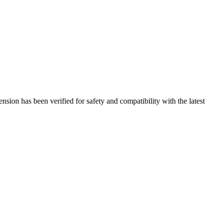
sion has been verified for safety and compatibility with the latest