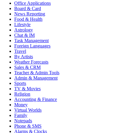
Office Applications
Board & Card
News Reporting
Food & Health
Lifestyle
Astrology
Chat & IM
Task Management
Foreign Languages
Travel
By Artists
Weather Forecasts
Sales & CRM
Teacher & Admin Tools
Admin & Management
Sports
TV & Movies
Religion
Accounting & Finance
Money
Virtual Worlds
Family
Notepads
Phone & SMS
Alarms & Clocks