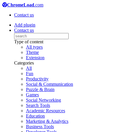
ChromeLoad
.com
Contact us
Add plugin
Contact us
Type of content
All types
Theme
Extension
Categories
All
Fun
Productivity
Social & Communication
Puzzle & Brain
Games
Social Networking
Search Tools
Academic Resources
Education
Marketing & Analytics
Business Tools
Developer Tools