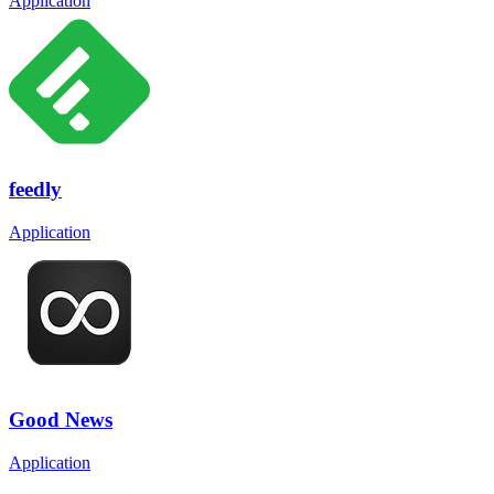
Application
feedly
Application
Good News
Application