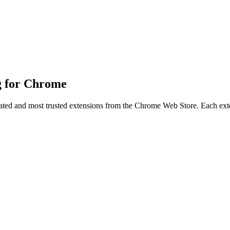
ng for Chrome
-rated and most trusted extensions from the Chrome Web Store. Each exten