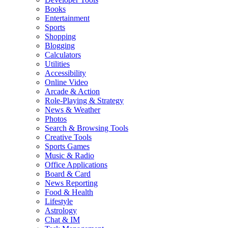
Books
Entertainment
Sports
Shopping
Blogging
Calculators
Utilities
Accessibility
Online Video
Arcade & Action
Role-Playing & Strategy
News & Weather
Photos
Search & Browsing Tools
Creative Tools
Sports Games
Music & Radio
Office Applications
Board & Card
News Reporting
Food & Health
Lifestyle
Astrology
Chat & IM