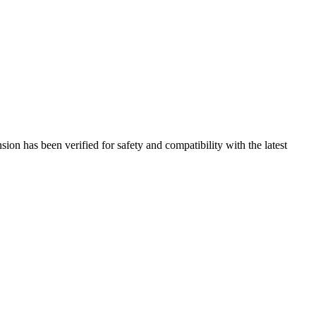
on has been verified for safety and compatibility with the latest