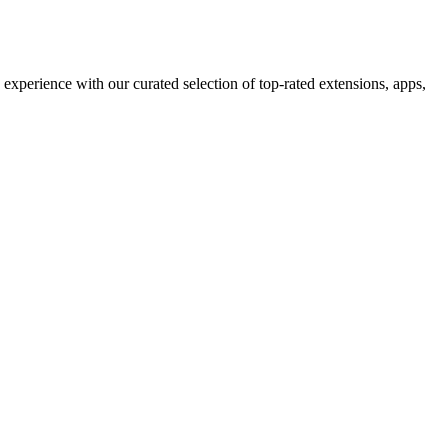
perience with our curated selection of top-rated extensions, apps,