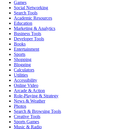
Games
Social Networking
Search Tools
Academic Resources
Education
Marketing & Analytics
Business Tools
Developer Tools
Books
Entertainment
Sports
Shopping
Blogging
Calculators
Utilities
Accessibility
Online Video
Arcade & Action
Role-Playing & Strategy
News & Weather
Photos
Search & Browsing Tools
Creative Tools
Sports Games
Music & Radio