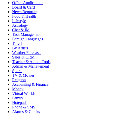
Office Applications
Board & Card
News Reporting
Food & Health
Lifestyle
Astrology
Chat & IM
Task Management
Foreign Languages
Travel
By Artists
Weather Forecasts
Sales & CRM
Teacher & Admin Tools
Admin & Management
Sports
TV & Movies
Religion
Accounting & Finance
Money
Virtual Worlds
Family
Notepads
Phone & SMS
Alarms & Clocks