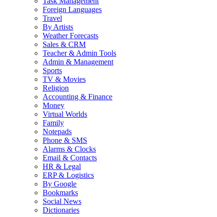
Task Management
Foreign Languages
Travel
By Artists
Weather Forecasts
Sales & CRM
Teacher & Admin Tools
Admin & Management
Sports
TV & Movies
Religion
Accounting & Finance
Money
Virtual Worlds
Family
Notepads
Phone & SMS
Alarms & Clocks
Email & Contacts
HR & Legal
ERP & Logistics
By Google
Bookmarks
Social News
Dictionaries