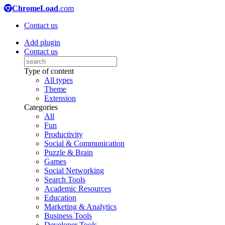
ChromeLoad
.com
Contact us
Add plugin
Contact us
Type of content
All types
Theme
Extension
Categories
All
Fun
Productivity
Social & Communication
Puzzle & Brain
Games
Social Networking
Search Tools
Academic Resources
Education
Marketing & Analytics
Business Tools
Developer Tools