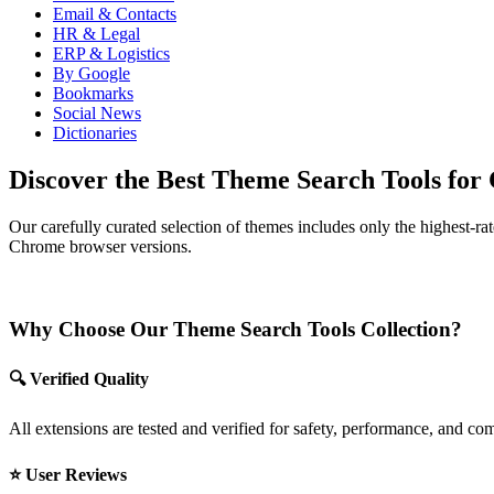
Email & Contacts
HR & Legal
ERP & Logistics
By Google
Bookmarks
Social News
Dictionaries
Discover the Best Theme Search Tools fo
Our carefully curated selection of themes includes only the highest-r
Chrome browser versions.
Why Choose Our Theme Search Tools Collection?
🔍 Verified Quality
All extensions are tested and verified for safety, performance, and c
⭐ User Reviews