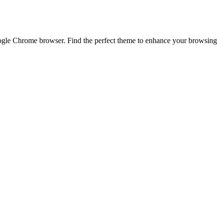
e Chrome browser. Find the perfect theme to enhance your browsing ex