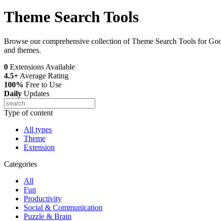
Theme Search Tools
Browse our comprehensive collection of Theme Search Tools for Googl
and themes.
0
Extensions Available
4.5+
Average Rating
100%
Free to Use
Daily
Updates
Type of content
All types
Theme
Extension
Categories
All
Fun
Productivity
Social & Communication
Puzzle & Brain