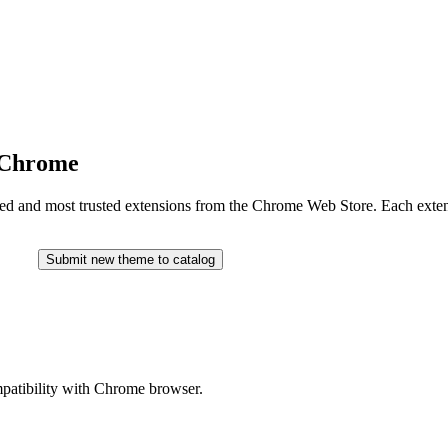
r Chrome
ated and most trusted extensions from the Chrome Web Store. Each extensi
Submit new theme to catalog
ompatibility with Chrome browser.