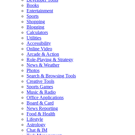
Books
Entertainment
Sports
Shopping
Blogging
Calculators
Utilities
Accessibility
Online Video
Arcade & Action
Role-Playing & Strategy
News & Weather
Photos
Search & Browsing Tools
Creative Tools
Sports Games
Music & Radio
Office Applications
Board & Card
News Reporting
Food & Health
Lifestyle
Astrology
Chat & IM