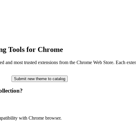
ng Tools for Chrome
ated and most trusted extensions from the Chrome Web Store. Each extensi
Submit new theme to catalog
llection?
ompatibility with Chrome browser.