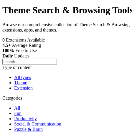
Theme Search & Browsing Tool
Browse our comprehensive collection of Theme Search & Browsing Too
extensions, apps, and themes.
0
Extensions Available
4.5+
Average Rating
100%
Free to Use
Daily
Updates
Type of content
All types
Theme
Extension
Categories
All
Fun
Productivity
Social & Communication
Puzzle & Brain