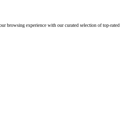
 browsing experience with our curated selection of top-rated