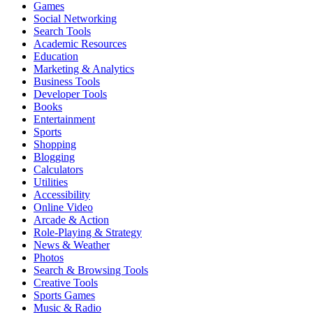
Games
Social Networking
Search Tools
Academic Resources
Education
Marketing & Analytics
Business Tools
Developer Tools
Books
Entertainment
Sports
Shopping
Blogging
Calculators
Utilities
Accessibility
Online Video
Arcade & Action
Role-Playing & Strategy
News & Weather
Photos
Search & Browsing Tools
Creative Tools
Sports Games
Music & Radio