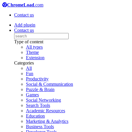
ChromeLoad
.com
Contact us
Add plugin
Contact us
Type of content
All types
Theme
Extension
Categories
All
Fun
Productivity
Social & Communication
Puzzle & Brain
Games
Social Networking
Search Tools
Academic Resources
Education
Marketing & Analytics
Business Tools
Developer Tools