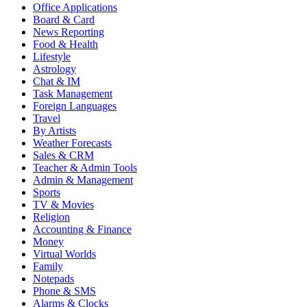
Office Applications
Board & Card
News Reporting
Food & Health
Lifestyle
Astrology
Chat & IM
Task Management
Foreign Languages
Travel
By Artists
Weather Forecasts
Sales & CRM
Teacher & Admin Tools
Admin & Management
Sports
TV & Movies
Religion
Accounting & Finance
Money
Virtual Worlds
Family
Notepads
Phone & SMS
Alarms & Clocks