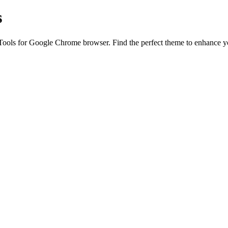
s
ls for Google Chrome browser. Find the perfect theme to enhance your