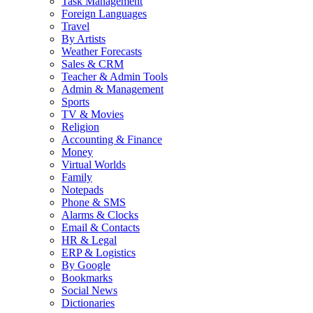
Task Management
Foreign Languages
Travel
By Artists
Weather Forecasts
Sales & CRM
Teacher & Admin Tools
Admin & Management
Sports
TV & Movies
Religion
Accounting & Finance
Money
Virtual Worlds
Family
Notepads
Phone & SMS
Alarms & Clocks
Email & Contacts
HR & Legal
ERP & Logistics
By Google
Bookmarks
Social News
Dictionaries