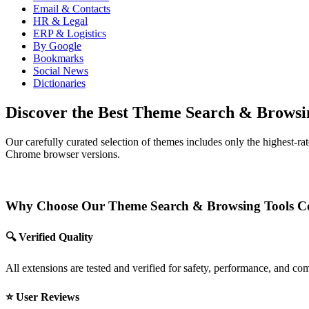
Email & Contacts
HR & Legal
ERP & Logistics
By Google
Bookmarks
Social News
Dictionaries
Discover the Best Theme Search & Browsi
Our carefully curated selection of themes includes only the highest-r
Chrome browser versions.
Why Choose Our Theme Search & Browsing Tools Co
🔍 Verified Quality
All extensions are tested and verified for safety, performance, and c
⭐ User Reviews