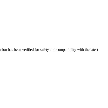
on has been verified for safety and compatibility with the latest