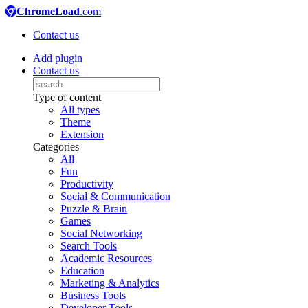
ChromeLoad
.com
Contact us
Add plugin
Contact us
Type of content
All types
Theme
Extension
Categories
All
Fun
Productivity
Social & Communication
Puzzle & Brain
Games
Social Networking
Search Tools
Academic Resources
Education
Marketing & Analytics
Business Tools
Developer Tools