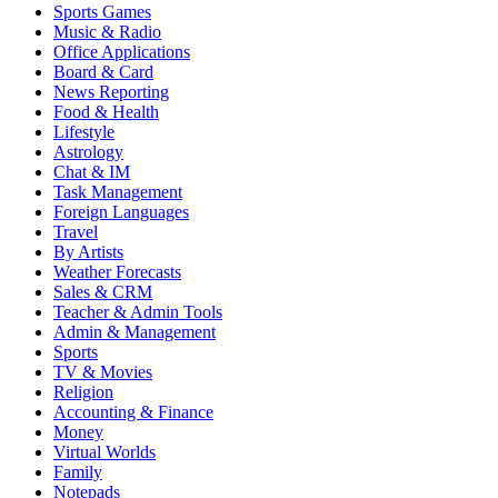
Sports Games
Music & Radio
Office Applications
Board & Card
News Reporting
Food & Health
Lifestyle
Astrology
Chat & IM
Task Management
Foreign Languages
Travel
By Artists
Weather Forecasts
Sales & CRM
Teacher & Admin Tools
Admin & Management
Sports
TV & Movies
Religion
Accounting & Finance
Money
Virtual Worlds
Family
Notepads