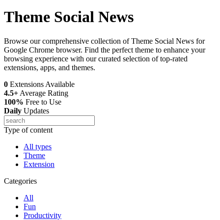
Theme Social News
Browse our comprehensive collection of Theme Social News for
Google Chrome browser. Find the perfect theme to enhance your
browsing experience with our curated selection of top-rated
extensions, apps, and themes.
0
Extensions Available
4.5+
Average Rating
100%
Free to Use
Daily
Updates
Type of content
All types
Theme
Extension
Categories
All
Fun
Productivity