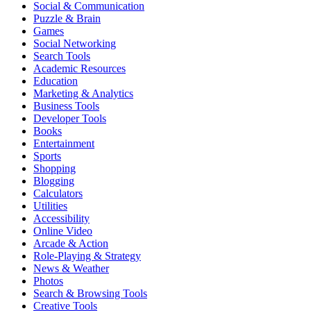
Social & Communication
Puzzle & Brain
Games
Social Networking
Search Tools
Academic Resources
Education
Marketing & Analytics
Business Tools
Developer Tools
Books
Entertainment
Sports
Shopping
Blogging
Calculators
Utilities
Accessibility
Online Video
Arcade & Action
Role-Playing & Strategy
News & Weather
Photos
Search & Browsing Tools
Creative Tools