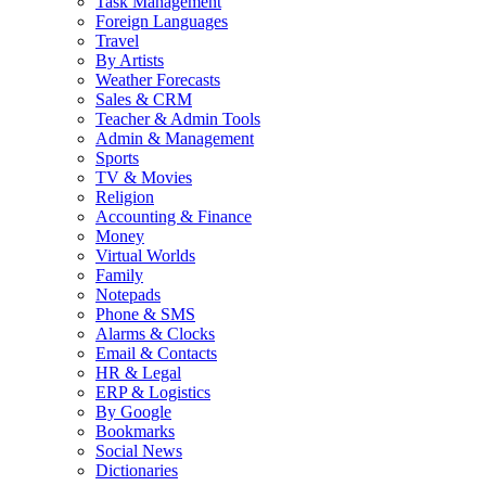
Task Management
Foreign Languages
Travel
By Artists
Weather Forecasts
Sales & CRM
Teacher & Admin Tools
Admin & Management
Sports
TV & Movies
Religion
Accounting & Finance
Money
Virtual Worlds
Family
Notepads
Phone & SMS
Alarms & Clocks
Email & Contacts
HR & Legal
ERP & Logistics
By Google
Bookmarks
Social News
Dictionaries