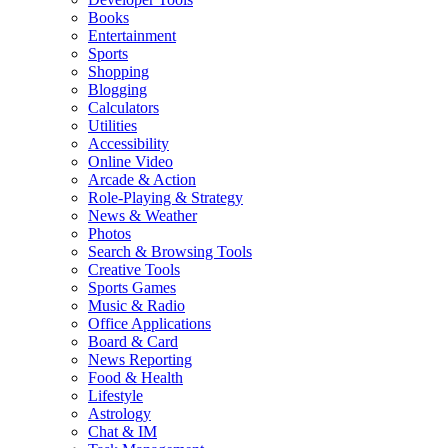
Books
Entertainment
Sports
Shopping
Blogging
Calculators
Utilities
Accessibility
Online Video
Arcade & Action
Role-Playing & Strategy
News & Weather
Photos
Search & Browsing Tools
Creative Tools
Sports Games
Music & Radio
Office Applications
Board & Card
News Reporting
Food & Health
Lifestyle
Astrology
Chat & IM