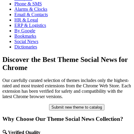
Phone & SMS
Alarms & Clocks
Email & Contacts
HR & Legal
ERP & Logistics
By Google
Bookmarks
Social News
Dictionaries
Discover the Best Theme Social News for
Chrome
Our carefully curated selection of themes includes only the highest-
rated and most trusted extensions from the Chrome Web Store. Each
extension has been verified for safety and compatibility with the
latest Chrome browser versions.
Submit new theme to catalog
Why Choose Our Theme Social News Collection?
🔍 Verified Quality