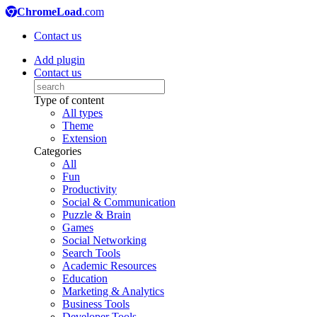
ChromeLoad
.com
Contact us
Add plugin
Contact us
Type of content
All types
Theme
Extension
Categories
All
Fun
Productivity
Social & Communication
Puzzle & Brain
Games
Social Networking
Search Tools
Academic Resources
Education
Marketing & Analytics
Business Tools
Developer Tools