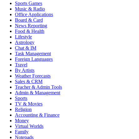
Sports Games
Music & Radio
Office Applications
Board & Card
News Reporting
Food & Health
Lifestyle
Astrology
Chat & IM
Task Management
Foreign Languages
Travel
By Artists
Weather Forecasts
Sales & CRM
Teacher & Admin Tools
Admin & Management
Sports
TV & Movies
Religion
Accounting & Finance
Money
Virtual Worlds
Family
Notepads