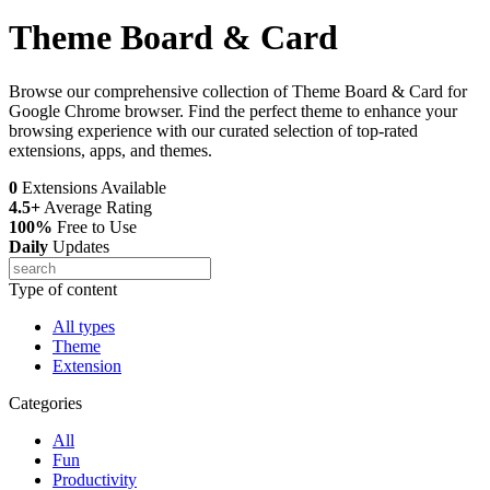
Theme Board & Card
Browse our comprehensive collection of Theme Board & Card for
Google Chrome browser. Find the perfect theme to enhance your
browsing experience with our curated selection of top-rated
extensions, apps, and themes.
0
Extensions Available
4.5+
Average Rating
100%
Free to Use
Daily
Updates
Type of content
All types
Theme
Extension
Categories
All
Fun
Productivity