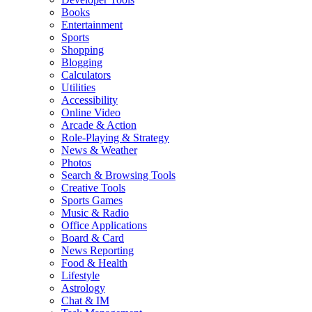
Books
Entertainment
Sports
Shopping
Blogging
Calculators
Utilities
Accessibility
Online Video
Arcade & Action
Role-Playing & Strategy
News & Weather
Photos
Search & Browsing Tools
Creative Tools
Sports Games
Music & Radio
Office Applications
Board & Card
News Reporting
Food & Health
Lifestyle
Astrology
Chat & IM