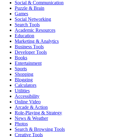
Social & Communication
Puzzle & Brain
Games
Social Networking
Search Tools
Academic Resources
Education
Marketing & Analytics
Business Tools
Developer Tools
Books
Entertainment
Sports
Shopping
Blogging
Calculators
Utilities
Accessibility
Online Video
Arcade & Action
Role-Playing & Strategy
News & Weather
Photos
Search & Browsing Tools
Creative Tools