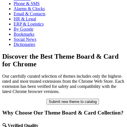
Phone & SMS
Alarms & Clocks
Email & Contacts
HR & Legal
ERP & Logistics
By Google
Bookmarks
Social News
Dictionaries
Discover the Best Theme Board & Card
for Chrome
Our carefully curated selection of themes includes only the highest-
rated and most trusted extensions from the Chrome Web Store. Each
extension has been verified for safety and compatibility with the
latest Chrome browser versions.
Submit new theme to catalog
Why Choose Our Theme Board & Card Collection?
🔍 Verified Quality