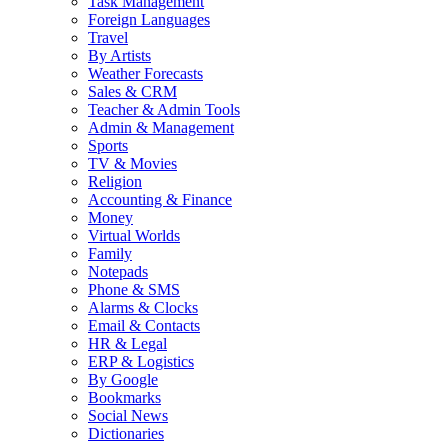
Task Management
Foreign Languages
Travel
By Artists
Weather Forecasts
Sales & CRM
Teacher & Admin Tools
Admin & Management
Sports
TV & Movies
Religion
Accounting & Finance
Money
Virtual Worlds
Family
Notepads
Phone & SMS
Alarms & Clocks
Email & Contacts
HR & Legal
ERP & Logistics
By Google
Bookmarks
Social News
Dictionaries