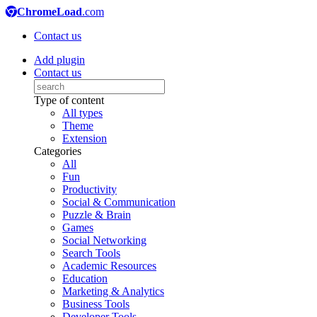
ChromeLoad
.com
Contact us
Add plugin
Contact us
Type of content
All types
Theme
Extension
Categories
All
Fun
Productivity
Social & Communication
Puzzle & Brain
Games
Social Networking
Search Tools
Academic Resources
Education
Marketing & Analytics
Business Tools
Developer Tools