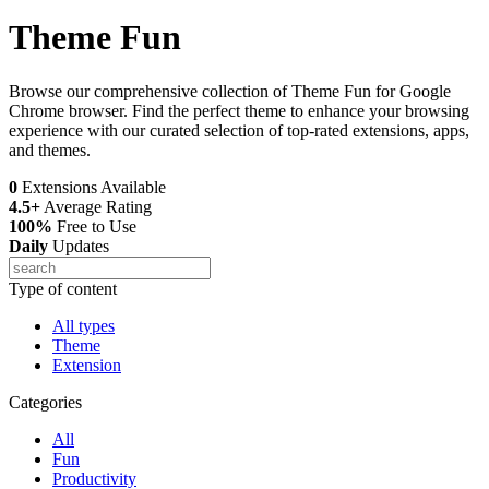
Theme Fun
Browse our comprehensive collection of Theme Fun for Google
Chrome browser. Find the perfect theme to enhance your browsing
experience with our curated selection of top-rated extensions, apps,
and themes.
0
Extensions Available
4.5+
Average Rating
100%
Free to Use
Daily
Updates
Type of content
All types
Theme
Extension
Categories
All
Fun
Productivity