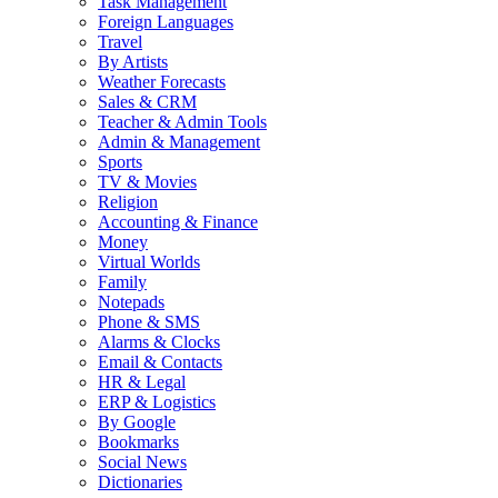
Task Management
Foreign Languages
Travel
By Artists
Weather Forecasts
Sales & CRM
Teacher & Admin Tools
Admin & Management
Sports
TV & Movies
Religion
Accounting & Finance
Money
Virtual Worlds
Family
Notepads
Phone & SMS
Alarms & Clocks
Email & Contacts
HR & Legal
ERP & Logistics
By Google
Bookmarks
Social News
Dictionaries