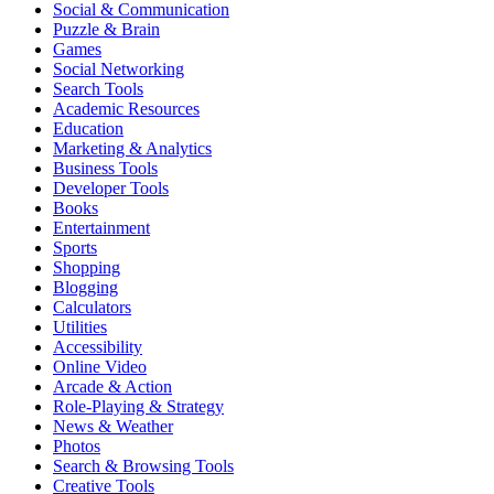
Social & Communication
Puzzle & Brain
Games
Social Networking
Search Tools
Academic Resources
Education
Marketing & Analytics
Business Tools
Developer Tools
Books
Entertainment
Sports
Shopping
Blogging
Calculators
Utilities
Accessibility
Online Video
Arcade & Action
Role-Playing & Strategy
News & Weather
Photos
Search & Browsing Tools
Creative Tools