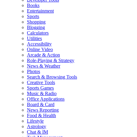
Books
Entertainment
Sports
Shopping
Blogging
Calculators
Utilities
Accessibility
Online Video
Arcade & Action
Role-Playing & Strategy
News & Weather
Photos
Search & Browsing Tools
Creative Tools
Sports Games
Music & Radio
Office Applications
Board & Card
News Reporting
Food & Health
Lifestyle
Astrology
Chat & IM