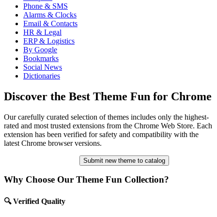
Phone & SMS
Alarms & Clocks
Email & Contacts
HR & Legal
ERP & Logistics
By Google
Bookmarks
Social News
Dictionaries
Discover the Best Theme Fun for Chrome
Our carefully curated selection of themes includes only the highest-
rated and most trusted extensions from the Chrome Web Store. Each
extension has been verified for safety and compatibility with the
latest Chrome browser versions.
Submit new theme to catalog
Why Choose Our Theme Fun Collection?
🔍 Verified Quality