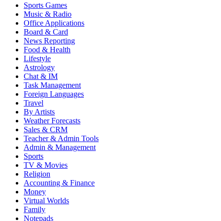
Sports Games
Music & Radio
Office Applications
Board & Card
News Reporting
Food & Health
Lifestyle
Astrology
Chat & IM
Task Management
Foreign Languages
Travel
By Artists
Weather Forecasts
Sales & CRM
Teacher & Admin Tools
Admin & Management
Sports
TV & Movies
Religion
Accounting & Finance
Money
Virtual Worlds
Family
Notepads