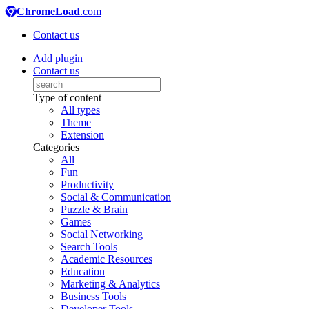
ChromeLoad
.com
Contact us
Add plugin
Contact us
Type of content
All types
Theme
Extension
Categories
All
Fun
Productivity
Social & Communication
Puzzle & Brain
Games
Social Networking
Search Tools
Academic Resources
Education
Marketing & Analytics
Business Tools
Developer Tools