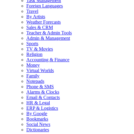
Task Management
Foreign Languages
Travel
By Artists
Weather Forecasts
Sales & CRM
Teacher & Admin Tools
Admin & Management
Sports
TV & Movies
Religion
Accounting & Finance
Money
Virtual Worlds
Family
Notepads
Phone & SMS
Alarms & Clocks
Email & Contacts
HR & Legal
ERP & Logistics
By Google
Bookmarks
Social News
Dictionaries