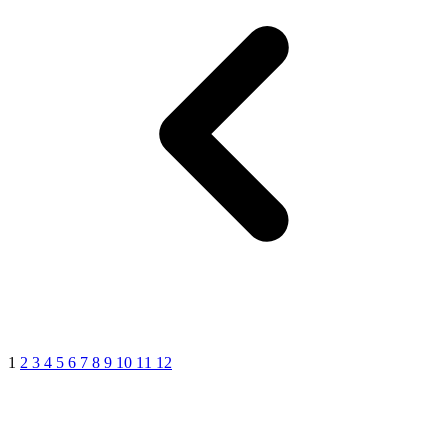
1
2
3
4
5
6
7
8
9
10
11
12