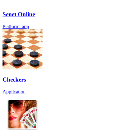
Senet Online
Platform_app
Checkers
Application