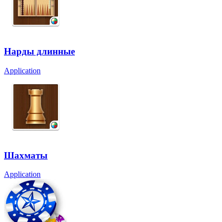
Нарды длинные
Application
Шахматы
Application