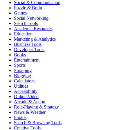
Social & Communication
Puzzle & Brain
Games
Social Networking
Search Tools
Academic Resources
Education
Marketing & Analytics
Business Tools
Developer Tools
Books
Entertainment
Sports
Shopping
Blogging
Calculators
Utilities
Accessibility
Online Video
Arcade & Action
Role-Playing & Strategy
News & Weather
Photos
Search & Browsing Tools
Creative Tools