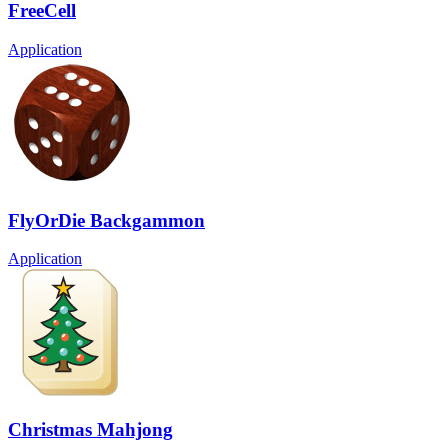
FreeCell
Application
FlyOrDie Backgammon
Application
Christmas Mahjong