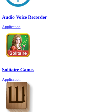
Audio Voice Recorder
Application
Solitaire Games
Application