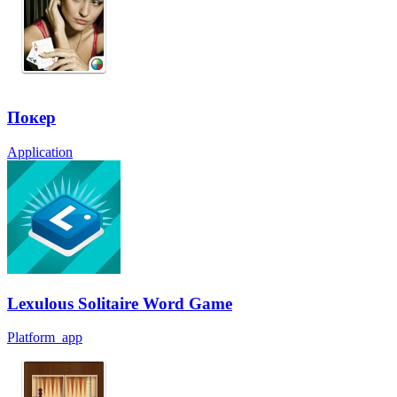
Покер
Application
Lexulous Solitaire Word Game
Platform_app