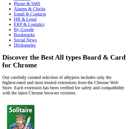
Phone & SMS
Alarms & Clocks
Email & Contacts
HR & Legal
ERP & Logistics
By Google
Bookmarks
Social News
Dictionaries
Discover the Best All types Board & Card
for Chrome
Our carefully curated selection of alltypess includes only the
highest-rated and most trusted extensions from the Chrome Web
Store. Each extension has been verified for safety and compatibility
with the latest Chrome browser versions.