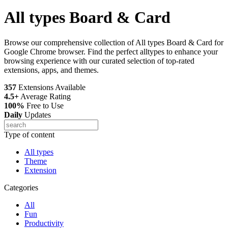
All types Board & Card
Browse our comprehensive collection of All types Board & Card for
Google Chrome browser. Find the perfect alltypes to enhance your
browsing experience with our curated selection of top-rated
extensions, apps, and themes.
357
Extensions Available
4.5+
Average Rating
100%
Free to Use
Daily
Updates
Type of content
All types
Theme
Extension
Categories
All
Fun
Productivity