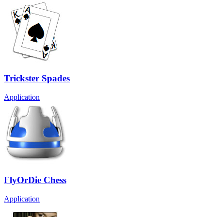
Trickster Spades
Application
FlyOrDie Chess
Application