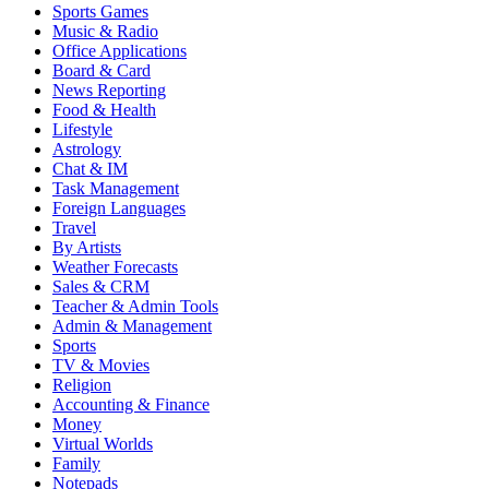
Sports Games
Music & Radio
Office Applications
Board & Card
News Reporting
Food & Health
Lifestyle
Astrology
Chat & IM
Task Management
Foreign Languages
Travel
By Artists
Weather Forecasts
Sales & CRM
Teacher & Admin Tools
Admin & Management
Sports
TV & Movies
Religion
Accounting & Finance
Money
Virtual Worlds
Family
Notepads