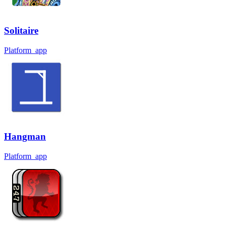
Solitaire
Platform_app
Hangman
Platform_app