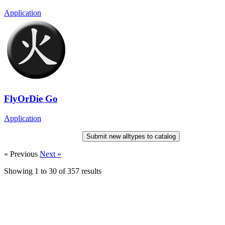
Application
FlyOrDie Go
Application
Submit new alltypes to catalog
« Previous
Next »
Showing
1
to
30
of
357
results