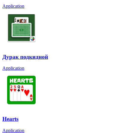
Application
Дурак подкидной
Application
Hearts
Application