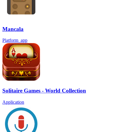
Mancala
Platform_app
Solitaire Games - World Collection
Application