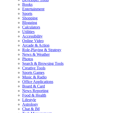
Books
Entertainment
Sports
Shopping
Blogging
Calculators
Utilities
Accessibility
Online Video
Arcade & Action
Role-Playing & Strategy
News & Weather
Photos
Search & Browsing Tools
Creative Tools
Sports Games
Music & Radio
Office Applications
Board & Card
News Reporting
Food & Health
Lifestyle
Astrology
Chat & IM