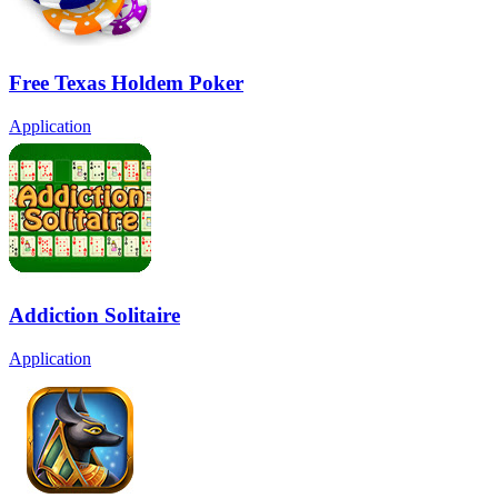
Free Texas Holdem Poker
Application
Addiction Solitaire
Application