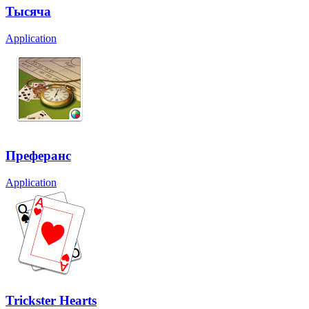
Тысяча
Application
Преферанс
Application
Trickster Hearts