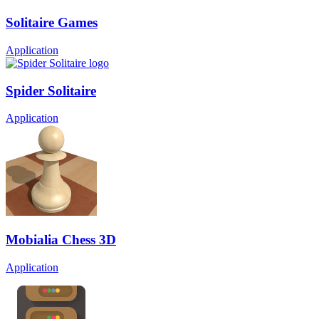
Solitaire Games
Application
Spider Solitaire
Application
Mobialia Chess 3D
Application