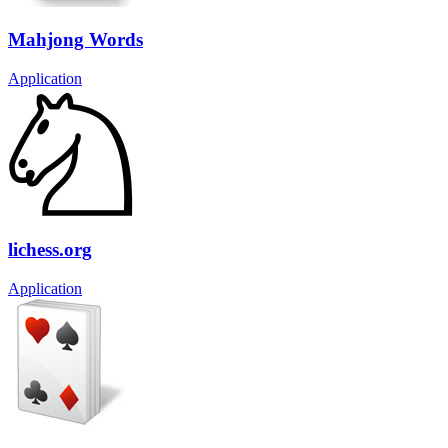
Mahjong Words
Application
lichess.org
Application