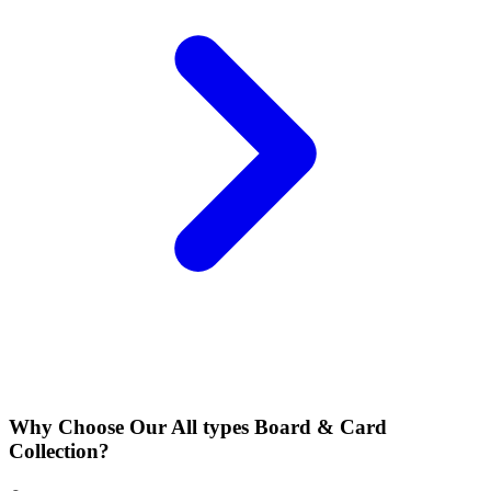
Why Choose Our All types Board & Card
Collection?