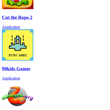
Cut the Rope 2
Application
90kids Games
Application