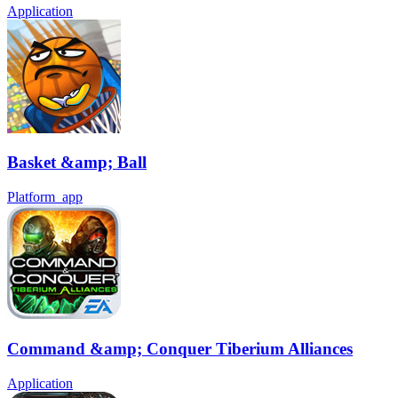
Application
Basket &amp; Ball
Platform_app
Command &amp; Conquer Tiberium Alliances
Application