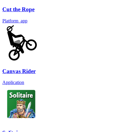
Cut the Rope
Platform_app
Canvas Rider
Application