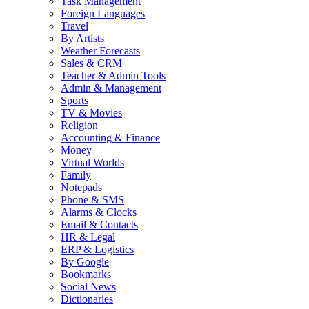
Task Management
Foreign Languages
Travel
By Artists
Weather Forecasts
Sales & CRM
Teacher & Admin Tools
Admin & Management
Sports
TV & Movies
Religion
Accounting & Finance
Money
Virtual Worlds
Family
Notepads
Phone & SMS
Alarms & Clocks
Email & Contacts
HR & Legal
ERP & Logistics
By Google
Bookmarks
Social News
Dictionaries