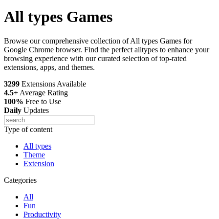
All types Games
Browse our comprehensive collection of All types Games for
Google Chrome browser. Find the perfect alltypes to enhance your
browsing experience with our curated selection of top-rated
extensions, apps, and themes.
3299
Extensions Available
4.5+
Average Rating
100%
Free to Use
Daily
Updates
Type of content
All types
Theme
Extension
Categories
All
Fun
Productivity