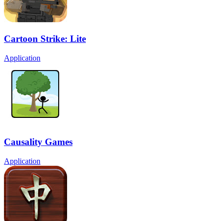
Cartoon Strike: Lite
Application
Causality Games
Application