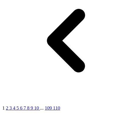
1
2
3
4
5
6
7
8
9
10
...
109
110