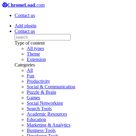
ChromeLoad
.com
Contact us
Add plugin
Contact us
Type of content
All types
Theme
Extension
Categories
All
Fun
Productivity
Social & Communication
Puzzle & Brain
Games
Social Networking
Search Tools
Academic Resources
Education
Marketing & Analytics
Business Tools
Developer Tools