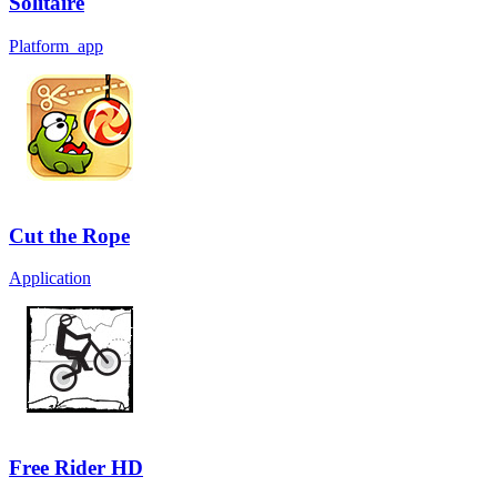
Solitaire
Platform_app
Cut the Rope
Application
Free Rider HD