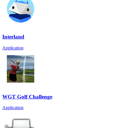
Interland
Application
WGT Golf Challenge
Application