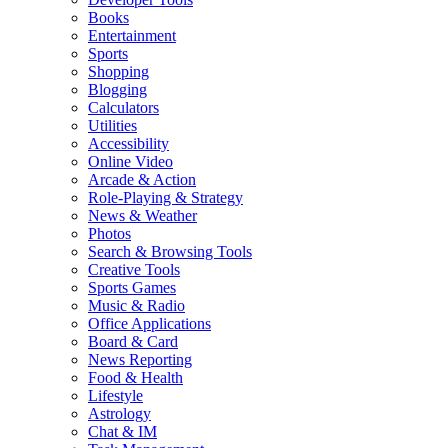
Books
Entertainment
Sports
Shopping
Blogging
Calculators
Utilities
Accessibility
Online Video
Arcade & Action
Role-Playing & Strategy
News & Weather
Photos
Search & Browsing Tools
Creative Tools
Sports Games
Music & Radio
Office Applications
Board & Card
News Reporting
Food & Health
Lifestyle
Astrology
Chat & IM