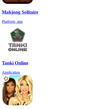
Mahjong Solitaire
Platform_app
Tanki Online
Application