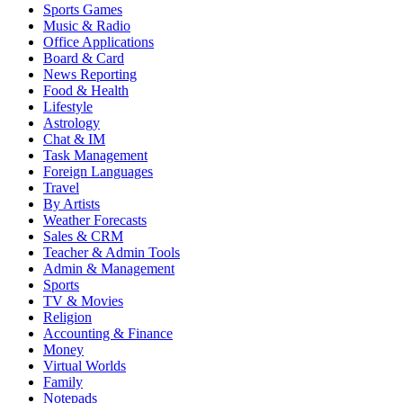
Sports Games
Music & Radio
Office Applications
Board & Card
News Reporting
Food & Health
Lifestyle
Astrology
Chat & IM
Task Management
Foreign Languages
Travel
By Artists
Weather Forecasts
Sales & CRM
Teacher & Admin Tools
Admin & Management
Sports
TV & Movies
Religion
Accounting & Finance
Money
Virtual Worlds
Family
Notepads