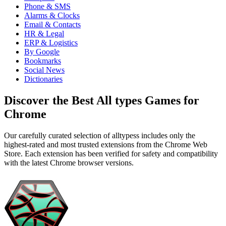
Phone & SMS
Alarms & Clocks
Email & Contacts
HR & Legal
ERP & Logistics
By Google
Bookmarks
Social News
Dictionaries
Discover the Best All types Games for
Chrome
Our carefully curated selection of alltypess includes only the
highest-rated and most trusted extensions from the Chrome Web
Store. Each extension has been verified for safety and compatibility
with the latest Chrome browser versions.