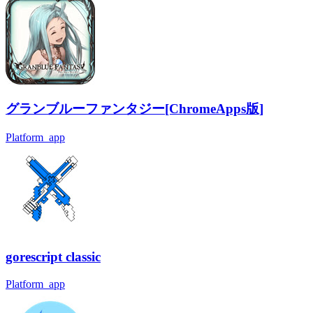
グランブルーファンタジー[ChromeApps版]
Platform_app
gorescript classic
Platform_app