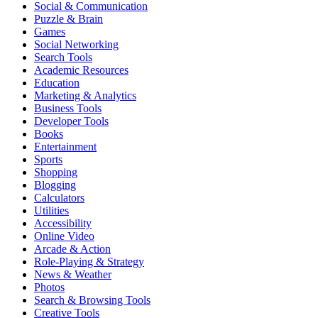
Social & Communication
Puzzle & Brain
Games
Social Networking
Search Tools
Academic Resources
Education
Marketing & Analytics
Business Tools
Developer Tools
Books
Entertainment
Sports
Shopping
Blogging
Calculators
Utilities
Accessibility
Online Video
Arcade & Action
Role-Playing & Strategy
News & Weather
Photos
Search & Browsing Tools
Creative Tools