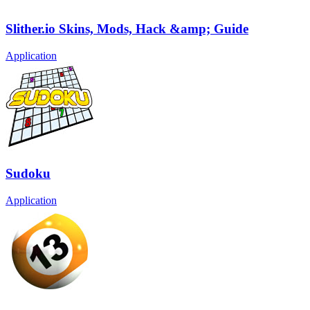
Slither.io Skins, Mods, Hack &amp; Guide
Application
Sudoku
Application