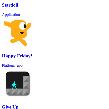
Stardoll
Application
Happy Friday!
Platform_app
Give Up