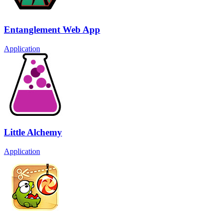
Entanglement Web App
Application
Little Alchemy
Application