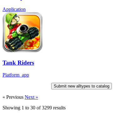
Application
Tank Riders
Platform_app
Submit new alltypes to catalog
« Previous
Next »
Showing
1
to
30
of
3299
results