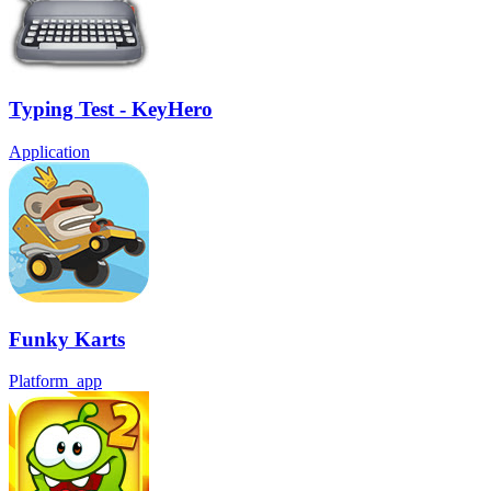
Typing Test - KeyHero
Application
Funky Karts
Platform_app