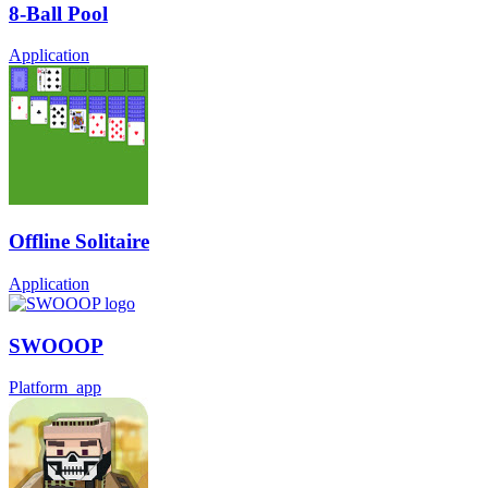
8-Ball Pool
Application
Offline Solitaire
Application
SWOOOP
Platform_app