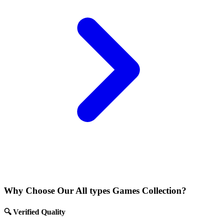
Why Choose Our All types Games Collection?
🔍 Verified Quality