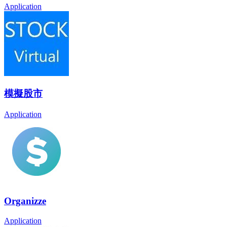
Application
模擬股市
Application
Organizze
Application