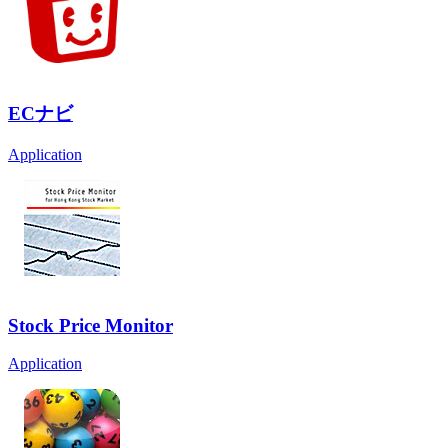
ECナビ
Application
Stock Price Monitor
Application