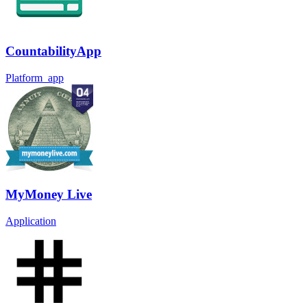
CountabilityApp
Platform_app
MyMoney Live
Application