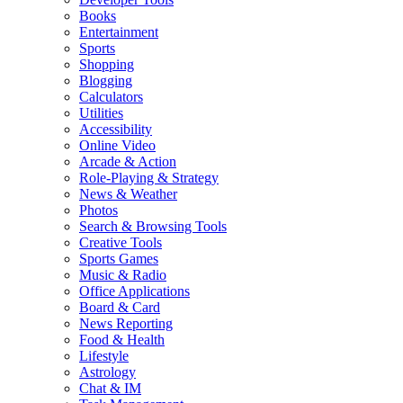
Books
Entertainment
Sports
Shopping
Blogging
Calculators
Utilities
Accessibility
Online Video
Arcade & Action
Role-Playing & Strategy
News & Weather
Photos
Search & Browsing Tools
Creative Tools
Sports Games
Music & Radio
Office Applications
Board & Card
News Reporting
Food & Health
Lifestyle
Astrology
Chat & IM