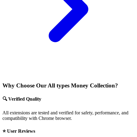
Why Choose Our All types Money Collection?
🔍 Verified Quality
All extensions are tested and verified for safety, performance, and
compatibility with Chrome browser.
⭐ User Reviews