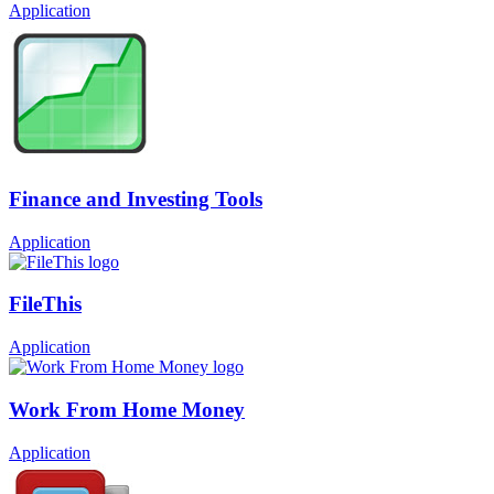
Application
Finance and Investing Tools
Application
FileThis
Application
Work From Home Money
Application