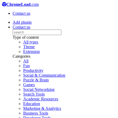
ChromeLoad
.com
Contact us
Add plugin
Contact us
Type of content
All types
Theme
Extension
Categories
All
Fun
Productivity
Social & Communication
Puzzle & Brain
Games
Social Networking
Search Tools
Academic Resources
Education
Marketing & Analytics
Business Tools
Developer Tools