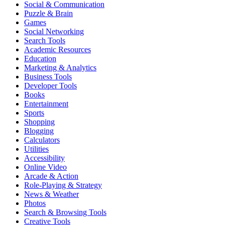
Social & Communication
Puzzle & Brain
Games
Social Networking
Search Tools
Academic Resources
Education
Marketing & Analytics
Business Tools
Developer Tools
Books
Entertainment
Sports
Shopping
Blogging
Calculators
Utilities
Accessibility
Online Video
Arcade & Action
Role-Playing & Strategy
News & Weather
Photos
Search & Browsing Tools
Creative Tools