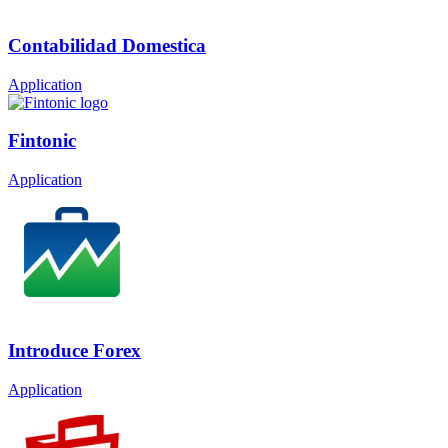
Contabilidad Domestica
Application
Fintonic
Application
Introduce Forex
Application