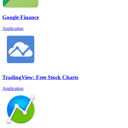
Google Finance
Application
TradingView: Free Stock Charts
Application