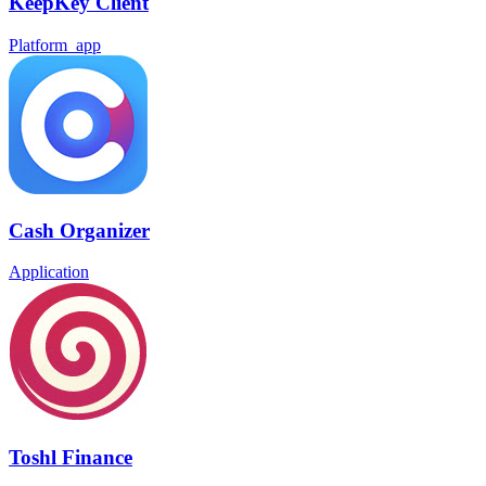
KeepKey Client
Platform_app
Cash Organizer
Application
Toshl Finance