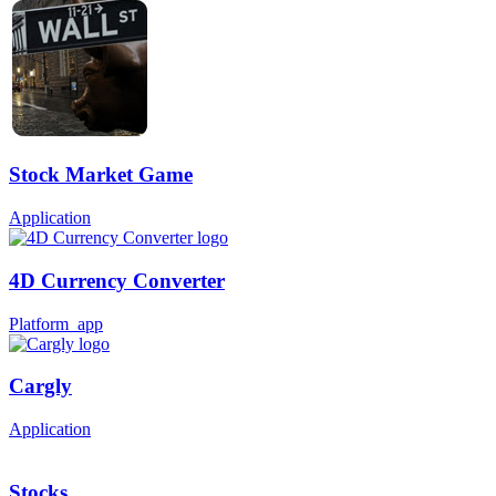
Stock Market Game
Application
4D Currency Converter
Platform_app
Cargly
Application
Stocks