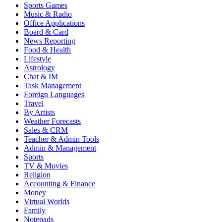
Sports Games
Music & Radio
Office Applications
Board & Card
News Reporting
Food & Health
Lifestyle
Astrology
Chat & IM
Task Management
Foreign Languages
Travel
By Artists
Weather Forecasts
Sales & CRM
Teacher & Admin Tools
Admin & Management
Sports
TV & Movies
Religion
Accounting & Finance
Money
Virtual Worlds
Family
Notepads