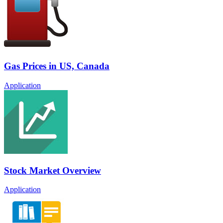
Gas Prices in US, Canada
Application
Stock Market Overview
Application