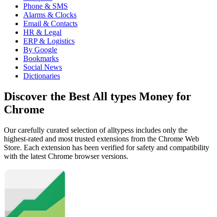
Phone & SMS
Alarms & Clocks
Email & Contacts
HR & Legal
ERP & Logistics
By Google
Bookmarks
Social News
Dictionaries
Discover the Best All types Money for
Chrome
Our carefully curated selection of alltypess includes only the
highest-rated and most trusted extensions from the Chrome Web
Store. Each extension has been verified for safety and compatibility
with the latest Chrome browser versions.