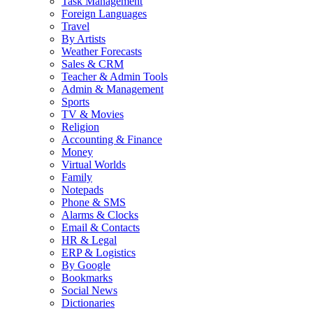
Task Management
Foreign Languages
Travel
By Artists
Weather Forecasts
Sales & CRM
Teacher & Admin Tools
Admin & Management
Sports
TV & Movies
Religion
Accounting & Finance
Money
Virtual Worlds
Family
Notepads
Phone & SMS
Alarms & Clocks
Email & Contacts
HR & Legal
ERP & Logistics
By Google
Bookmarks
Social News
Dictionaries