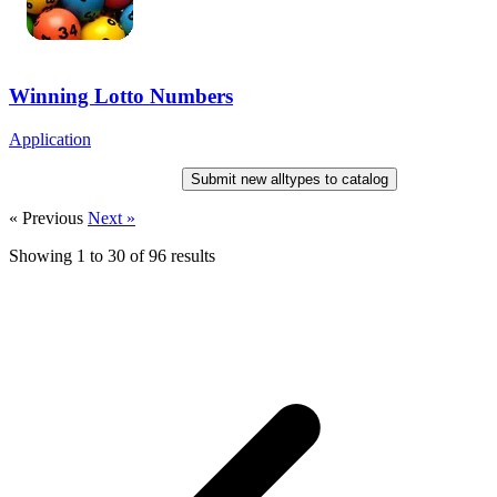
Winning Lotto Numbers
Application
Submit new alltypes to catalog
« Previous
Next »
Showing
1
to
30
of
96
results