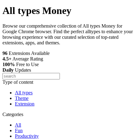
All types Money
Browse our comprehensive collection of All types Money for
Google Chrome browser. Find the perfect alltypes to enhance your
browsing experience with our curated selection of top-rated
extensions, apps, and themes.
96
Extensions Available
4.5+
Average Rating
100%
Free to Use
Daily
Updates
Type of content
All types
Theme
Extension
Categories
All
Fun
Productivity