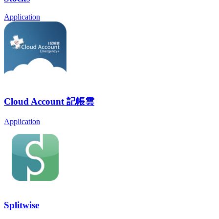
Application
Cloud Account 記帳雲
Application
Splitwise