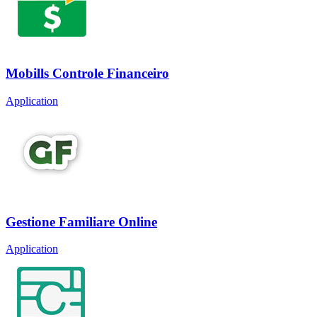
Mobills Controle Financeiro
Application
Gestione Familiare Online
Application