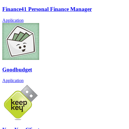
Finance41 Personal Finance Manager
Application
Goodbudget
Application