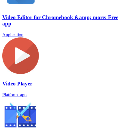
Video Editor for Chromebook &amp; more: Free
app
Application
Video Player
Platform_app