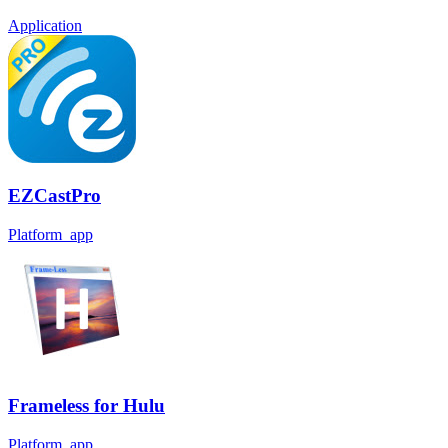
Application
EZCastPro
Platform_app
Frameless for Hulu
Platform_app