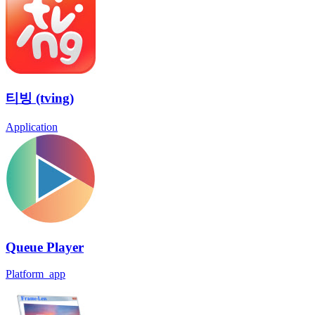
티빙 (tving)
Application
Queue Player
Platform_app