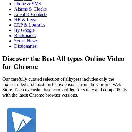
Phone & SMS
Alarms & Clocks
Email & Contacts
HR & Legal
ERP & Logistics
By Google
Bookmarks
Social News
Dictionaries
Discover the Best All types Online Video
for Chrome
Our carefully curated selection of alltypess includes only the
highest-rated and most trusted extensions from the Chrome Web
Store. Each extension has been verified for safety and compatibility
with the latest Chrome browser versions.