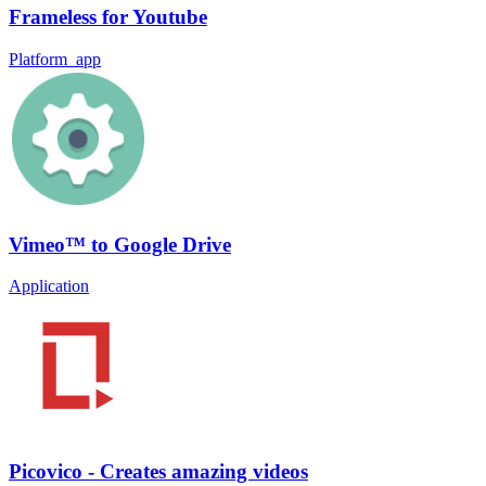
Frameless for Youtube
Platform_app
Vimeo™ to Google Drive
Application
Picovico - Creates amazing videos