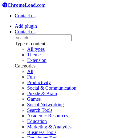
ChromeLoad
.com
Contact us
Add plugin
Contact us
Type of content
All types
Theme
Extension
Categories
All
Fun
Productivity
Social & Communication
Puzzle & Brain
Games
Social Networking
Search Tools
Academic Resources
Education
Marketing & Analytics
Business Tools
Developer Tools