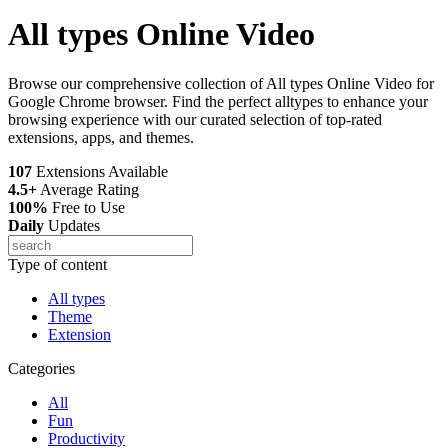
All types Online Video
Browse our comprehensive collection of All types Online Video for
Google Chrome browser. Find the perfect alltypes to enhance your
browsing experience with our curated selection of top-rated
extensions, apps, and themes.
107
Extensions Available
4.5+
Average Rating
100%
Free to Use
Daily
Updates
Type of content
All types
Theme
Extension
Categories
All
Fun
Productivity