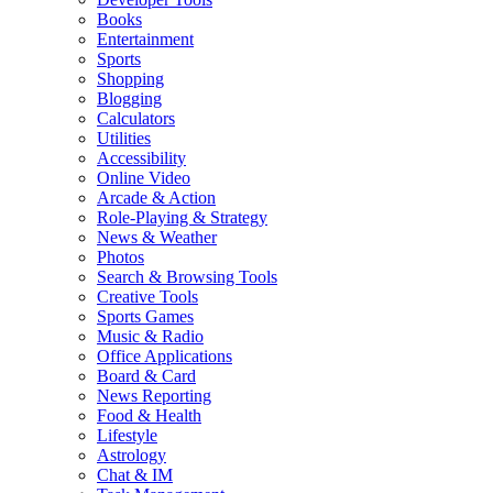
Books
Entertainment
Sports
Shopping
Blogging
Calculators
Utilities
Accessibility
Online Video
Arcade & Action
Role-Playing & Strategy
News & Weather
Photos
Search & Browsing Tools
Creative Tools
Sports Games
Music & Radio
Office Applications
Board & Card
News Reporting
Food & Health
Lifestyle
Astrology
Chat & IM