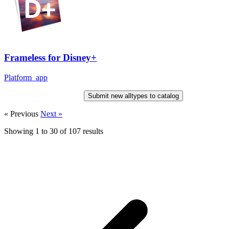
Frameless for Disney+
Platform_app
Submit new alltypes to catalog
« Previous
Next »
Showing
1
to
30
of
107
results