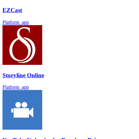
EZCast
Platform_app
Storyline Online
Platform_app