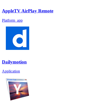
AppleTV AirPlay Remote
Platform_app
Dailymotion
Application