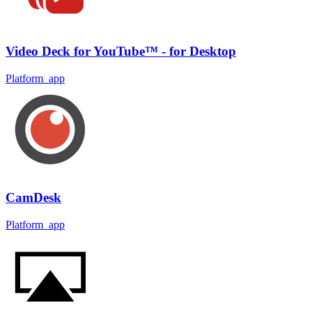
Video Deck for YouTube™ - for Desktop
Platform_app
CamDesk
Platform_app