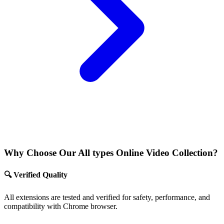
Why Choose Our All types Online Video Collection?
🔍 Verified Quality
All extensions are tested and verified for safety, performance, and
compatibility with Chrome browser.