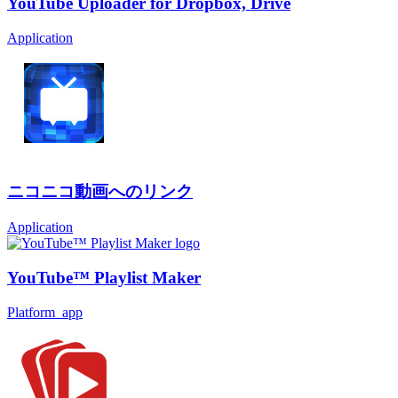
YouTube Uploader for Dropbox, Drive
Application
ニコニコ動画へのリンク
Application
YouTube™ Playlist Maker
Platform_app