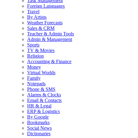
Task Management
Foreign Languages
Travel
By Artists
Weather Forecasts
Sales & CRM
Teacher & Admin Tools
Admin & Management
Sports
TV & Movies
Religion
Accounting & Finance
Money
Virtual Worlds
Family
Notepads
Phone & SMS
Alarms & Clocks
Email & Contacts
HR & Legal
ERP & Logistics
By Google
Bookmarks
Social News
Dictionaries