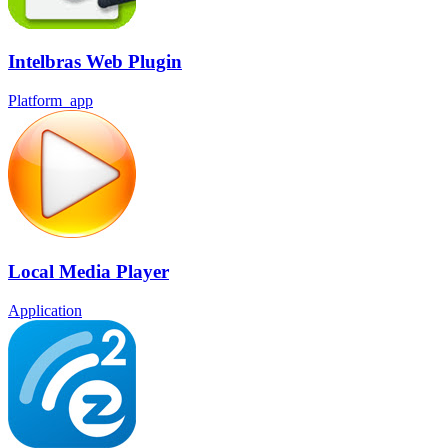
Intelbras Web Plugin
Platform_app
Local Media Player
Application