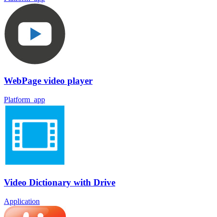
WebPage video player
Platform_app
Video Dictionary with Drive
Application