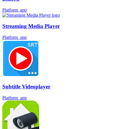
Platform_app
Streaming Media Player
Platform_app
Subtitle Videoplayer
Platform_app