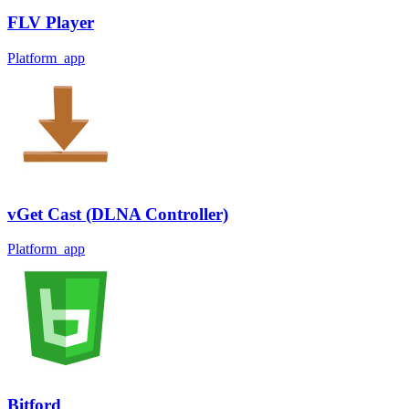
FLV Player
Platform_app
vGet Cast (DLNA Controller)
Platform_app
Bitford