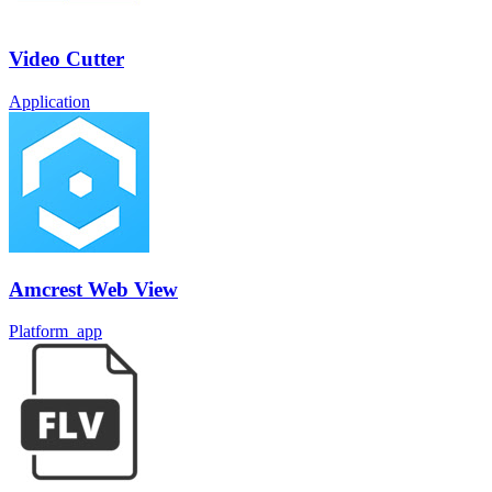
Video Cutter
Application
Amcrest Web View
Platform_app