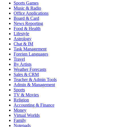
Sports Games
Music & Radio
Office Applications
Board & Card
News Reporting
Food & Health
Lifestyle
Astrology
Chat & IM
Task Management
Foreign Languages
Travel
By Artists
Weather Forecasts
Sales & CRM
Teacher & Admin Tools
Admin & Management
Sports
TV & Movies
Religion
Accounting & Finance
Money
Virtual Worlds
Family
Notepads