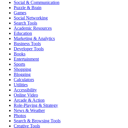
Social & Communication
Puzzle & Brain
Games
Social Networking
Search Tools
Academic Resources
Education
Marketing & Analytics
Business Tools
Developer Tools
Books
Entertainment
Sports
Shopping
Blogging
Calculators
Utilities
Accessibility
Online Video
Arcade & Action
Role-Playing & Strategy
News & Weather
Photos
Search & Browsing Tools
Creative Tools