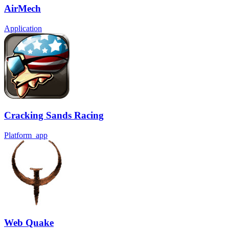
AirMech
Application
Cracking Sands Racing
Platform_app
Web Quake