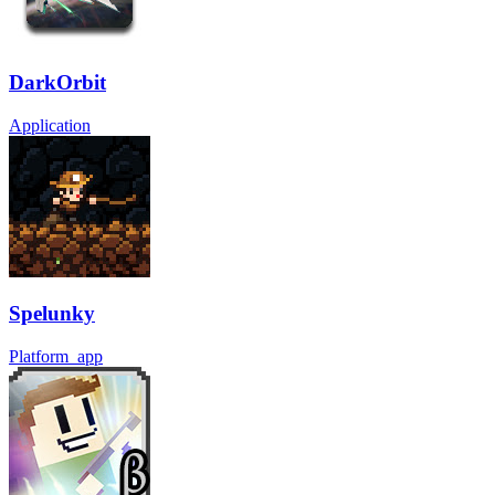
DarkOrbit
Application
Spelunky
Platform_app