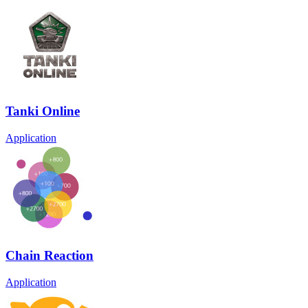
Tanki Online
Application
Chain Reaction
Application