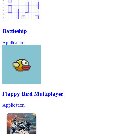
Battleship
Application
Flappy Bird Multiplayer
Application