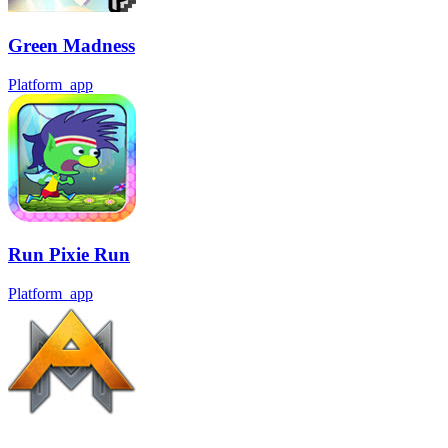
Green Madness
Platform_app
Run Pixie Run
Platform_app