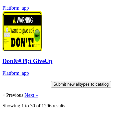
Platform_app
Don&#39;t GiveUp
Platform_app
Submit new alltypes to catalog
« Previous
Next »
Showing
1
to
30
of
1296
results