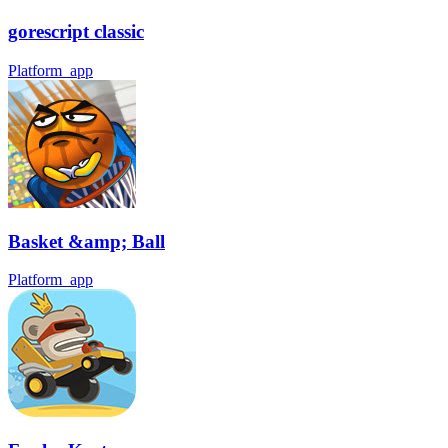
gorescript classic
Platform_app
Basket &amp; Ball
Platform_app