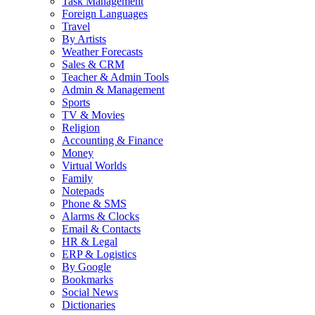
Task Management
Foreign Languages
Travel
By Artists
Weather Forecasts
Sales & CRM
Teacher & Admin Tools
Admin & Management
Sports
TV & Movies
Religion
Accounting & Finance
Money
Virtual Worlds
Family
Notepads
Phone & SMS
Alarms & Clocks
Email & Contacts
HR & Legal
ERP & Logistics
By Google
Bookmarks
Social News
Dictionaries