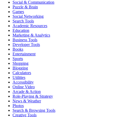
Social & Communication
Puzzle & Brain
Games
Social Networking
Search Tools
Academic Resources
Education
Marketing & Analytics
Business Tools
Developer Tools
Books
Entertainment
Sports
Shopping
Blogging
Calculators
Utilities
Accessibility
Online Video
Arcade & Action
Role-Playing & Strategy
News & Weather
Photos
Search & Browsing Tools
Creative Tools