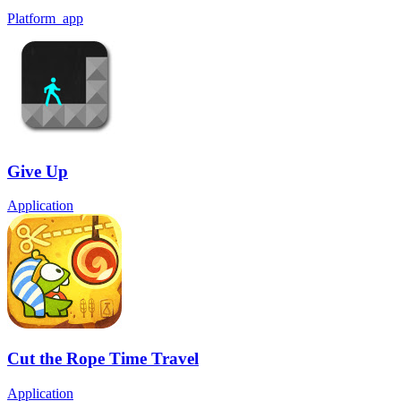
Platform_app
Give Up
Application
Cut the Rope Time Travel
Application