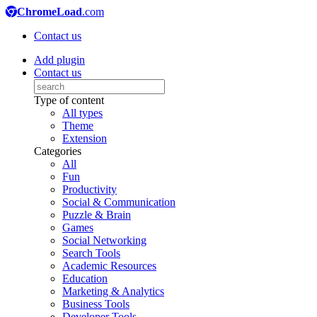
ChromeLoad
.com
Contact us
Add plugin
Contact us
Type of content
All types
Theme
Extension
Categories
All
Fun
Productivity
Social & Communication
Puzzle & Brain
Games
Social Networking
Search Tools
Academic Resources
Education
Marketing & Analytics
Business Tools
Developer Tools