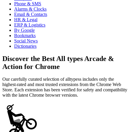
Phone & SMS
Alarms & Clocks
Email & Contacts
HR & Legal
ERP & Logistics
By Google
Bookmarks
Social News
Dictionaries
Discover the Best All types Arcade &
Action for Chrome
Our carefully curated selection of alltypess includes only the
highest-rated and most trusted extensions from the Chrome Web
Store. Each extension has been verified for safety and compatibility
with the latest Chrome browser versions.