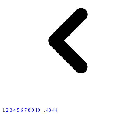
1
2
3
4
5
6
7
8
9
10
...
43
44