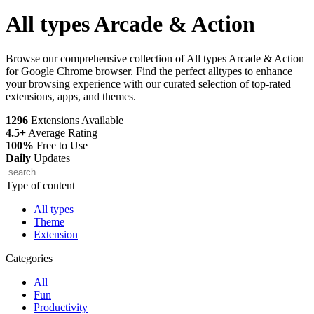
All types Arcade & Action
Browse our comprehensive collection of All types Arcade & Action
for Google Chrome browser. Find the perfect alltypes to enhance
your browsing experience with our curated selection of top-rated
extensions, apps, and themes.
1296
Extensions Available
4.5+
Average Rating
100%
Free to Use
Daily
Updates
Type of content
All types
Theme
Extension
Categories
All
Fun
Productivity