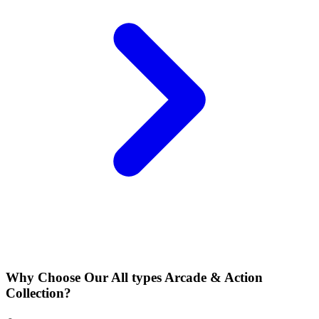
Why Choose Our All types Arcade & Action
Collection?