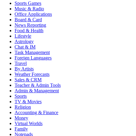
Sports Games
Music & Radio
Office Applications
Board & Card
News Reporting
Food & Health
Lifestyle
Astrology
Chat & IM
Task Management
Foreign Languages
Travel
By Artists
Weather Forecasts
Sales & CRM
Teacher & Admin Tools
Admin & Management
Sports
TV & Movies
Religion
Accounting & Finance
Money
Virtual Worlds
Family
Notepads