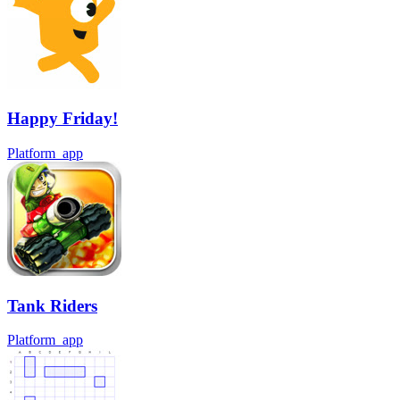
Happy Friday!
Platform_app
Tank Riders
Platform_app