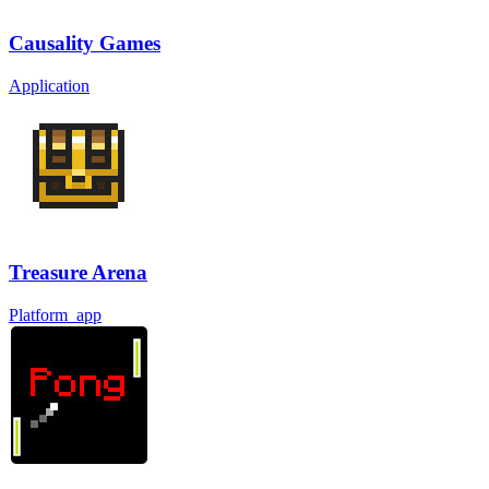
Causality Games
Application
Treasure Arena
Platform_app