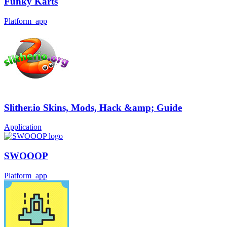
Funky Karts
Platform_app
Slither.io Skins, Mods, Hack &amp; Guide
Application
SWOOOP
Platform_app