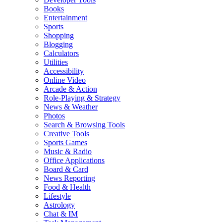
Books
Entertainment
Sports
Shopping
Blogging
Calculators
Utilities
Accessibility
Online Video
Arcade & Action
Role-Playing & Strategy
News & Weather
Photos
Search & Browsing Tools
Creative Tools
Sports Games
Music & Radio
Office Applications
Board & Card
News Reporting
Food & Health
Lifestyle
Astrology
Chat & IM