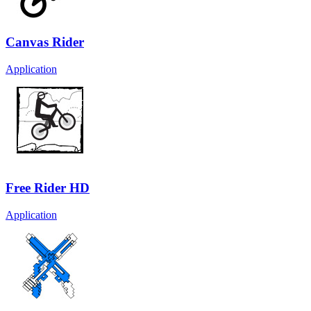
Canvas Rider
Application
Free Rider HD
Application