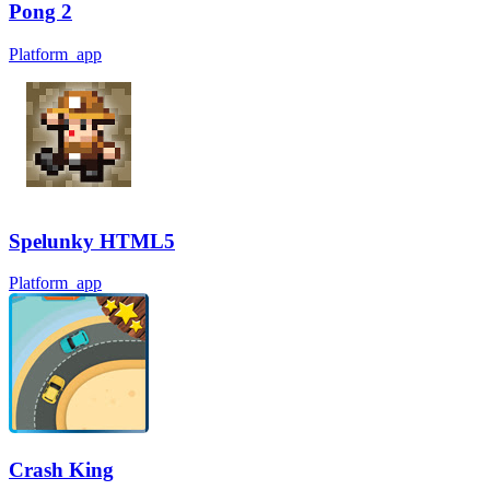
Pong 2
Platform_app
Spelunky HTML5
Platform_app
Crash King