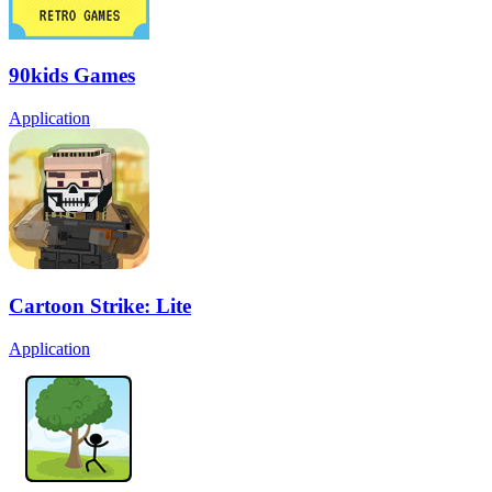
90kids Games
Application
Cartoon Strike: Lite
Application