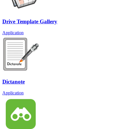
Drive Template Gallery
Application
Dictanote
Application