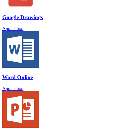
Google Drawings
Application
Word Online
Application