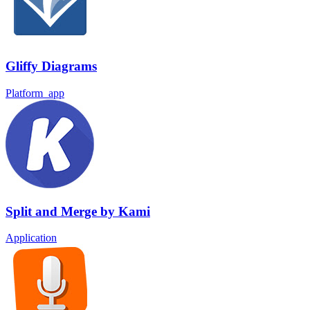
Gliffy Diagrams
Platform_app
Split and Merge by Kami
Application