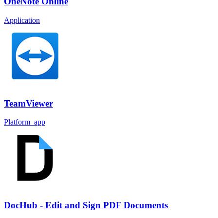
OneNote Online
Application
TeamViewer
Platform_app
DocHub - Edit and Sign PDF Documents