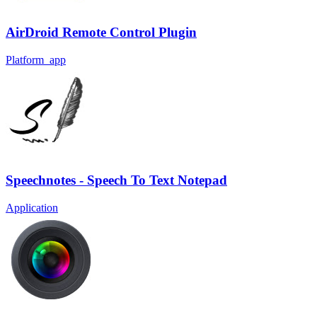
AirDroid Remote Control Plugin
Platform_app
Speechnotes - Speech To Text Notepad
Application