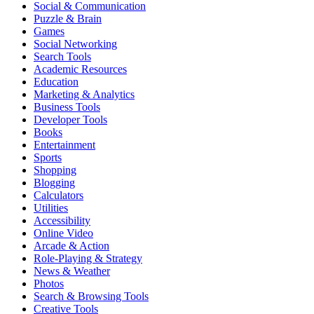
Social & Communication
Puzzle & Brain
Games
Social Networking
Search Tools
Academic Resources
Education
Marketing & Analytics
Business Tools
Developer Tools
Books
Entertainment
Sports
Shopping
Blogging
Calculators
Utilities
Accessibility
Online Video
Arcade & Action
Role-Playing & Strategy
News & Weather
Photos
Search & Browsing Tools
Creative Tools