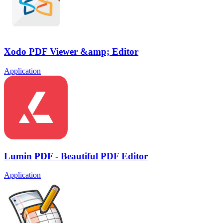
Xodo PDF Viewer &amp; Editor
Application
Lumin PDF - Beautiful PDF Editor
Application