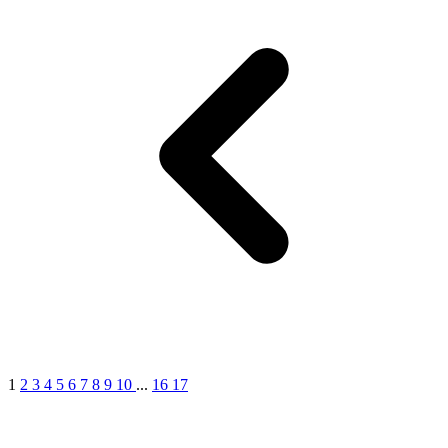
1
2
3
4
5
6
7
8
9
10
...
16
17