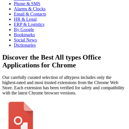
Phone & SMS
Alarms & Clocks
Email & Contacts
HR & Legal
ERP & Logistics
By Google
Bookmarks
Social News
Dictionaries
Discover the Best All types Office
Applications for Chrome
Our carefully curated selection of alltypess includes only the
highest-rated and most trusted extensions from the Chrome Web
Store. Each extension has been verified for safety and compatibility
with the latest Chrome browser versions.