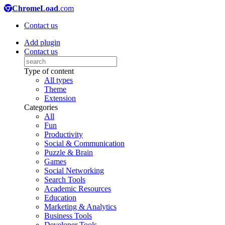
ChromeLoad
.com
Contact us
Add plugin
Contact us
Type of content
All types
Theme
Extension
Categories
All
Fun
Productivity
Social & Communication
Puzzle & Brain
Games
Social Networking
Search Tools
Academic Resources
Education
Marketing & Analytics
Business Tools
Developer Tools