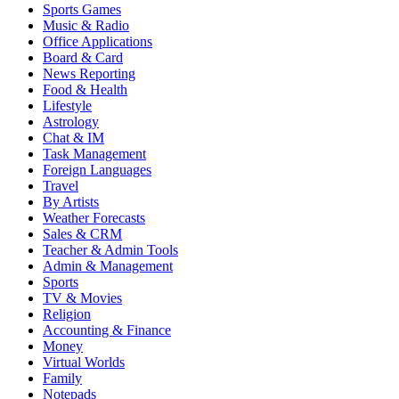
Sports Games
Music & Radio
Office Applications
Board & Card
News Reporting
Food & Health
Lifestyle
Astrology
Chat & IM
Task Management
Foreign Languages
Travel
By Artists
Weather Forecasts
Sales & CRM
Teacher & Admin Tools
Admin & Management
Sports
TV & Movies
Religion
Accounting & Finance
Money
Virtual Worlds
Family
Notepads