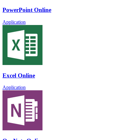
PowerPoint Online
Application
Excel Online
Application