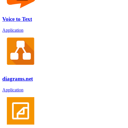
Voice to Text
Application
diagrams.net
Application