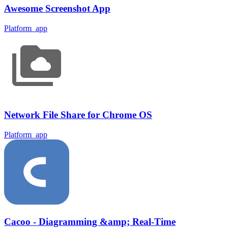
Awesome Screenshot App
Platform_app
Network File Share for Chrome OS
Platform_app
Cacoo - Diagramming &amp; Real-Time