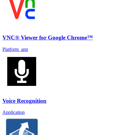
VNC® Viewer for Google Chrome™
Platform_app
Voice Recognition
Application