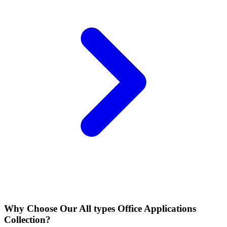
Why Choose Our All types Office Applications
Collection?