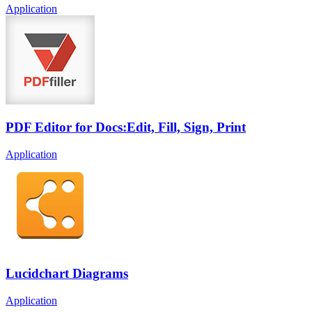
Application
PDF Editor for Docs:Edit, Fill, Sign, Print
Application
Lucidchart Diagrams
Application