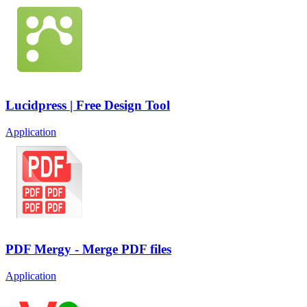
Lucidpress | Free Design Tool
Application
PDF Mergy - Merge PDF files
Application