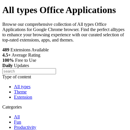
All types Office Applications
Browse our comprehensive collection of All types Office
Applications for Google Chrome browser. Find the perfect alltypes
to enhance your browsing experience with our curated selection of
top-rated extensions, apps, and themes.
489
Extensions Available
4.5+
Average Rating
100%
Free to Use
Daily
Updates
Type of content
All types
Theme
Extension
Categories
All
Fun
Productivity