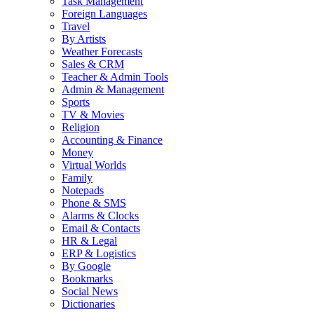
Task Management
Foreign Languages
Travel
By Artists
Weather Forecasts
Sales & CRM
Teacher & Admin Tools
Admin & Management
Sports
TV & Movies
Religion
Accounting & Finance
Money
Virtual Worlds
Family
Notepads
Phone & SMS
Alarms & Clocks
Email & Contacts
HR & Legal
ERP & Logistics
By Google
Bookmarks
Social News
Dictionaries