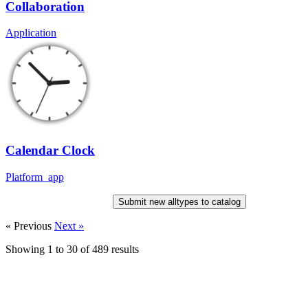
Collaboration
Application
Calendar Clock
Platform_app
Submit new alltypes to catalog
« Previous
Next »
Showing
1
to
30
of
489
results