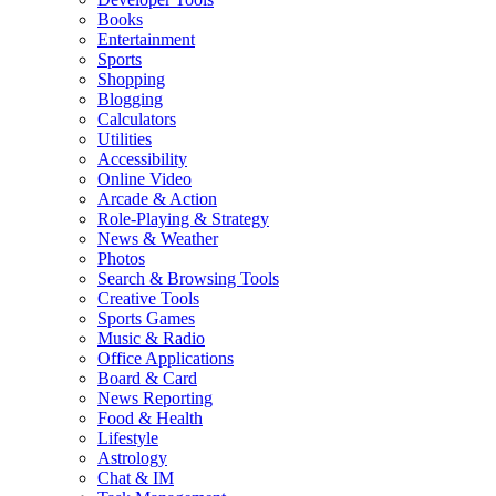
Books
Entertainment
Sports
Shopping
Blogging
Calculators
Utilities
Accessibility
Online Video
Arcade & Action
Role-Playing & Strategy
News & Weather
Photos
Search & Browsing Tools
Creative Tools
Sports Games
Music & Radio
Office Applications
Board & Card
News Reporting
Food & Health
Lifestyle
Astrology
Chat & IM