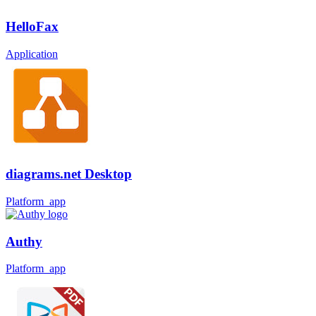
HelloFax
Application
diagrams.net Desktop
Platform_app
Authy
Platform_app