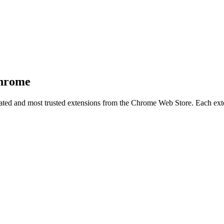
Chrome
-rated and most trusted extensions from the Chrome Web Store. Each exten