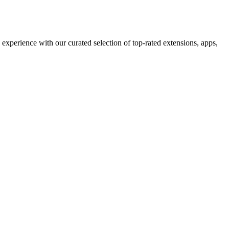
xperience with our curated selection of top-rated extensions, apps,