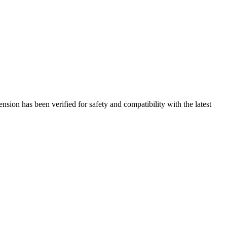
sion has been verified for safety and compatibility with the latest