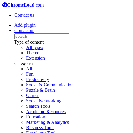
ChromeLoad
.com
Contact us
Add plugin
Contact us
Type of content
All types
Theme
Extension
Categories
All
Fun
Productivity
Social & Communication
Puzzle & Brain
Games
Social Networking
Search Tools
Academic Resources
Education
Marketing & Analytics
Business Tools
Developer Tools