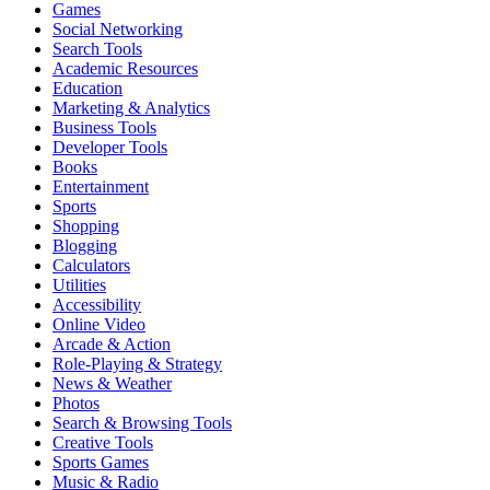
Games
Social Networking
Search Tools
Academic Resources
Education
Marketing & Analytics
Business Tools
Developer Tools
Books
Entertainment
Sports
Shopping
Blogging
Calculators
Utilities
Accessibility
Online Video
Arcade & Action
Role-Playing & Strategy
News & Weather
Photos
Search & Browsing Tools
Creative Tools
Sports Games
Music & Radio