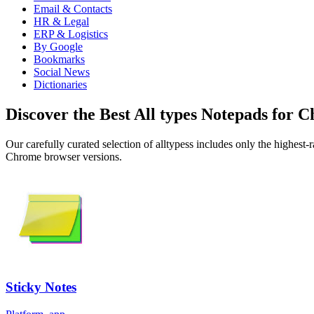
Email & Contacts
HR & Legal
ERP & Logistics
By Google
Bookmarks
Social News
Dictionaries
Discover the Best All types Notepads for 
Our carefully curated selection of alltypess includes only the highest
Chrome browser versions.
Sticky Notes