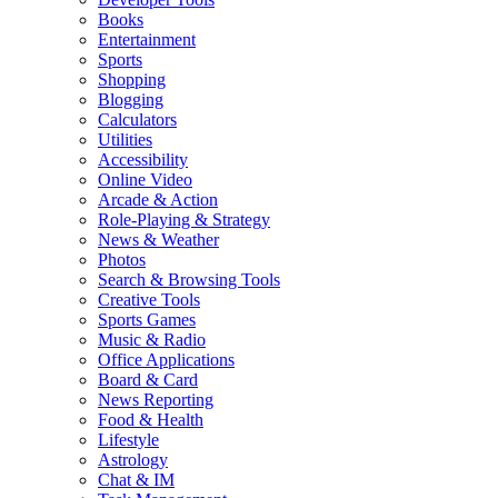
Books
Entertainment
Sports
Shopping
Blogging
Calculators
Utilities
Accessibility
Online Video
Arcade & Action
Role-Playing & Strategy
News & Weather
Photos
Search & Browsing Tools
Creative Tools
Sports Games
Music & Radio
Office Applications
Board & Card
News Reporting
Food & Health
Lifestyle
Astrology
Chat & IM