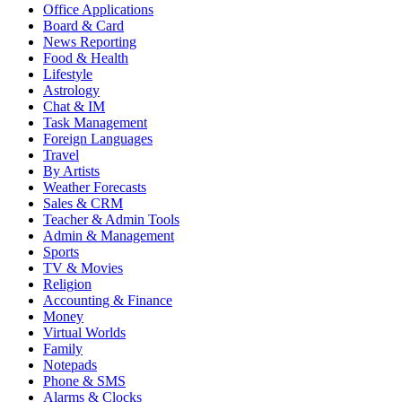
Office Applications
Board & Card
News Reporting
Food & Health
Lifestyle
Astrology
Chat & IM
Task Management
Foreign Languages
Travel
By Artists
Weather Forecasts
Sales & CRM
Teacher & Admin Tools
Admin & Management
Sports
TV & Movies
Religion
Accounting & Finance
Money
Virtual Worlds
Family
Notepads
Phone & SMS
Alarms & Clocks