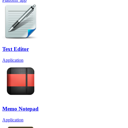
Platform_app
Text Editor
Application
Memo Notepad
Application