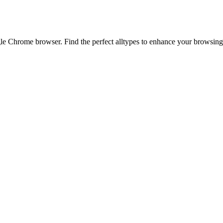
 Chrome browser. Find the perfect alltypes to enhance your browsing e