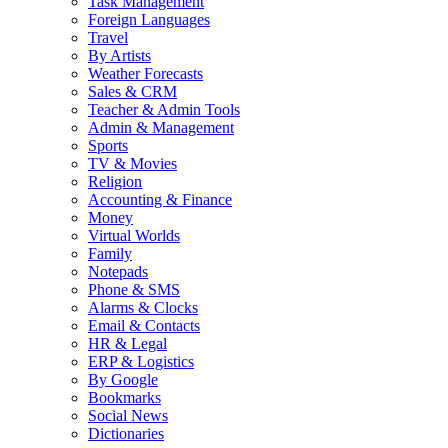
Task Management
Foreign Languages
Travel
By Artists
Weather Forecasts
Sales & CRM
Teacher & Admin Tools
Admin & Management
Sports
TV & Movies
Religion
Accounting & Finance
Money
Virtual Worlds
Family
Notepads
Phone & SMS
Alarms & Clocks
Email & Contacts
HR & Legal
ERP & Logistics
By Google
Bookmarks
Social News
Dictionaries