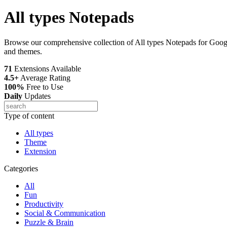
All types Notepads
Browse our comprehensive collection of All types Notepads for Google
and themes.
71
Extensions Available
4.5+
Average Rating
100%
Free to Use
Daily
Updates
Type of content
All types
Theme
Extension
Categories
All
Fun
Productivity
Social & Communication
Puzzle & Brain