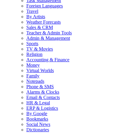
Task Management
Foreign Languages
Travel
By Artists
Weather Forecasts
Sales & CRM
Teacher & Admin Tools
Admin & Management
Sports
TV & Movies
Religion
Accounting & Finance
Money
Virtual Worlds
Family
Notepads
Phone & SMS
Alarms & Clocks
Email & Contacts
HR & Legal
ERP & Logistics
By Google
Bookmarks
Social News
Dictionaries