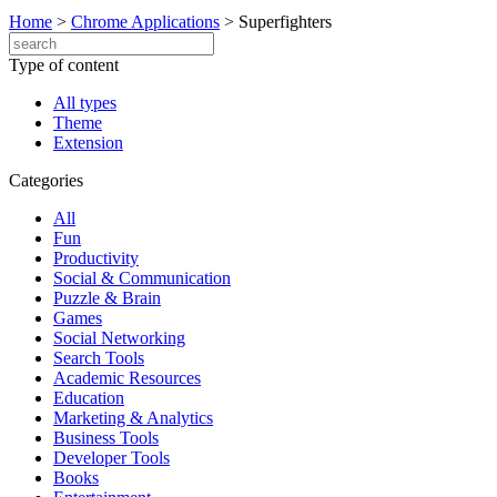
Home
>
Chrome Applications
>
Superfighters
Type of content
All types
Theme
Extension
Categories
All
Fun
Productivity
Social & Communication
Puzzle & Brain
Games
Social Networking
Search Tools
Academic Resources
Education
Marketing & Analytics
Business Tools
Developer Tools
Books