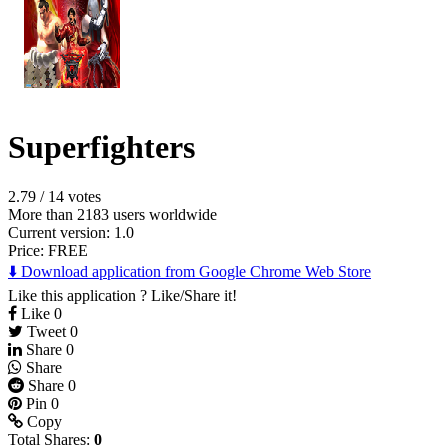
Superfighters
2.79
/
14 votes
More than 2183 users worldwide
Current version: 1.0
Price:
FREE
⬇️ Download application from Google Chrome Web Store
Like this application ? Like/Share it!
Like
0
Tweet
0
Share
0
Share
Share
0
Pin
0
Copy
Total Shares:
0