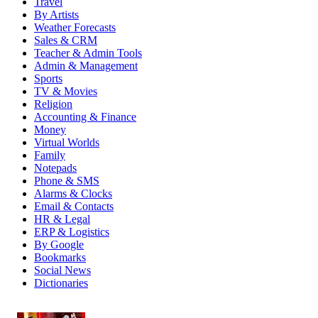
Travel
By Artists
Weather Forecasts
Sales & CRM
Teacher & Admin Tools
Admin & Management
Sports
TV & Movies
Religion
Accounting & Finance
Money
Virtual Worlds
Family
Notepads
Phone & SMS
Alarms & Clocks
Email & Contacts
HR & Legal
ERP & Logistics
By Google
Bookmarks
Social News
Dictionaries