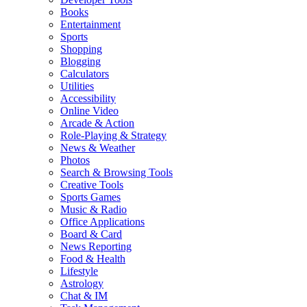
Books
Entertainment
Sports
Shopping
Blogging
Calculators
Utilities
Accessibility
Online Video
Arcade & Action
Role-Playing & Strategy
News & Weather
Photos
Search & Browsing Tools
Creative Tools
Sports Games
Music & Radio
Office Applications
Board & Card
News Reporting
Food & Health
Lifestyle
Astrology
Chat & IM