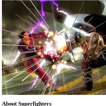
About Superfighters