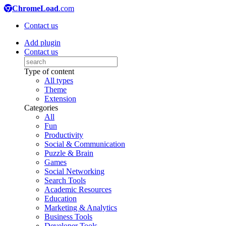
ChromeLoad
.com
Contact us
Add plugin
Contact us
Type of content
All types
Theme
Extension
Categories
All
Fun
Productivity
Social & Communication
Puzzle & Brain
Games
Social Networking
Search Tools
Academic Resources
Education
Marketing & Analytics
Business Tools
Developer Tools