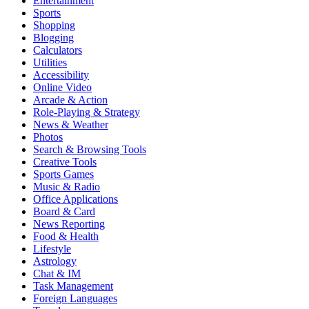
Entertainment
Sports
Shopping
Blogging
Calculators
Utilities
Accessibility
Online Video
Arcade & Action
Role-Playing & Strategy
News & Weather
Photos
Search & Browsing Tools
Creative Tools
Sports Games
Music & Radio
Office Applications
Board & Card
News Reporting
Food & Health
Lifestyle
Astrology
Chat & IM
Task Management
Foreign Languages