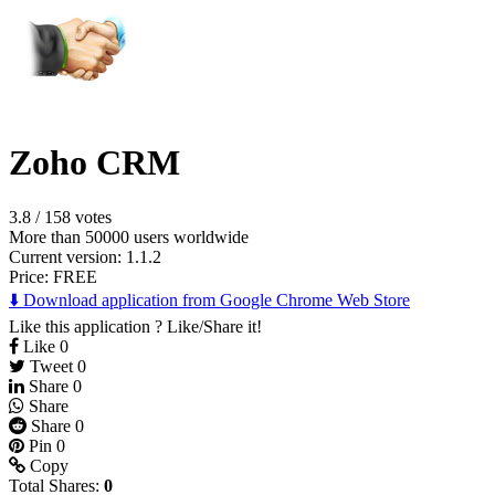
Zoho CRM
3.8
/
158 votes
More than 50000 users worldwide
Current version: 1.1.2
Price:
FREE
⬇️ Download application from Google Chrome Web Store
Like this application ? Like/Share it!
Like
0
Tweet
0
Share
0
Share
Share
0
Pin
0
Copy
Total Shares:
0