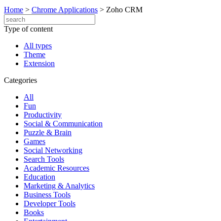
Home
>
Chrome Applications
>
Zoho CRM
Type of content
All types
Theme
Extension
Categories
All
Fun
Productivity
Social & Communication
Puzzle & Brain
Games
Social Networking
Search Tools
Academic Resources
Education
Marketing & Analytics
Business Tools
Developer Tools
Books