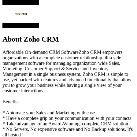
About Zoho CRM
Affordable On-demand CRM SoftwareZoho CRM empowers
organizations with a complete customer relationship life-cycle
management software for managing organization-wide Sales,
Marketing, Customer Support & Service and Inventory
Management in a single business system. Zoho CRM is simple to
use, yet packed with features and advanced functionality that allow
you to grow your business while having a single view of your
customer interactions.
Benefits:
* Automate your Sales and Marketing with ease
* Have a complete grip on your communication with your contacts
* Take advantage of an Award-Winning, complete CRM solution
* No Servers, No expensive software and No Backup solutions. It's
all hosted !