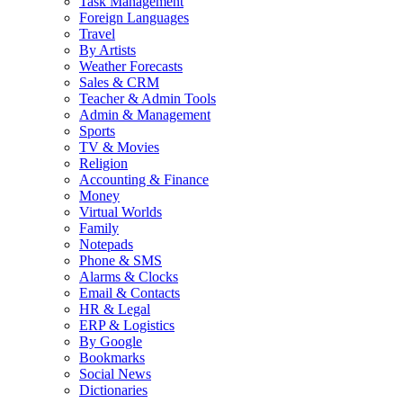
Task Management
Foreign Languages
Travel
By Artists
Weather Forecasts
Sales & CRM
Teacher & Admin Tools
Admin & Management
Sports
TV & Movies
Religion
Accounting & Finance
Money
Virtual Worlds
Family
Notepads
Phone & SMS
Alarms & Clocks
Email & Contacts
HR & Legal
ERP & Logistics
By Google
Bookmarks
Social News
Dictionaries