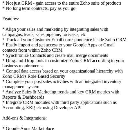
* Not just CRM - gain access to the entire Zoho suite of products
* No long term contracts, pay as you go
Features:
* Align your sales and marketing by integrating sales with
campaigns, leads, sales pipeline, forecasts, etc
* Track all your Customer Email correspondence inside Zoho CRM
* Easily import and get access to your Google Apps or Gmail
contacts from within Zoho CRM
* Synchronize Contacts and create mail merge documents
* Drag-and-Drop tools to customize Zoho CRM according to your
business requirements
* Control data access based on your organizational hierarchy with
Zoho CRM's Role-Based Security
* Complete your post sales activities with an integrated inventory
management system
* Analyze Sales & Marketing trends and key CRM metrics with
Reports & Dashboards
* Integrate CRM modules with third party applications such as
Accounting, ERP, etc using Developer API
Add-ons & Integrations:
* Google Apps Marketplace