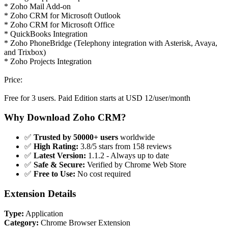
* Zoho Mail Add-on
* Zoho CRM for Microsoft Outlook
* Zoho CRM for Microsoft Office
* QuickBooks Integration
* Zoho PhoneBridge (Telephony integration with Asterisk, Avaya,
and Trixbox)
* Zoho Projects Integration
Price:
Free for 3 users. Paid Edition starts at USD 12/user/month
Why Download Zoho CRM?
✅
Trusted by 50000+ users
worldwide
✅
High Rating:
3.8/5 stars from 158 reviews
✅
Latest Version:
1.1.2 - Always up to date
✅
Safe & Secure:
Verified by Chrome Web Store
✅
Free to Use:
No cost required
Extension Details
Type:
Application
Category:
Chrome Browser Extension