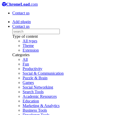
ChromeLoad
.com
Contact us
Add plugin
Contact us
Type of content
All types
Theme
Extension
Categories
All
Fun
Productivity
Social & Communication
Puzzle & Brain
Games
Social Networking
Search Tools
Academic Resources
Education
Marketing & Analytics
Business Tools
Developer Tools