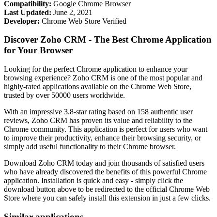
Compatibility:
Google Chrome Browser
Last Updated:
June 2, 2021
Developer:
Chrome Web Store Verified
Discover Zoho CRM - The Best Chrome Application
for Your Browser
Looking for the perfect Chrome application to enhance your
browsing experience? Zoho CRM is one of the most popular and
highly-rated applications available on the Chrome Web Store,
trusted by over 50000 users worldwide.
With an impressive 3.8-star rating based on 158 authentic user
reviews, Zoho CRM has proven its value and reliability to the
Chrome community. This application is perfect for users who want
to improve their productivity, enhance their browsing security, or
simply add useful functionality to their Chrome browser.
Download Zoho CRM today and join thousands of satisfied users
who have already discovered the benefits of this powerful Chrome
application. Installation is quick and easy - simply click the
download button above to be redirected to the official Chrome Web
Store where you can safely install this extension in just a few clicks.
Similar applications