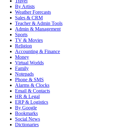
Travel
By Artists
Weather Forecasts
Sales & CRM
Teacher & Admin Tools
Admin & Management
Sports
TV & Movies
Religion
Accounting & Finance
Money
Virtual Worlds
Family
Notepads
Phone & SMS
Alarms & Clocks
Email & Contacts
HR & Legal
ERP & Logistics
By Google
Bookmarks
Social News
Dictionaries