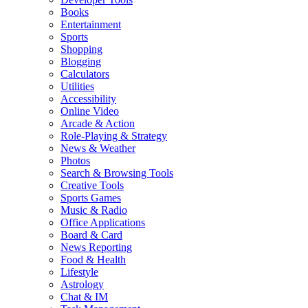
Books
Entertainment
Sports
Shopping
Blogging
Calculators
Utilities
Accessibility
Online Video
Arcade & Action
Role-Playing & Strategy
News & Weather
Photos
Search & Browsing Tools
Creative Tools
Sports Games
Music & Radio
Office Applications
Board & Card
News Reporting
Food & Health
Lifestyle
Astrology
Chat & IM