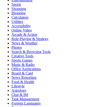
Entertainment
Sports
Shopping
Blogging
Calculators
Utilities
Accessibility
Online Video
Arcade & Action
Role-Playing & Strategy
News & Weather
Photos
Search & Browsing Tools
Creative Tools
Sports Games
Music & Radio
Office Applications
Board & Card
News Reporting
Food & Health
Lifestyle
Astrology
Chat & IM
Task Management
Foreign Languages