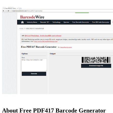
About Free PDF417 Barcode Generator