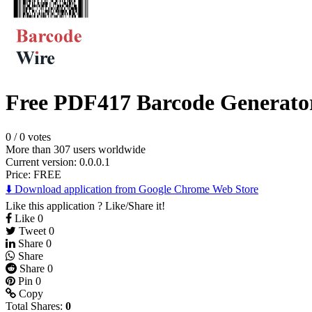
Free PDF417 Barcode Generato
0
/
0 votes
More than 307 users worldwide
Current version: 0.0.0.1
Price:
FREE
⬇️ Download application from Google Chrome Web Store
Like this application ? Like/Share it!
Like
0
Tweet
0
Share
0
Share
Share
0
Pin
0
Copy
Total Shares:
0