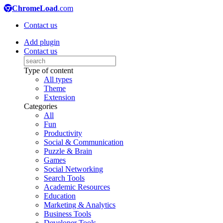
ChromeLoad
.com
Contact us
Add plugin
Contact us
Type of content
All types
Theme
Extension
Categories
All
Fun
Productivity
Social & Communication
Puzzle & Brain
Games
Social Networking
Search Tools
Academic Resources
Education
Marketing & Analytics
Business Tools
Developer Tools