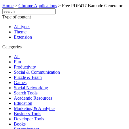
Home
>
Chrome Applications
>
Free PDF417 Barcode Generator
Type of content
All types
Theme
Extension
Categories
All
Fun
Productivity
Social & Communication
Puzzle & Brain
Games
Social Networking
Search Tools
Academic Resources
Education
Marketing & Analytics
Business Tools
Developer Tools
Books