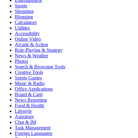
Entertainment
Sports
Shopping
Blogging
Calculators
Utilities
Accessibility
Online Video
Arcade & Action
Role-Playing & Strategy
News & Weather
Photos
Search & Browsing Tools
Creative Tools
Sports Games
Music & Radio
Office Applications
Board & Card
News Reporting
Food & Health
Lifestyle
Astrology
Chat & IM
Task Management
Foreign Languages