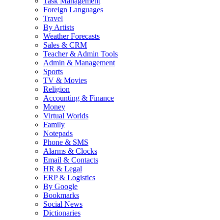
Task Management
Foreign Languages
Travel
By Artists
Weather Forecasts
Sales & CRM
Teacher & Admin Tools
Admin & Management
Sports
TV & Movies
Religion
Accounting & Finance
Money
Virtual Worlds
Family
Notepads
Phone & SMS
Alarms & Clocks
Email & Contacts
HR & Legal
ERP & Logistics
By Google
Bookmarks
Social News
Dictionaries