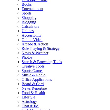
Books
Entertainment
Sports
Shopping
Blogging
Calculators
Utilities
Accessibility
Online Video
Arcade & Action
Role-Playing & Strategy
News & Weather
Photos
Search & Browsing Tools
Creative Tools
Sports Games
Music & Radio
Office Applications
Board & Card
News Reporting
Food & Health
Lifestyle
Astrology
Chat & IM