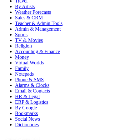
Travel
By Artists
Weather Forecasts
Sales & CRM
Teacher & Admin Tools
Admin & Management
Sports
TV & Movies
Religion
Accounting & Finance
Money
Virtual Worlds
Family
Notepads
Phone & SMS
Alarms & Clocks
Email & Contacts
HR & Legal
ERP & Logistics
By Google
Bookmarks
Social News
Dictionaries