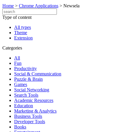
Home
>
Chrome Applications
>
Newsela
Type of content
All types
Theme
Extension
Categories
All
Fun
Productivity
Social & Communication
Puzzle & Brain
Games
Social Networking
Search Tools
Academic Resources
Education
Marketing & Analytics
Business Tools
Developer Tools
Books