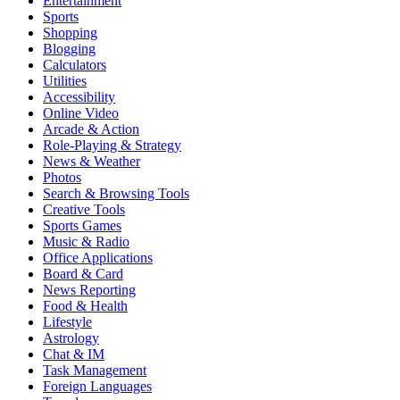
Entertainment
Sports
Shopping
Blogging
Calculators
Utilities
Accessibility
Online Video
Arcade & Action
Role-Playing & Strategy
News & Weather
Photos
Search & Browsing Tools
Creative Tools
Sports Games
Music & Radio
Office Applications
Board & Card
News Reporting
Food & Health
Lifestyle
Astrology
Chat & IM
Task Management
Foreign Languages