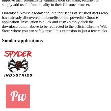
improve their productivity, enhance their browsing security, or
simply add useful functionality to their Chrome browser.
Download Newsela today and join thousands of satisfied users who
have already discovered the benefits of this powerful Chrome
application. Installation is quick and easy - simply click the
download button above to be redirected to the official Chrome Web
Store where you can safely install this extension in just a few clicks.
Similar applications