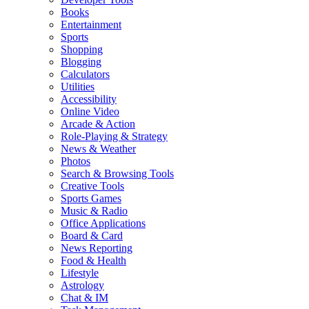
Books
Entertainment
Sports
Shopping
Blogging
Calculators
Utilities
Accessibility
Online Video
Arcade & Action
Role-Playing & Strategy
News & Weather
Photos
Search & Browsing Tools
Creative Tools
Sports Games
Music & Radio
Office Applications
Board & Card
News Reporting
Food & Health
Lifestyle
Astrology
Chat & IM