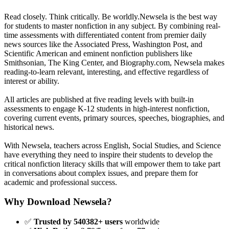
Read closely. Think critically. Be worldly.Newsela is the best way
for students to master nonfiction in any subject. By combining real-
time assessments with differentiated content from premier daily
news sources like the Associated Press, Washington Post, and
Scientific American and eminent nonfiction publishers like
Smithsonian, The King Center, and Biography.com, Newsela makes
reading-to-learn relevant, interesting, and effective regardless of
interest or ability.
All articles are published at five reading levels with built-in
assessments to engage K-12 students in high-interest nonfiction,
covering current events, primary sources, speeches, biographies, and
historical news.
With Newsela, teachers across English, Social Studies, and Science
have everything they need to inspire their students to develop the
critical nonfiction literacy skills that will empower them to take part
in conversations about complex issues, and prepare them for
academic and professional success.
Why Download Newsela?
✅
Trusted by 540382+ users
worldwide