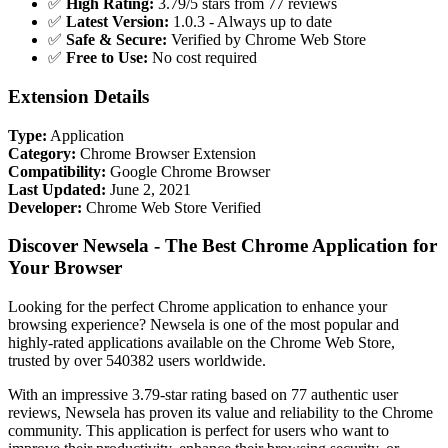
✅
High Rating:
3.79/5 stars from 77 reviews
✅
Latest Version:
1.0.3 - Always up to date
✅
Safe & Secure:
Verified by Chrome Web Store
✅
Free to Use:
No cost required
Extension Details
Type:
Application
Category:
Chrome Browser Extension
Compatibility:
Google Chrome Browser
Last Updated:
June 2, 2021
Developer:
Chrome Web Store Verified
Discover Newsela - The Best Chrome Application for
Your Browser
Looking for the perfect Chrome application to enhance your
browsing experience? Newsela is one of the most popular and
highly-rated applications available on the Chrome Web Store,
trusted by over 540382 users worldwide.
With an impressive 3.79-star rating based on 77 authentic user
reviews, Newsela has proven its value and reliability to the Chrome
community. This application is perfect for users who want to