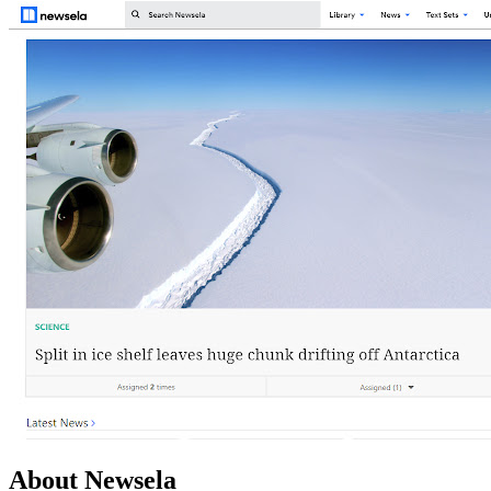
About Newsela