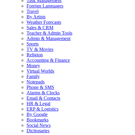
Task Management
Foreign Languages
Travel
By Artists
Weather Forecasts
Sales & CRM
Teacher & Admin Tools
Admin & Management
Sports
TV & Movies
Religion
Accounting & Finance
Money
Virtual Worlds
Family
Notepads
Phone & SMS
Alarms & Clocks
Email & Contacts
HR & Legal
ERP & Logistics
By Google
Bookmarks
Social News
Dictionaries