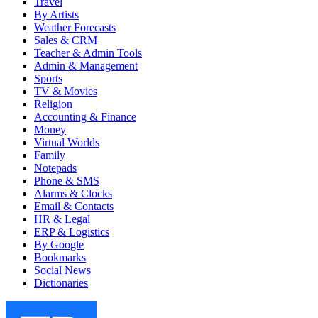
Travel
By Artists
Weather Forecasts
Sales & CRM
Teacher & Admin Tools
Admin & Management
Sports
TV & Movies
Religion
Accounting & Finance
Money
Virtual Worlds
Family
Notepads
Phone & SMS
Alarms & Clocks
Email & Contacts
HR & Legal
ERP & Logistics
By Google
Bookmarks
Social News
Dictionaries