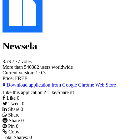
Newsela
3.79
/
77 votes
More than 540382 users worldwide
Current version: 1.0.3
Price:
FREE
⬇️ Download application from Google Chrome Web Store
Like this application ? Like/Share it!
Like
0
Tweet
0
Share
0
Share
Share
0
Pin
0
Copy
Total Shares:
0