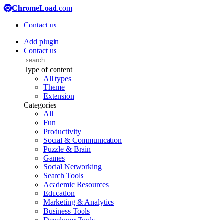
ChromeLoad
.com
Contact us
Add plugin
Contact us
Type of content
All types
Theme
Extension
Categories
All
Fun
Productivity
Social & Communication
Puzzle & Brain
Games
Social Networking
Search Tools
Academic Resources
Education
Marketing & Analytics
Business Tools
Developer Tools