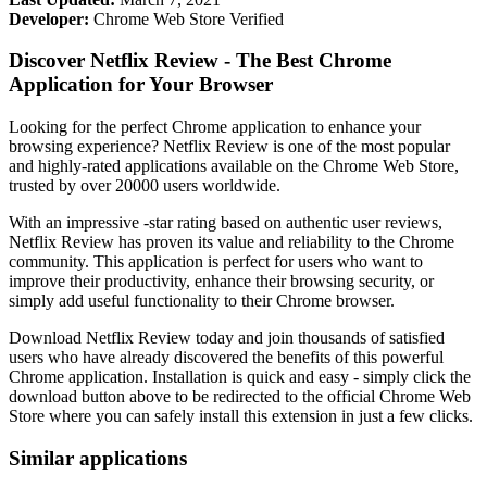
Developer:
Chrome Web Store Verified
Discover Netflix Review - The Best Chrome
Application for Your Browser
Looking for the perfect Chrome application to enhance your
browsing experience? Netflix Review is one of the most popular
and highly-rated applications available on the Chrome Web Store,
trusted by over 20000 users worldwide.
With an impressive -star rating based on authentic user reviews,
Netflix Review has proven its value and reliability to the Chrome
community. This application is perfect for users who want to
improve their productivity, enhance their browsing security, or
simply add useful functionality to their Chrome browser.
Download Netflix Review today and join thousands of satisfied
users who have already discovered the benefits of this powerful
Chrome application. Installation is quick and easy - simply click the
download button above to be redirected to the official Chrome Web
Store where you can safely install this extension in just a few clicks.
Similar applications