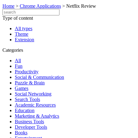
Home
>
Chrome Applications
>
Netflix Review
Type of content
All types
Theme
Extension
Categories
All
Fun
Productivity
Social & Communication
Puzzle & Brain
Games
Social Networking
Search Tools
Academic Resources
Education
Marketing & Analytics
Business Tools
Developer Tools
Books