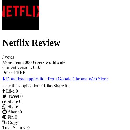
Netflix Review
/
votes
More than 20000 users worldwide
Current version: 0.0.1
Price:
FREE
⬇️ Download application from Google Chrome Web Store
Like this application ? Like/Share it!
Like
0
Tweet
0
Share
0
Share
Share
0
Pin
0
Copy
Total Shares:
0