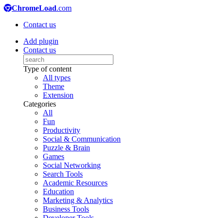
ChromeLoad
.com
Contact us
Add plugin
Contact us
Type of content
All types
Theme
Extension
Categories
All
Fun
Productivity
Social & Communication
Puzzle & Brain
Games
Social Networking
Search Tools
Academic Resources
Education
Marketing & Analytics
Business Tools
Developer Tools