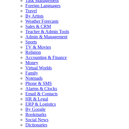
Task Management
Foreign Languages
Travel
By Artists
Weather Forecasts
Sales & CRM
Teacher & Admin Tools
Admin & Management
Sports
TV & Movies
Religion
Accounting & Finance
Money
Virtual Worlds
Family
Notepads
Phone & SMS
Alarms & Clocks
Email & Contacts
HR & Legal
ERP & Logistics
By Google
Bookmarks
Social News
Dictionaries