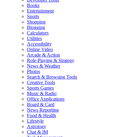
Books
Entertainment
Sports
Shopping
Blogging
Calculators
Utilities
Accessibility
Online Video
Arcade & Action
Role-Playing & Strategy
News & Weather
Photos
Search & Browsing Tools
Creative Tools
Sports Games
Music & Radio
Office Applications
Board & Card
News Reporting
Food & Health
Lifestyle
Astrology
Chat & IM