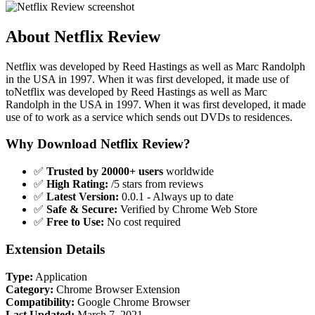
About Netflix Review
Netflix was developed by Reed Hastings as well as Marc Randolph
in the USA in 1997. When it was first developed, it made use of
toNetflix was developed by Reed Hastings as well as Marc
Randolph in the USA in 1997. When it was first developed, it made
use of to work as a service which sends out DVDs to residences.
Why Download Netflix Review?
✅
Trusted by 20000+ users
worldwide
✅
High Rating:
/5 stars from reviews
✅
Latest Version:
0.0.1 - Always up to date
✅
Safe & Secure:
Verified by Chrome Web Store
✅
Free to Use:
No cost required
Extension Details
Type:
Application
Category:
Chrome Browser Extension
Compatibility:
Google Chrome Browser
Last Updated:
March 7, 2021