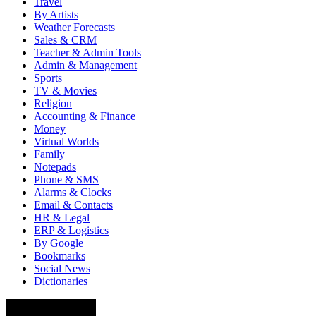
Travel
By Artists
Weather Forecasts
Sales & CRM
Teacher & Admin Tools
Admin & Management
Sports
TV & Movies
Religion
Accounting & Finance
Money
Virtual Worlds
Family
Notepads
Phone & SMS
Alarms & Clocks
Email & Contacts
HR & Legal
ERP & Logistics
By Google
Bookmarks
Social News
Dictionaries