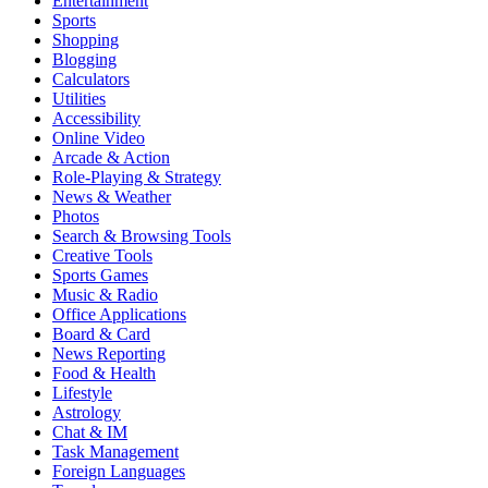
Entertainment
Sports
Shopping
Blogging
Calculators
Utilities
Accessibility
Online Video
Arcade & Action
Role-Playing & Strategy
News & Weather
Photos
Search & Browsing Tools
Creative Tools
Sports Games
Music & Radio
Office Applications
Board & Card
News Reporting
Food & Health
Lifestyle
Astrology
Chat & IM
Task Management
Foreign Languages