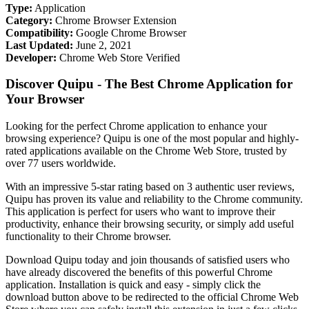
Type:
Application
Category:
Chrome Browser Extension
Compatibility:
Google Chrome Browser
Last Updated:
June 2, 2021
Developer:
Chrome Web Store Verified
Discover Quipu - The Best Chrome Application for
Your Browser
Looking for the perfect Chrome application to enhance your
browsing experience? Quipu is one of the most popular and highly-
rated applications available on the Chrome Web Store, trusted by
over 77 users worldwide.
With an impressive 5-star rating based on 3 authentic user reviews,
Quipu has proven its value and reliability to the Chrome community.
This application is perfect for users who want to improve their
productivity, enhance their browsing security, or simply add useful
functionality to their Chrome browser.
Download Quipu today and join thousands of satisfied users who
have already discovered the benefits of this powerful Chrome
application. Installation is quick and easy - simply click the
download button above to be redirected to the official Chrome Web