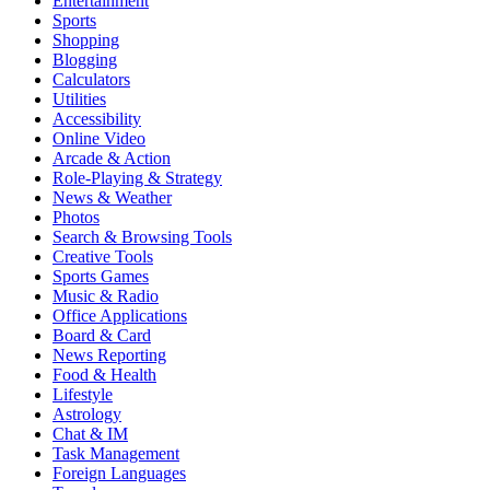
Entertainment
Sports
Shopping
Blogging
Calculators
Utilities
Accessibility
Online Video
Arcade & Action
Role-Playing & Strategy
News & Weather
Photos
Search & Browsing Tools
Creative Tools
Sports Games
Music & Radio
Office Applications
Board & Card
News Reporting
Food & Health
Lifestyle
Astrology
Chat & IM
Task Management
Foreign Languages