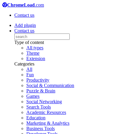
ChromeLoad
.com
Contact us
Add plugin
Contact us
Type of content
All types
Theme
Extension
Categories
All
Fun
Productivity
Social & Communication
Puzzle & Brain
Games
Social Networking
Search Tools
Academic Resources
Education
Marketing & Analytics
Business Tools
Developer Tools