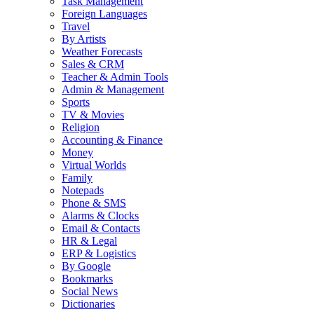
Task Management
Foreign Languages
Travel
By Artists
Weather Forecasts
Sales & CRM
Teacher & Admin Tools
Admin & Management
Sports
TV & Movies
Religion
Accounting & Finance
Money
Virtual Worlds
Family
Notepads
Phone & SMS
Alarms & Clocks
Email & Contacts
HR & Legal
ERP & Logistics
By Google
Bookmarks
Social News
Dictionaries