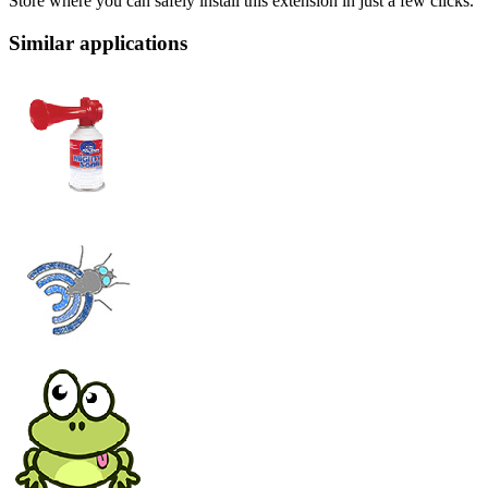
Store where you can safely install this extension in just a few clicks.
Similar applications