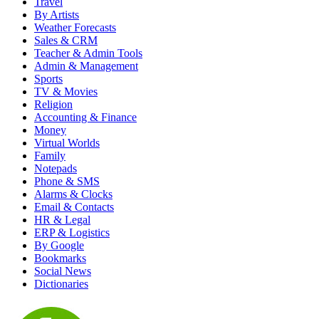
Travel
By Artists
Weather Forecasts
Sales & CRM
Teacher & Admin Tools
Admin & Management
Sports
TV & Movies
Religion
Accounting & Finance
Money
Virtual Worlds
Family
Notepads
Phone & SMS
Alarms & Clocks
Email & Contacts
HR & Legal
ERP & Logistics
By Google
Bookmarks
Social News
Dictionaries