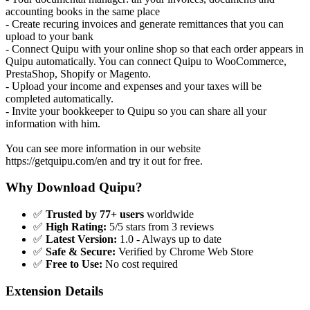
accounting books in the same place
- Create recuring invoices and generate remittances that you can
upload to your bank
- Connect Quipu with your online shop so that each order appears in
Quipu automatically. You can connect Quipu to WooCommerce,
PrestaShop, Shopify or Magento.
- Upload your income and expenses and your taxes will be
completed automatically.
- Invite your bookkeeper to Quipu so you can share all your
information with him.
You can see more information in our website
https://getquipu.com/en and try it out for free.
Why Download Quipu?
✅
Trusted by 77+ users
worldwide
✅
High Rating:
5/5 stars from 3 reviews
✅
Latest Version:
1.0 - Always up to date
✅
Safe & Secure:
Verified by Chrome Web Store
✅
Free to Use:
No cost required
Extension Details