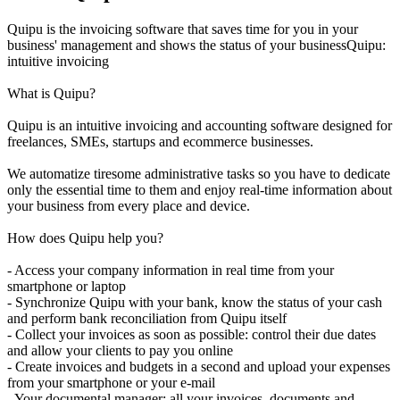
Quipu is the invoicing software that saves time for you in your
business' management and shows the status of your businessQuipu:
intuitive invoicing
What is Quipu?
Quipu is an intuitive invoicing and accounting software designed for
freelances, SMEs, startups and ecommerce businesses.
We automatize tiresome administrative tasks so you have to dedicate
only the essential time to them and enjoy real-time information about
your business from every place and device.
How does Quipu help you?
- Access your company information in real time from your
smartphone or laptop
- Synchronize Quipu with your bank, know the status of your cash
and perform bank reconciliation from Quipu itself
- Collect your invoices as soon as possible: control their due dates
and allow your clients to pay you online
- Create invoices and budgets in a second and upload your expenses
from your smartphone or your e-mail
- Your documental manager: all your invoices, documents and