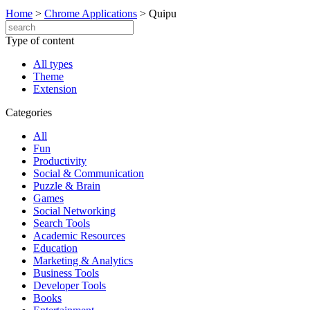
Home
>
Chrome Applications
>
Quipu
Type of content
All types
Theme
Extension
Categories
All
Fun
Productivity
Social & Communication
Puzzle & Brain
Games
Social Networking
Search Tools
Academic Resources
Education
Marketing & Analytics
Business Tools
Developer Tools
Books