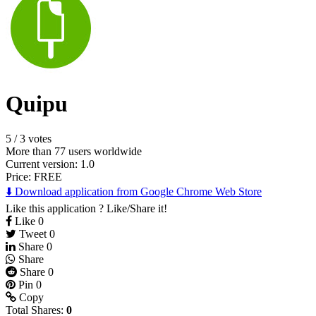
Quipu
5
/
3 votes
More than 77 users worldwide
Current version: 1.0
Price:
FREE
⬇️ Download application from Google Chrome Web Store
Like this application ? Like/Share it!
Like
0
Tweet
0
Share
0
Share
Share
0
Pin
0
Copy
Total Shares:
0