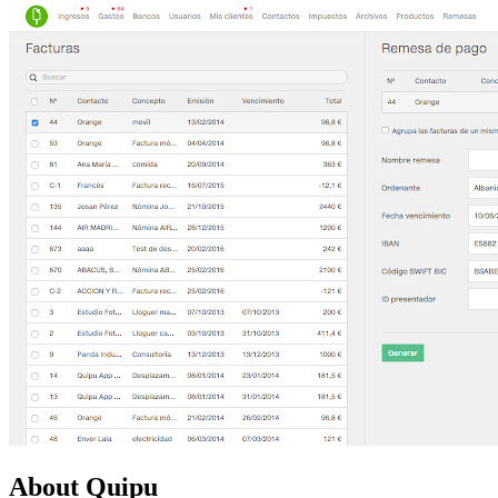
About Quipu