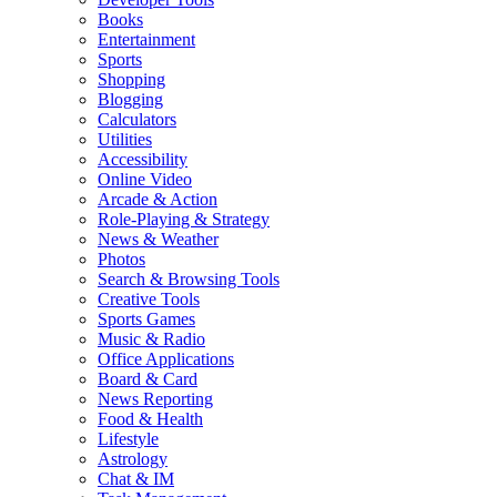
Books
Entertainment
Sports
Shopping
Blogging
Calculators
Utilities
Accessibility
Online Video
Arcade & Action
Role-Playing & Strategy
News & Weather
Photos
Search & Browsing Tools
Creative Tools
Sports Games
Music & Radio
Office Applications
Board & Card
News Reporting
Food & Health
Lifestyle
Astrology
Chat & IM