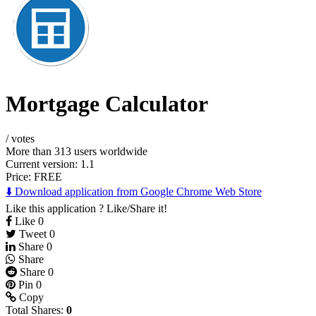
Mortgage Calculator
/
votes
More than 313 users worldwide
Current version: 1.1
Price:
FREE
⬇️ Download application from Google Chrome Web Store
Like this application ? Like/Share it!
Like
0
Tweet
0
Share
0
Share
Share
0
Pin
0
Copy
Total Shares:
0