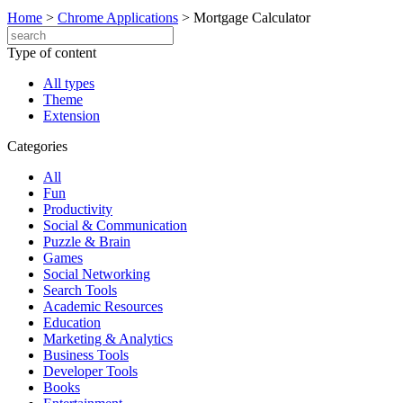
Home
>
Chrome Applications
>
Mortgage Calculator
Type of content
All types
Theme
Extension
Categories
All
Fun
Productivity
Social & Communication
Puzzle & Brain
Games
Social Networking
Search Tools
Academic Resources
Education
Marketing & Analytics
Business Tools
Developer Tools
Books