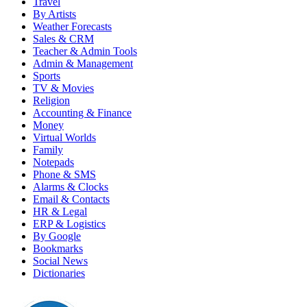
Travel
By Artists
Weather Forecasts
Sales & CRM
Teacher & Admin Tools
Admin & Management
Sports
TV & Movies
Religion
Accounting & Finance
Money
Virtual Worlds
Family
Notepads
Phone & SMS
Alarms & Clocks
Email & Contacts
HR & Legal
ERP & Logistics
By Google
Bookmarks
Social News
Dictionaries