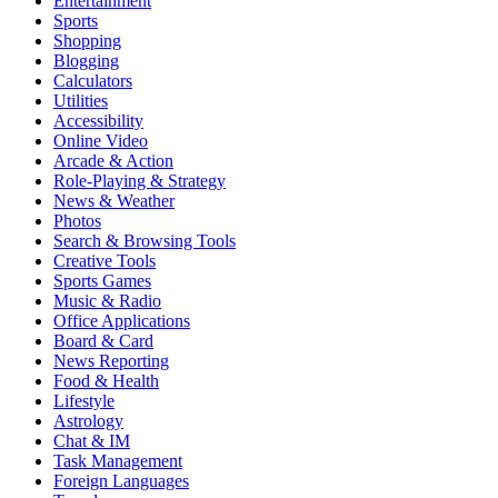
Entertainment
Sports
Shopping
Blogging
Calculators
Utilities
Accessibility
Online Video
Arcade & Action
Role-Playing & Strategy
News & Weather
Photos
Search & Browsing Tools
Creative Tools
Sports Games
Music & Radio
Office Applications
Board & Card
News Reporting
Food & Health
Lifestyle
Astrology
Chat & IM
Task Management
Foreign Languages