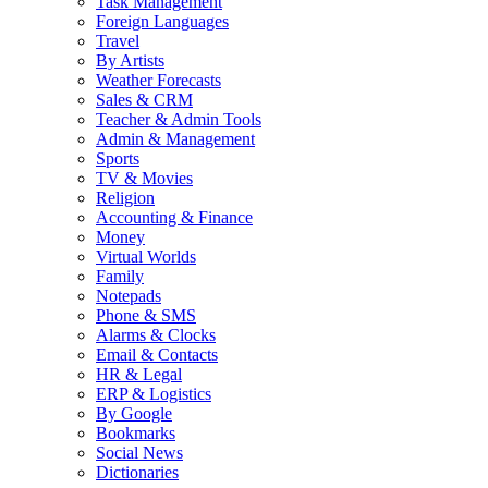
Task Management
Foreign Languages
Travel
By Artists
Weather Forecasts
Sales & CRM
Teacher & Admin Tools
Admin & Management
Sports
TV & Movies
Religion
Accounting & Finance
Money
Virtual Worlds
Family
Notepads
Phone & SMS
Alarms & Clocks
Email & Contacts
HR & Legal
ERP & Logistics
By Google
Bookmarks
Social News
Dictionaries