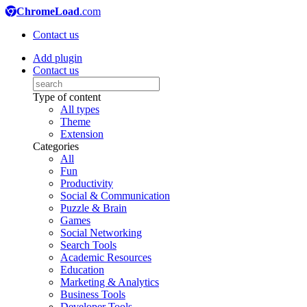
ChromeLoad
.com
Contact us
Add plugin
Contact us
Type of content
All types
Theme
Extension
Categories
All
Fun
Productivity
Social & Communication
Puzzle & Brain
Games
Social Networking
Search Tools
Academic Resources
Education
Marketing & Analytics
Business Tools
Developer Tools