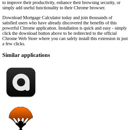
to improve their productivity, enhance their browsing security, or
simply add useful functionality to their Chrome browser.
Download Mortgage Calculator today and join thousands of
satisfied users who have already discovered the benefits of this
powerful Chrome application. Installation is quick and easy - simply
click the download button above to be redirected to the official
Chrome Web Store where you can safely install this extension in just
a few clicks.
Similar applications