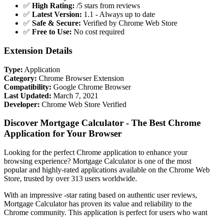
✅
High Rating:
/5 stars from reviews
✅
Latest Version:
1.1 - Always up to date
✅
Safe & Secure:
Verified by Chrome Web Store
✅
Free to Use:
No cost required
Extension Details
Type:
Application
Category:
Chrome Browser Extension
Compatibility:
Google Chrome Browser
Last Updated:
March 7, 2021
Developer:
Chrome Web Store Verified
Discover Mortgage Calculator - The Best Chrome
Application for Your Browser
Looking for the perfect Chrome application to enhance your
browsing experience? Mortgage Calculator is one of the most
popular and highly-rated applications available on the Chrome Web
Store, trusted by over 313 users worldwide.
With an impressive -star rating based on authentic user reviews,
Mortgage Calculator has proven its value and reliability to the
Chrome community. This application is perfect for users who want