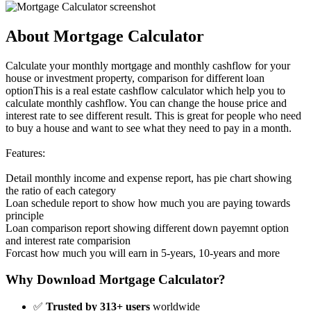
About Mortgage Calculator
Calculate your monthly mortgage and monthly cashflow for your
house or investment property, comparison for different loan
optionThis is a real estate cashflow calculator which help you to
calculate monthly cashflow. You can change the house price and
interest rate to see different result. This is great for people who need
to buy a house and want to see what they need to pay in a month.
Features:
Detail monthly income and expense report, has pie chart showing
the ratio of each category
Loan schedule report to show how much you are paying towards
principle
Loan comparison report showing different down payemnt option
and interest rate comparision
Forcast how much you will earn in 5-years, 10-years and more
Why Download Mortgage Calculator?
✅
Trusted by 313+ users
worldwide