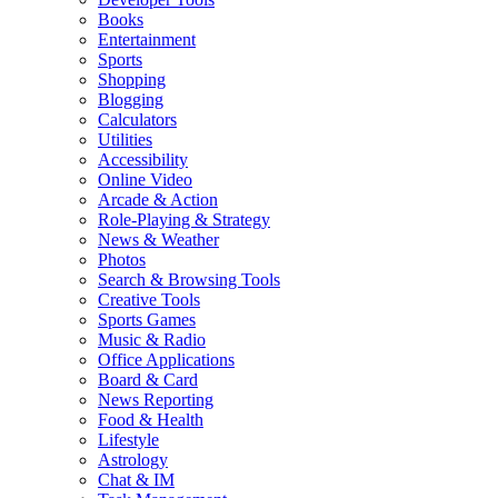
Books
Entertainment
Sports
Shopping
Blogging
Calculators
Utilities
Accessibility
Online Video
Arcade & Action
Role-Playing & Strategy
News & Weather
Photos
Search & Browsing Tools
Creative Tools
Sports Games
Music & Radio
Office Applications
Board & Card
News Reporting
Food & Health
Lifestyle
Astrology
Chat & IM