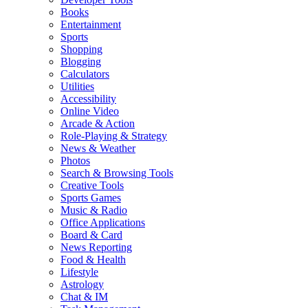
Books
Entertainment
Sports
Shopping
Blogging
Calculators
Utilities
Accessibility
Online Video
Arcade & Action
Role-Playing & Strategy
News & Weather
Photos
Search & Browsing Tools
Creative Tools
Sports Games
Music & Radio
Office Applications
Board & Card
News Reporting
Food & Health
Lifestyle
Astrology
Chat & IM