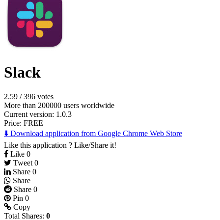
Slack
2.59
/
396 votes
More than 200000 users worldwide
Current version: 1.0.3
Price:
FREE
⬇️ Download application from Google Chrome Web Store
Like this application ? Like/Share it!
Like
0
Tweet
0
Share
0
Share
Share
0
Pin
0
Copy
Total Shares:
0