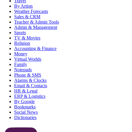
Travel
By Artists
Weather Forecasts
Sales & CRM
Teacher & Admin Tools
Admin & Management
Sports
TV & Movies
Religion
Accounting & Finance
Money
Virtual Worlds
Family
Notepads
Phone & SMS
Alarms & Clocks
Email & Contacts
HR & Legal
ERP & Logistics
By Google
Bookmarks
Social News
Dictionaries