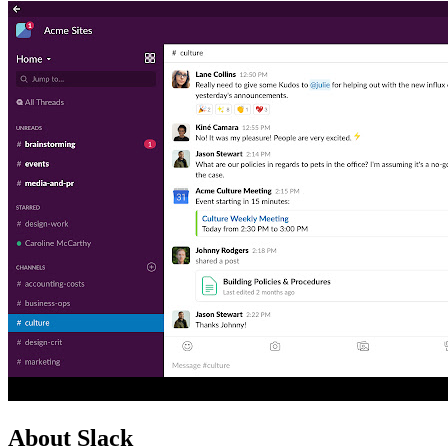
About Slack