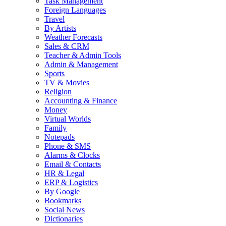
Task Management
Foreign Languages
Travel
By Artists
Weather Forecasts
Sales & CRM
Teacher & Admin Tools
Admin & Management
Sports
TV & Movies
Religion
Accounting & Finance
Money
Virtual Worlds
Family
Notepads
Phone & SMS
Alarms & Clocks
Email & Contacts
HR & Legal
ERP & Logistics
By Google
Bookmarks
Social News
Dictionaries