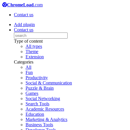
ChromeLoad
.com
Contact us
Add plugin
Contact us
Type of content
All types
Theme
Extension
Categories
All
Fun
Productivity
Social & Communication
Puzzle & Brain
Games
Social Networking
Search Tools
Academic Resources
Education
Marketing & Analytics
Business Tools
Developer Tools