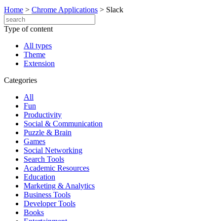
Home
>
Chrome Applications
>
Slack
Type of content
All types
Theme
Extension
Categories
All
Fun
Productivity
Social & Communication
Puzzle & Brain
Games
Social Networking
Search Tools
Academic Resources
Education
Marketing & Analytics
Business Tools
Developer Tools
Books