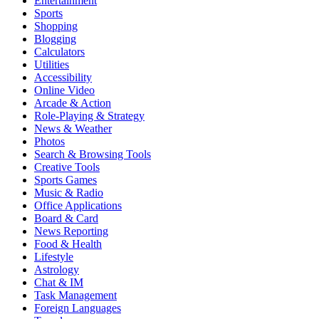
Entertainment
Sports
Shopping
Blogging
Calculators
Utilities
Accessibility
Online Video
Arcade & Action
Role-Playing & Strategy
News & Weather
Photos
Search & Browsing Tools
Creative Tools
Sports Games
Music & Radio
Office Applications
Board & Card
News Reporting
Food & Health
Lifestyle
Astrology
Chat & IM
Task Management
Foreign Languages