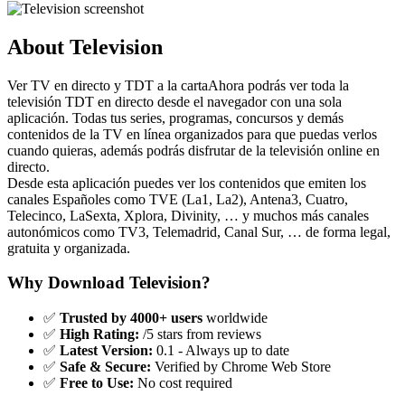
About Television
Ver TV en directo y TDT a la cartaAhora podrás ver toda la
televisión TDT en directo desde el navegador con una sola
aplicación. Todas tus series, programas, concursos y demás
contenidos de la TV en línea organizados para que puedas verlos
cuando quieras, además podrás disfrutar de la televisión online en
directo.
Desde esta aplicación puedes ver los contenidos que emiten los
canales Españoles como TVE (La1, La2), Antena3, Cuatro,
Telecinco, LaSexta, Xplora, Divinity, … y muchos más canales
autonómicos como TV3, Telemadrid, Canal Sur, … de forma legal,
gratuita y organizada.
Why Download Television?
✅
Trusted by 4000+ users
worldwide
✅
High Rating:
/5 stars from reviews
✅
Latest Version:
0.1 - Always up to date
✅
Safe & Secure:
Verified by Chrome Web Store
✅
Free to Use:
No cost required