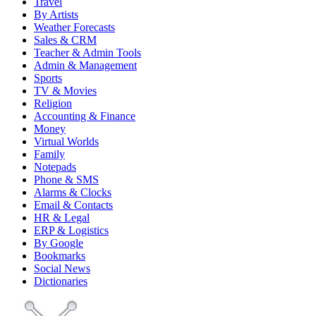
Travel
By Artists
Weather Forecasts
Sales & CRM
Teacher & Admin Tools
Admin & Management
Sports
TV & Movies
Religion
Accounting & Finance
Money
Virtual Worlds
Family
Notepads
Phone & SMS
Alarms & Clocks
Email & Contacts
HR & Legal
ERP & Logistics
By Google
Bookmarks
Social News
Dictionaries