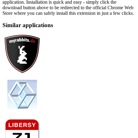
application. Installation is quick and easy - simply click the
download button above to be redirected to the official Chrome Web
Store where you can safely install this extension in just a few clicks.
Similar applications