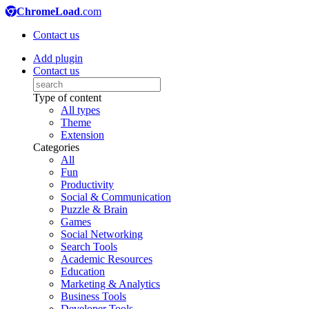
ChromeLoad
.com
Contact us
Add plugin
Contact us
Type of content
All types
Theme
Extension
Categories
All
Fun
Productivity
Social & Communication
Puzzle & Brain
Games
Social Networking
Search Tools
Academic Resources
Education
Marketing & Analytics
Business Tools
Developer Tools