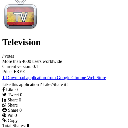
Television
/
votes
More than 4000 users worldwide
Current version: 0.1
Price:
FREE
⬇️ Download application from Google Chrome Web Store
Like this application ? Like/Share it!
Like
0
Tweet
0
Share
0
Share
Share
0
Pin
0
Copy
Total Shares:
0