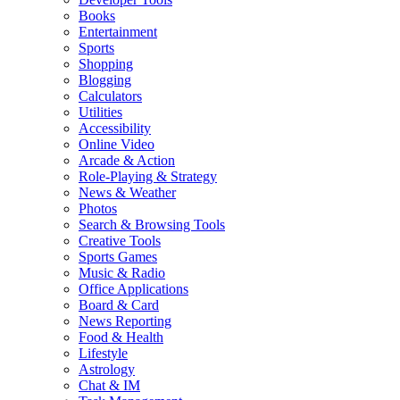
Books
Entertainment
Sports
Shopping
Blogging
Calculators
Utilities
Accessibility
Online Video
Arcade & Action
Role-Playing & Strategy
News & Weather
Photos
Search & Browsing Tools
Creative Tools
Sports Games
Music & Radio
Office Applications
Board & Card
News Reporting
Food & Health
Lifestyle
Astrology
Chat & IM