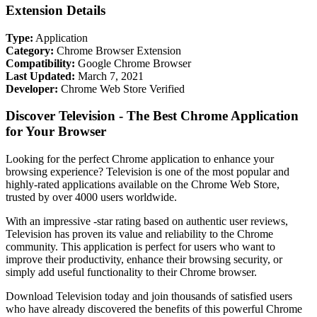
Extension Details
Type:
Application
Category:
Chrome Browser Extension
Compatibility:
Google Chrome Browser
Last Updated:
March 7, 2021
Developer:
Chrome Web Store Verified
Discover Television - The Best Chrome Application
for Your Browser
Looking for the perfect Chrome application to enhance your
browsing experience? Television is one of the most popular and
highly-rated applications available on the Chrome Web Store,
trusted by over 4000 users worldwide.
With an impressive -star rating based on authentic user reviews,
Television has proven its value and reliability to the Chrome
community. This application is perfect for users who want to
improve their productivity, enhance their browsing security, or
simply add useful functionality to their Chrome browser.
Download Television today and join thousands of satisfied users
who have already discovered the benefits of this powerful Chrome