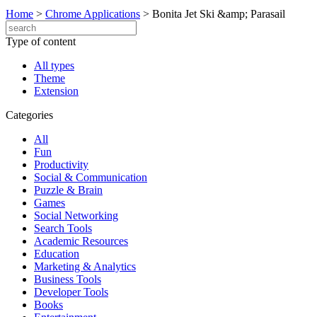
Home
>
Chrome Applications
>
Bonita Jet Ski &amp; Parasail
Type of content
All types
Theme
Extension
Categories
All
Fun
Productivity
Social & Communication
Puzzle & Brain
Games
Social Networking
Search Tools
Academic Resources
Education
Marketing & Analytics
Business Tools
Developer Tools
Books