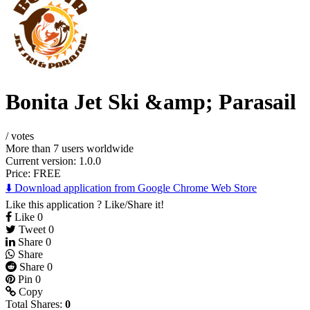
Bonita Jet Ski &amp; Parasail
/
votes
More than 7 users worldwide
Current version: 1.0.0
Price:
FREE
⬇️ Download application from Google Chrome Web Store
Like this application ? Like/Share it!
Like
0
Tweet
0
Share
0
Share
Share
0
Pin
0
Copy
Total Shares:
0