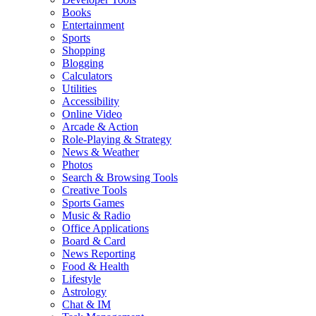
Books
Entertainment
Sports
Shopping
Blogging
Calculators
Utilities
Accessibility
Online Video
Arcade & Action
Role-Playing & Strategy
News & Weather
Photos
Search & Browsing Tools
Creative Tools
Sports Games
Music & Radio
Office Applications
Board & Card
News Reporting
Food & Health
Lifestyle
Astrology
Chat & IM