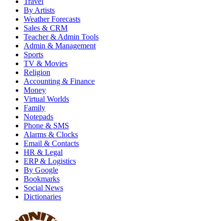
Travel
By Artists
Weather Forecasts
Sales & CRM
Teacher & Admin Tools
Admin & Management
Sports
TV & Movies
Religion
Accounting & Finance
Money
Virtual Worlds
Family
Notepads
Phone & SMS
Alarms & Clocks
Email & Contacts
HR & Legal
ERP & Logistics
By Google
Bookmarks
Social News
Dictionaries