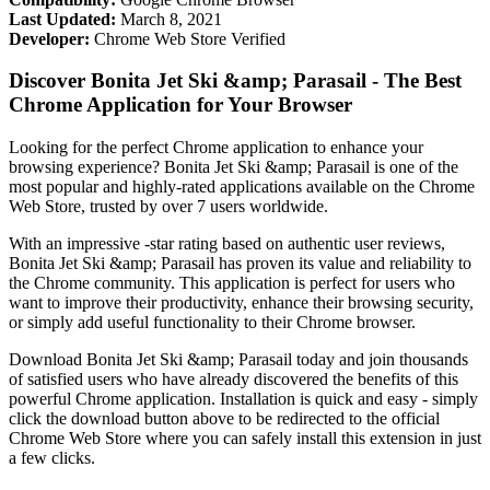
Last Updated:
March 8, 2021
Developer:
Chrome Web Store Verified
Discover Bonita Jet Ski &amp; Parasail - The Best
Chrome Application for Your Browser
Looking for the perfect Chrome application to enhance your
browsing experience? Bonita Jet Ski &amp; Parasail is one of the
most popular and highly-rated applications available on the Chrome
Web Store, trusted by over 7 users worldwide.
With an impressive -star rating based on authentic user reviews,
Bonita Jet Ski &amp; Parasail has proven its value and reliability to
the Chrome community. This application is perfect for users who
want to improve their productivity, enhance their browsing security,
or simply add useful functionality to their Chrome browser.
Download Bonita Jet Ski &amp; Parasail today and join thousands
of satisfied users who have already discovered the benefits of this
powerful Chrome application. Installation is quick and easy - simply
click the download button above to be redirected to the official
Chrome Web Store where you can safely install this extension in just
a few clicks.