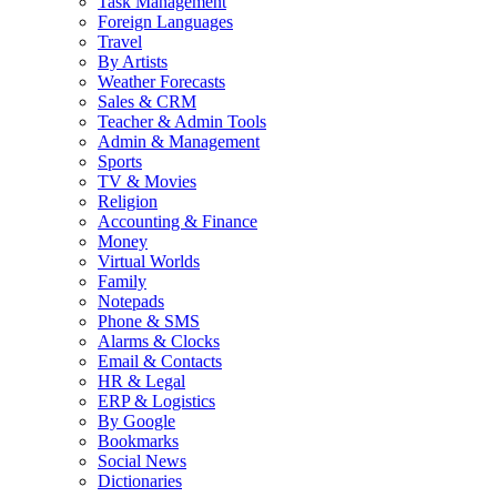
Task Management
Foreign Languages
Travel
By Artists
Weather Forecasts
Sales & CRM
Teacher & Admin Tools
Admin & Management
Sports
TV & Movies
Religion
Accounting & Finance
Money
Virtual Worlds
Family
Notepads
Phone & SMS
Alarms & Clocks
Email & Contacts
HR & Legal
ERP & Logistics
By Google
Bookmarks
Social News
Dictionaries