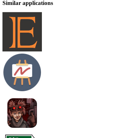
Similar applications