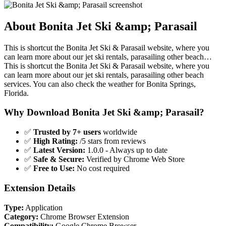
About Bonita Jet Ski &amp; Parasail
This is shortcut the Bonita Jet Ski & Parasail website, where you
can learn more about our jet ski rentals, parasailing other beach…
This is shortcut the Bonita Jet Ski & Parasail website, where you
can learn more about our jet ski rentals, parasailing other beach
services. You can also check the weather for Bonita Springs,
Florida.
Why Download Bonita Jet Ski &amp; Parasail?
✅
Trusted by 7+ users
worldwide
✅
High Rating:
/5 stars from reviews
✅
Latest Version:
1.0.0 - Always up to date
✅
Safe & Secure:
Verified by Chrome Web Store
✅
Free to Use:
No cost required
Extension Details
Type:
Application
Category:
Chrome Browser Extension
Compatibility:
Google Chrome Browser