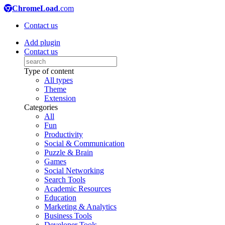
ChromeLoad
.com
Contact us
Add plugin
Contact us
Type of content
All types
Theme
Extension
Categories
All
Fun
Productivity
Social & Communication
Puzzle & Brain
Games
Social Networking
Search Tools
Academic Resources
Education
Marketing & Analytics
Business Tools
Developer Tools