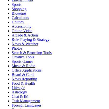
Entertainment
Sports
Shopping
Blogging
Calculators
Utilities
Accessibility
Online Video
Arcade & Action
Role-Playing & Strategy
News & Weather
Photos
Search & Browsing Tools
Creative Tools
Sports Games
Music & Radio
Office Applications
Board & Card
News Reporting
Food & Health
Lifestyle
Astrology
Chat & IM
Task Management
Foreign Languages