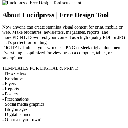
About Lucidpress | Free Design Tool
Now anyone can create stunning visual content for print, mobile or
web. Make brochures, newsletters, magazines, reports, and
more.PRINT: Download your content as a high-quality PDF or JPG
that’s perfect for printing.
DIGITAL: Publish your work as a PNG or sleek digital document.
Everything is optimized for viewing on a computer, tablet, or
smartphone.
TEMPLATES FOR DIGITAL & PRINT:
- Newsletters
- Brochures
- Flyers
- Reports
- Posters
- Presentations
- Social media graphics
- Blog images
- Digital banners
- Or create your own!