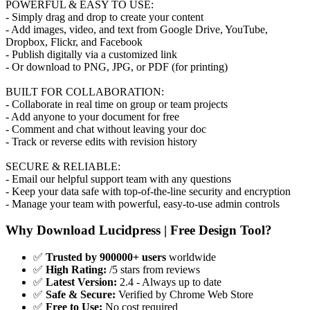
POWERFUL & EASY TO USE:
- Simply drag and drop to create your content
- Add images, video, and text from Google Drive, YouTube,
Dropbox, Flickr, and Facebook
- Publish digitally via a customized link
- Or download to PNG, JPG, or PDF (for printing)
BUILT FOR COLLABORATION:
- Collaborate in real time on group or team projects
- Add anyone to your document for free
- Comment and chat without leaving your doc
- Track or reverse edits with revision history
SECURE & RELIABLE:
- Email our helpful support team with any questions
- Keep your data safe with top-of-the-line security and encryption
- Manage your team with powerful, easy-to-use admin controls
Why Download Lucidpress | Free Design Tool?
✅
Trusted by 900000+ users
worldwide
✅
High Rating:
/5 stars from reviews
✅
Latest Version:
2.4 - Always up to date
✅
Safe & Secure:
Verified by Chrome Web Store
✅
Free to Use:
No cost required