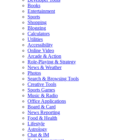
Books
Entertainment
Sports
Shopping
Blogging
Calculators
Utilities
Accessibility
Online Video
Arcade & Action
Role-Playing & Strategy
News & Weather
Photos
Search & Browsing Tools
Creative Tools
Sports Games
Music & Radio
Office Applications
Board & Card
News Reporting
Food & Health
Lifestyle
Astrology
Chat & IM