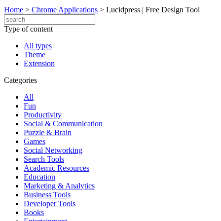
Home
>
Chrome Applications
>
Lucidpress | Free Design Tool
Type of content
All types
Theme
Extension
Categories
All
Fun
Productivity
Social & Communication
Puzzle & Brain
Games
Social Networking
Search Tools
Academic Resources
Education
Marketing & Analytics
Business Tools
Developer Tools
Books