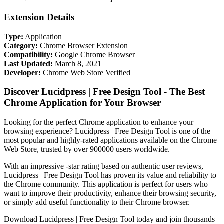
Extension Details
Type:
Application
Category:
Chrome Browser Extension
Compatibility:
Google Chrome Browser
Last Updated:
March 8, 2021
Developer:
Chrome Web Store Verified
Discover Lucidpress | Free Design Tool - The Best
Chrome Application for Your Browser
Looking for the perfect Chrome application to enhance your
browsing experience? Lucidpress | Free Design Tool is one of the
most popular and highly-rated applications available on the Chrome
Web Store, trusted by over 900000 users worldwide.
With an impressive -star rating based on authentic user reviews,
Lucidpress | Free Design Tool has proven its value and reliability to
the Chrome community. This application is perfect for users who
want to improve their productivity, enhance their browsing security,
or simply add useful functionality to their Chrome browser.
Download Lucidpress | Free Design Tool today and join thousands