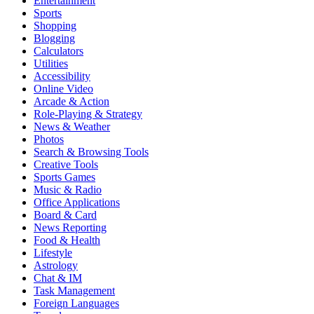
Entertainment
Sports
Shopping
Blogging
Calculators
Utilities
Accessibility
Online Video
Arcade & Action
Role-Playing & Strategy
News & Weather
Photos
Search & Browsing Tools
Creative Tools
Sports Games
Music & Radio
Office Applications
Board & Card
News Reporting
Food & Health
Lifestyle
Astrology
Chat & IM
Task Management
Foreign Languages