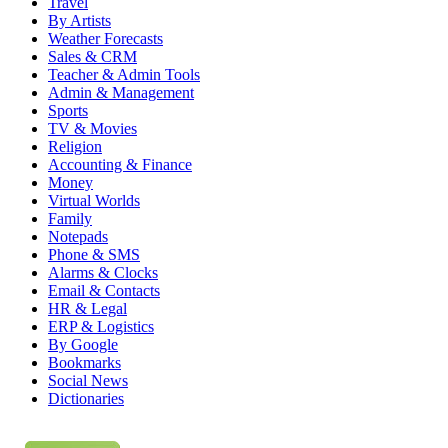
Travel
By Artists
Weather Forecasts
Sales & CRM
Teacher & Admin Tools
Admin & Management
Sports
TV & Movies
Religion
Accounting & Finance
Money
Virtual Worlds
Family
Notepads
Phone & SMS
Alarms & Clocks
Email & Contacts
HR & Legal
ERP & Logistics
By Google
Bookmarks
Social News
Dictionaries