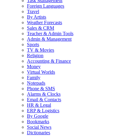
Task Management
Foreign Languages
Travel
By Artists
Weather Forecasts
Sales & CRM
Teacher & Admin Tools
Admin & Management
Sports
TV & Movies
Religion
Accounting & Finance
Money
Virtual Worlds
Family
Notepads
Phone & SMS
Alarms & Clocks
Email & Contacts
HR & Legal
ERP & Logistics
By Google
Bookmarks
Social News
Dictionaries