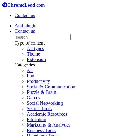
ChromeLoad
.com
Contact us
Add plugin
Contact us
Type of content
All types
Theme
Extension
Categories
All
Fun
Productivity
Social & Communication
Puzzle & Brain
Games
Social Networking
Search Tools
Academic Resources
Education
Marketing & Analytics
Business Tools
Developer Tools