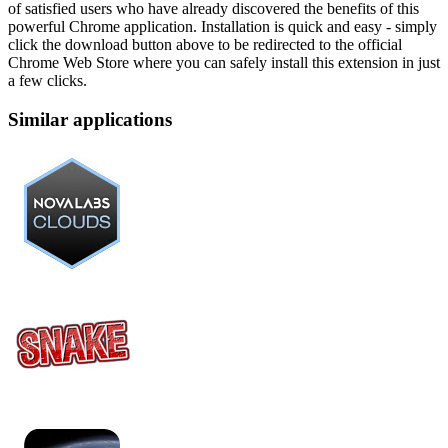
of satisfied users who have already discovered the benefits of this
powerful Chrome application. Installation is quick and easy - simply
click the download button above to be redirected to the official
Chrome Web Store where you can safely install this extension in just
a few clicks.
Similar applications