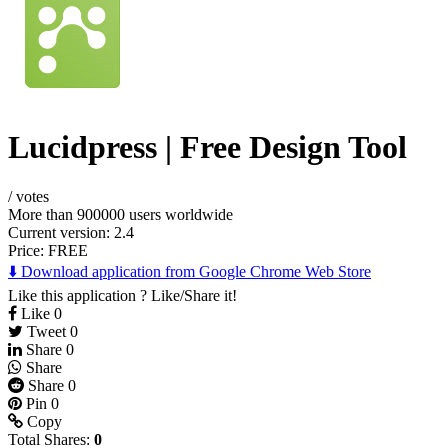
Lucidpress | Free Design Tool
/
votes
More than 900000 users worldwide
Current version: 2.4
Price:
FREE
⬇️ Download application from Google Chrome Web Store
Like this application ? Like/Share it!
Like
0
Tweet
0
Share
0
Share
Share
0
Pin
0
Copy
Total Shares:
0