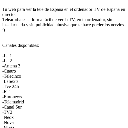
Tu web para ver la tele de España en el ordenador-TV de España en
directo-
Telearroba es la forma fácil de ver la TV, en tu ordenador, sin
instalar nada y sin publicidad abusiva que te hace perder los nervios
;)
Canales disponibles:
-La 1
-La 2
-Antena 3
-Cuatro
-Telecinco
-LaSexta
-Tve 24h
-RT
-Euronews
-Telemadrid
-Canal Sur
-TV3
-Neox
-Nova
-Mega