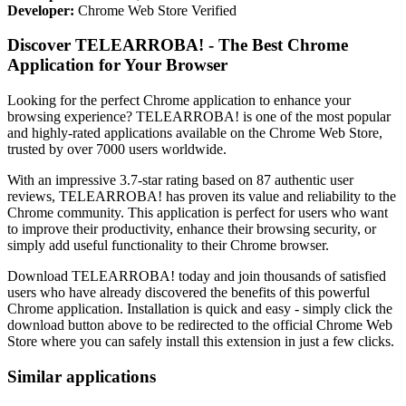
Developer:
Chrome Web Store Verified
Discover TELEARROBA! - The Best Chrome
Application for Your Browser
Looking for the perfect Chrome application to enhance your
browsing experience? TELEARROBA! is one of the most popular
and highly-rated applications available on the Chrome Web Store,
trusted by over 7000 users worldwide.
With an impressive 3.7-star rating based on 87 authentic user
reviews, TELEARROBA! has proven its value and reliability to the
Chrome community. This application is perfect for users who want
to improve their productivity, enhance their browsing security, or
simply add useful functionality to their Chrome browser.
Download TELEARROBA! today and join thousands of satisfied
users who have already discovered the benefits of this powerful
Chrome application. Installation is quick and easy - simply click the
download button above to be redirected to the official Chrome Web
Store where you can safely install this extension in just a few clicks.
Similar applications