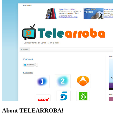
About TELEARROBA!