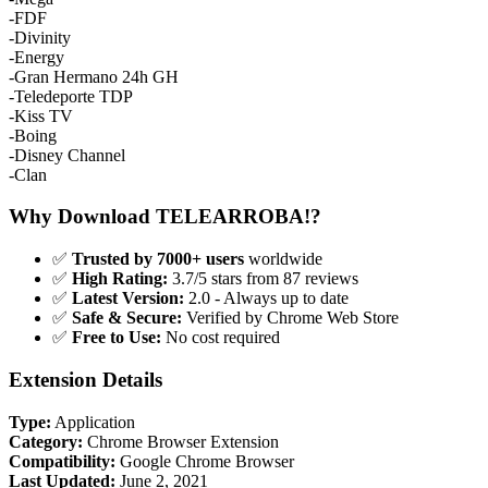
-FDF
-Divinity
-Energy
-Gran Hermano 24h GH
-Teledeporte TDP
-Kiss TV
-Boing
-Disney Channel
-Clan
Why Download TELEARROBA!?
✅
Trusted by 7000+ users
worldwide
✅
High Rating:
3.7/5 stars from 87 reviews
✅
Latest Version:
2.0 - Always up to date
✅
Safe & Secure:
Verified by Chrome Web Store
✅
Free to Use:
No cost required
Extension Details
Type:
Application
Category:
Chrome Browser Extension
Compatibility:
Google Chrome Browser
Last Updated:
June 2, 2021