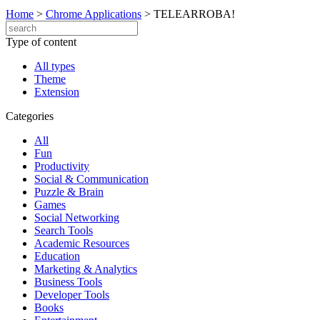
Home
>
Chrome Applications
>
TELEARROBA!
Type of content
All types
Theme
Extension
Categories
All
Fun
Productivity
Social & Communication
Puzzle & Brain
Games
Social Networking
Search Tools
Academic Resources
Education
Marketing & Analytics
Business Tools
Developer Tools
Books