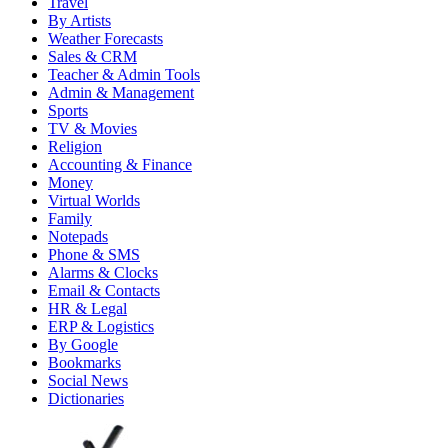
Travel
By Artists
Weather Forecasts
Sales & CRM
Teacher & Admin Tools
Admin & Management
Sports
TV & Movies
Religion
Accounting & Finance
Money
Virtual Worlds
Family
Notepads
Phone & SMS
Alarms & Clocks
Email & Contacts
HR & Legal
ERP & Logistics
By Google
Bookmarks
Social News
Dictionaries