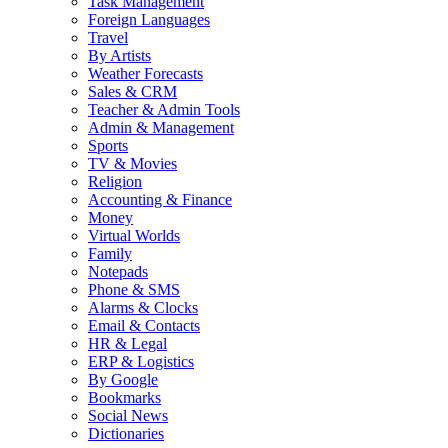
Task Management
Foreign Languages
Travel
By Artists
Weather Forecasts
Sales & CRM
Teacher & Admin Tools
Admin & Management
Sports
TV & Movies
Religion
Accounting & Finance
Money
Virtual Worlds
Family
Notepads
Phone & SMS
Alarms & Clocks
Email & Contacts
HR & Legal
ERP & Logistics
By Google
Bookmarks
Social News
Dictionaries