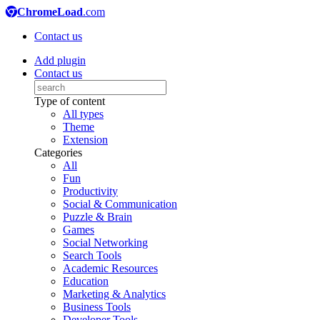
ChromeLoad
.com
Contact us
Add plugin
Contact us
Type of content
All types
Theme
Extension
Categories
All
Fun
Productivity
Social & Communication
Puzzle & Brain
Games
Social Networking
Search Tools
Academic Resources
Education
Marketing & Analytics
Business Tools
Developer Tools