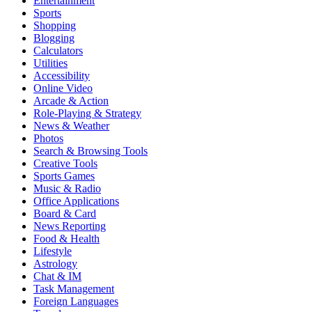
Entertainment
Sports
Shopping
Blogging
Calculators
Utilities
Accessibility
Online Video
Arcade & Action
Role-Playing & Strategy
News & Weather
Photos
Search & Browsing Tools
Creative Tools
Sports Games
Music & Radio
Office Applications
Board & Card
News Reporting
Food & Health
Lifestyle
Astrology
Chat & IM
Task Management
Foreign Languages