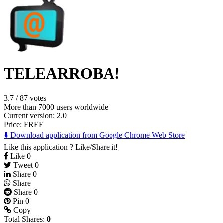
TELEARROBA!
3.7
/
87 votes
More than 7000 users worldwide
Current version: 2.0
Price:
FREE
⬇️ Download application from Google Chrome Web Store
Like this application ? Like/Share it!
Like
0
Tweet
0
Share
0
Share
Share
0
Pin
0
Copy
Total Shares:
0