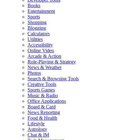
Books
Entertainment
Sports
Shopping
Blogging
Calculators
Utilities
Accessibility
Online Video
Arcade & Action
Role-Playing & Strategy
News & Weather
Photos
Search & Browsing Tools
Creative Tools
Sports Games
Music & Radio
Office Applications
Board & Card
News Reporting
Food & Health
Lifestyle
Astrology
Chat & IM