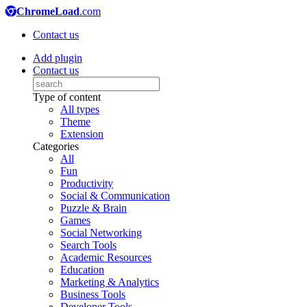
ChromeLoad
.com
Contact us
Add plugin
Contact us
Type of content
All types
Theme
Extension
Categories
All
Fun
Productivity
Social & Communication
Puzzle & Brain
Games
Social Networking
Search Tools
Academic Resources
Education
Marketing & Analytics
Business Tools
Developer Tools