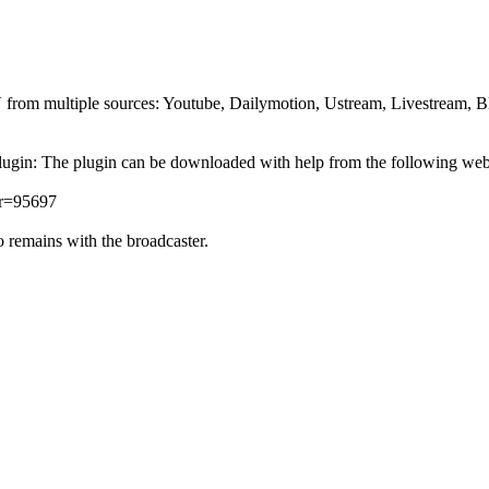
TV from multiple sources: Youtube, Dailymotion, Ustream, Livestream, 
lugin: The plugin can be downloaded with help from the following we
er=95697
 remains with the broadcaster.