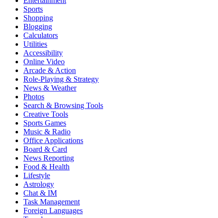
Entertainment
Sports
Shopping
Blogging
Calculators
Utilities
Accessibility
Online Video
Arcade & Action
Role-Playing & Strategy
News & Weather
Photos
Search & Browsing Tools
Creative Tools
Sports Games
Music & Radio
Office Applications
Board & Card
News Reporting
Food & Health
Lifestyle
Astrology
Chat & IM
Task Management
Foreign Languages