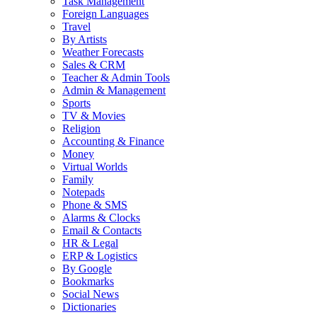
Task Management
Foreign Languages
Travel
By Artists
Weather Forecasts
Sales & CRM
Teacher & Admin Tools
Admin & Management
Sports
TV & Movies
Religion
Accounting & Finance
Money
Virtual Worlds
Family
Notepads
Phone & SMS
Alarms & Clocks
Email & Contacts
HR & Legal
ERP & Logistics
By Google
Bookmarks
Social News
Dictionaries