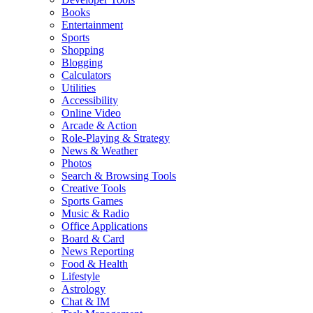
Books
Entertainment
Sports
Shopping
Blogging
Calculators
Utilities
Accessibility
Online Video
Arcade & Action
Role-Playing & Strategy
News & Weather
Photos
Search & Browsing Tools
Creative Tools
Sports Games
Music & Radio
Office Applications
Board & Card
News Reporting
Food & Health
Lifestyle
Astrology
Chat & IM