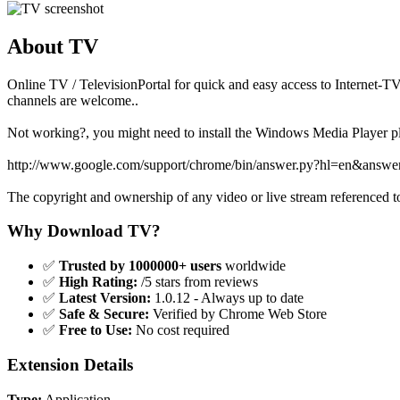
About TV
Online TV / TelevisionPortal for quick and easy access to Internet-
channels are welcome..
Not working?, you might need to install the Windows Media Player p
http://www.google.com/support/chrome/bin/answer.py?hl=en&answ
The copyright and ownership of any video or live stream referenced to
Why Download TV?
✅
Trusted by 1000000+ users
worldwide
✅
High Rating:
/5 stars from reviews
✅
Latest Version:
1.0.12 - Always up to date
✅
Safe & Secure:
Verified by Chrome Web Store
✅
Free to Use:
No cost required
Extension Details
Type:
Application