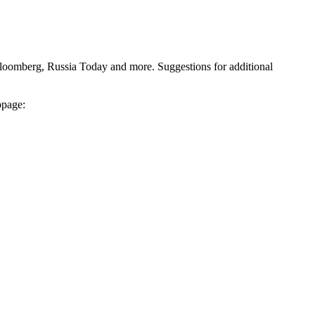
Bloomberg, Russia Today and more. Suggestions for additional
bpage: