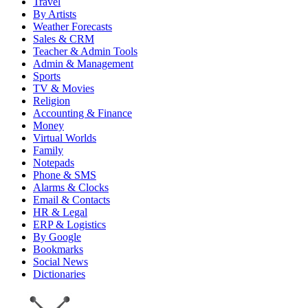
Travel
By Artists
Weather Forecasts
Sales & CRM
Teacher & Admin Tools
Admin & Management
Sports
TV & Movies
Religion
Accounting & Finance
Money
Virtual Worlds
Family
Notepads
Phone & SMS
Alarms & Clocks
Email & Contacts
HR & Legal
ERP & Logistics
By Google
Bookmarks
Social News
Dictionaries