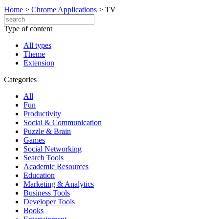
Home
>
Chrome Applications
>
TV
Type of content
All types
Theme
Extension
Categories
All
Fun
Productivity
Social & Communication
Puzzle & Brain
Games
Social Networking
Search Tools
Academic Resources
Education
Marketing & Analytics
Business Tools
Developer Tools
Books