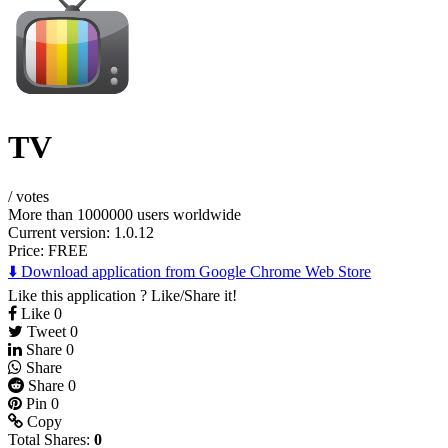
TV
/
votes
More than 1000000 users worldwide
Current version: 1.0.12
Price:
FREE
⬇️ Download application from Google Chrome Web Store
Like this application ? Like/Share it!
Like
0
Tweet
0
Share
0
Share
Share
0
Pin
0
Copy
Total Shares:
0