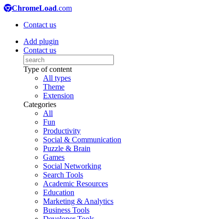
ChromeLoad
.com
Contact us
Add plugin
Contact us
Type of content
All types
Theme
Extension
Categories
All
Fun
Productivity
Social & Communication
Puzzle & Brain
Games
Social Networking
Search Tools
Academic Resources
Education
Marketing & Analytics
Business Tools
Developer Tools