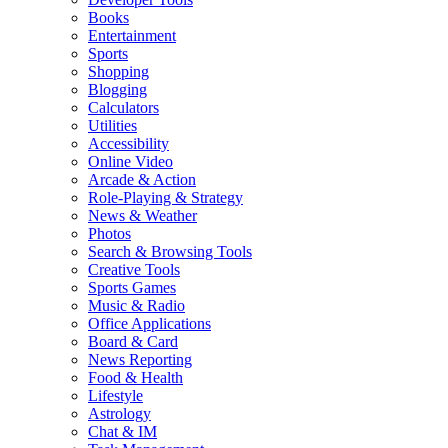
Books
Entertainment
Sports
Shopping
Blogging
Calculators
Utilities
Accessibility
Online Video
Arcade & Action
Role-Playing & Strategy
News & Weather
Photos
Search & Browsing Tools
Creative Tools
Sports Games
Music & Radio
Office Applications
Board & Card
News Reporting
Food & Health
Lifestyle
Astrology
Chat & IM