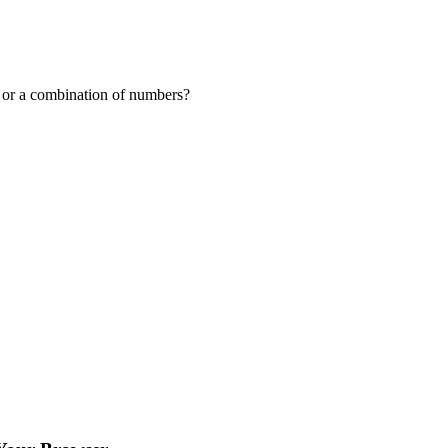
or a combination of numbers?