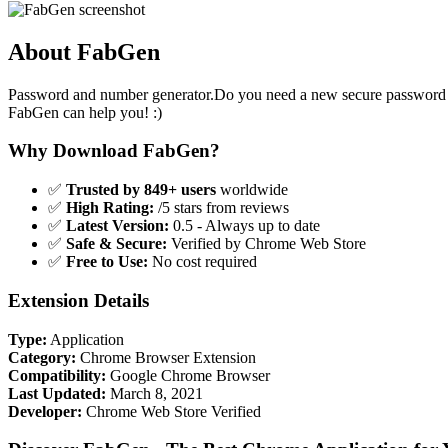
About FabGen
Password and number generator.Do you need a new secure password 
FabGen can help you! :)
Why Download FabGen?
✅
Trusted by 849+ users
worldwide
✅
High Rating:
/5 stars from reviews
✅
Latest Version:
0.5 - Always up to date
✅
Safe & Secure:
Verified by Chrome Web Store
✅
Free to Use:
No cost required
Extension Details
Type:
Application
Category:
Chrome Browser Extension
Compatibility:
Google Chrome Browser
Last Updated:
March 8, 2021
Developer:
Chrome Web Store Verified