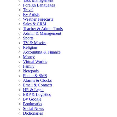
Task Management
Foreign Languages
Travel
By Artists
Weather Forecasts
Sales & CRM
Teacher & Admin Tools
Admin & Management
Sports
TV & Movies
Religion
Accounting & Finance
Money
Virtual Worlds
Family
Notepads
Phone & SMS
Alarms & Clocks
Email & Contacts
HR & Legal
ERP & Logistics
By Google
Bookmarks
Social News
Dictionaries