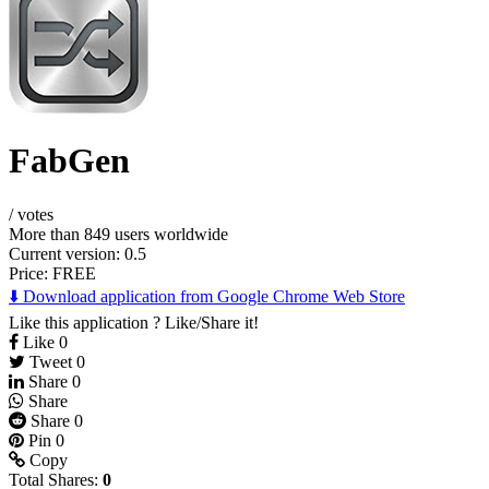
FabGen
/
votes
More than 849 users worldwide
Current version: 0.5
Price:
FREE
⬇️ Download application from Google Chrome Web Store
Like this application ? Like/Share it!
Like
0
Tweet
0
Share
0
Share
Share
0
Pin
0
Copy
Total Shares:
0