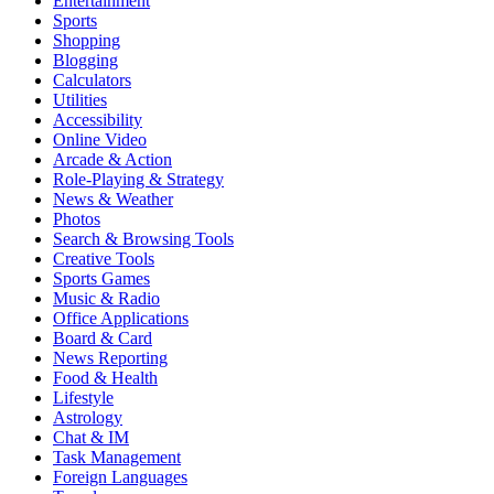
Entertainment
Sports
Shopping
Blogging
Calculators
Utilities
Accessibility
Online Video
Arcade & Action
Role-Playing & Strategy
News & Weather
Photos
Search & Browsing Tools
Creative Tools
Sports Games
Music & Radio
Office Applications
Board & Card
News Reporting
Food & Health
Lifestyle
Astrology
Chat & IM
Task Management
Foreign Languages