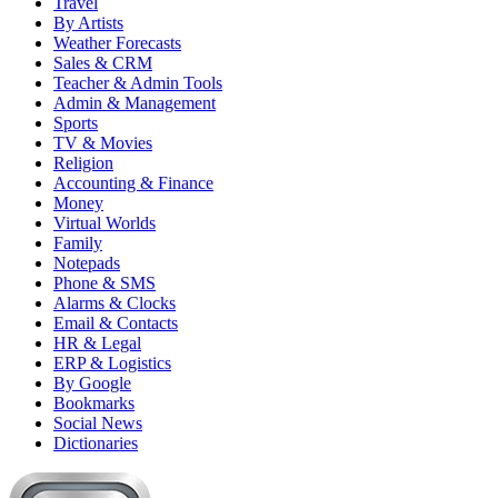
Travel
By Artists
Weather Forecasts
Sales & CRM
Teacher & Admin Tools
Admin & Management
Sports
TV & Movies
Religion
Accounting & Finance
Money
Virtual Worlds
Family
Notepads
Phone & SMS
Alarms & Clocks
Email & Contacts
HR & Legal
ERP & Logistics
By Google
Bookmarks
Social News
Dictionaries