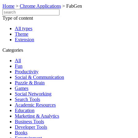
Home
>
Chrome Applications
>
FabGen
Type of content
All types
Theme
Extension
Categories
All
Fun
Productivity
Social & Communication
Puzzle & Brain
Games
Social Networking
Search Tools
Academic Resources
Education
Marketing & Analytics
Business Tools
Developer Tools
Books