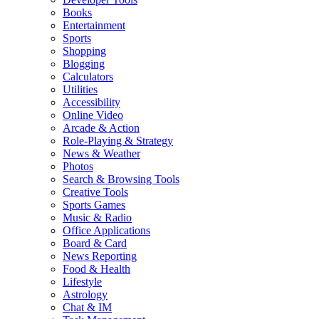
Books
Entertainment
Sports
Shopping
Blogging
Calculators
Utilities
Accessibility
Online Video
Arcade & Action
Role-Playing & Strategy
News & Weather
Photos
Search & Browsing Tools
Creative Tools
Sports Games
Music & Radio
Office Applications
Board & Card
News Reporting
Food & Health
Lifestyle
Astrology
Chat & IM