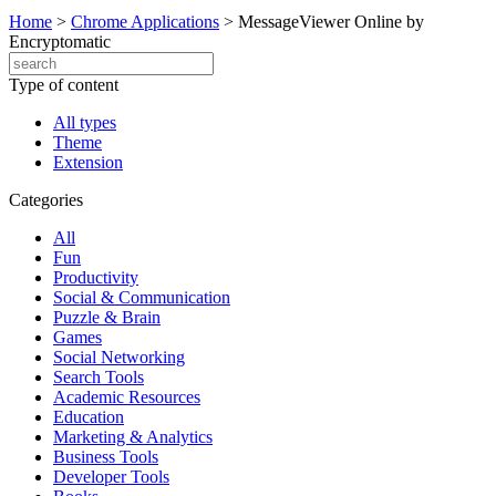
Home
>
Chrome Applications
>
MessageViewer Online by
Encryptomatic
Type of content
All types
Theme
Extension
Categories
All
Fun
Productivity
Social & Communication
Puzzle & Brain
Games
Social Networking
Search Tools
Academic Resources
Education
Marketing & Analytics
Business Tools
Developer Tools