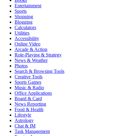
Books
Entertainment
Sports
Shopping
Blogging
Calculators
Utilities
Accessibility
Online Video
Arcade & Action
Role-Playing & Strategy
News & Weather
Photos
Search & Browsing Tools
Creative Tools
Sports Games
Music & Radio
Office Applications
Board & Card
News Reporting
Food & Health
Lifestyle
Astrology
Chat & IM
Task Management