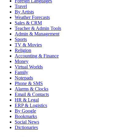
Foreign Languages
Travel
By Artists
Weather Forecasts
Sales & CRM
Teacher & Admin Tools
Admin & Management
Sports
TV & Movies
Religion
Accounting & Finance
Money
Virtual Worlds
Family
Notepads
Phone & SMS
Alarms & Clocks
Email & Contacts
HR & Legal
ERP & Logistics
By Google
Bookmarks
Social News
Dictionaries