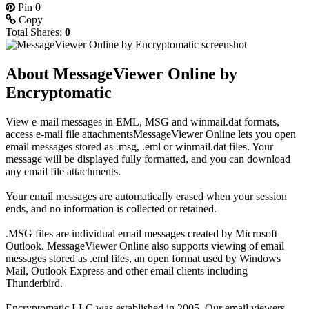
Pin
0
Copy
Total Shares:
0
About MessageViewer Online by
Encryptomatic
View e-mail messages in EML, MSG and winmail.dat formats,
access e-mail file attachmentsMessageViewer Online lets you open
email messages stored as .msg, .eml or winmail.dat files. Your
message will be displayed fully formatted, and you can download
any email file attachments.
Your email messages are automatically erased when your session
ends, and no information is collected or retained.
.MSG files are individual email messages created by Microsoft
Outlook. MessageViewer Online also supports viewing of email
messages stored as .eml files, an open format used by Windows
Mail, Outlook Express and other email clients including
Thunderbird.
Encryptomatic LLC was established in 2005. Our email viewers