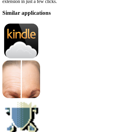
extension in just a few clicks.
Similar applications