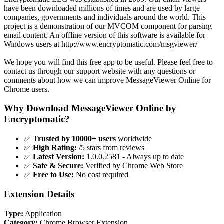
have been downloaded millions of times and are used by large
companies, governments and individuals around the world. This
project is a demonstration of our MVCOM component for parsing
email content. An offline version of this software is available for
Windows users at http://www.encryptomatic.com/msgviewer/
We hope you will find this free app to be useful. Please feel free to
contact us through our support website with any questions or
comments about how we can improve MessageViewer Online for
Chrome users.
Why Download MessageViewer Online by
Encryptomatic?
✅
Trusted by 10000+ users
worldwide
✅
High Rating:
/5 stars from reviews
✅
Latest Version:
1.0.0.2581 - Always up to date
✅
Safe & Secure:
Verified by Chrome Web Store
✅
Free to Use:
No cost required
Extension Details
Type:
Application
Category:
Chrome Browser Extension