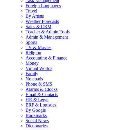
Task Management
Foreign Languages
Travel
By Artists
Weather Forecasts
Sales & CRM
Teacher & Admin Tools
Admin & Management
Sports
TV & Movies
Religion
Accounting & Finance
Money
Virtual Worlds
Family
Notepads
Phone & SMS
Alarms & Clocks
Email & Contacts
HR & Legal
ERP & Logistics
By Google
Bookmarks
Social News
Dictionaries