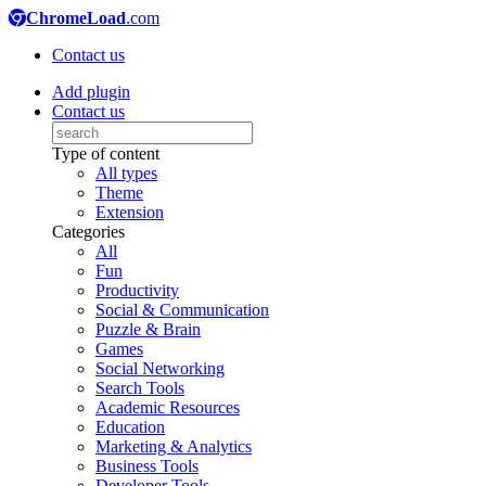
ChromeLoad
.com
Contact us
Add plugin
Contact us
Type of content
All types
Theme
Extension
Categories
All
Fun
Productivity
Social & Communication
Puzzle & Brain
Games
Social Networking
Search Tools
Academic Resources
Education
Marketing & Analytics
Business Tools
Developer Tools