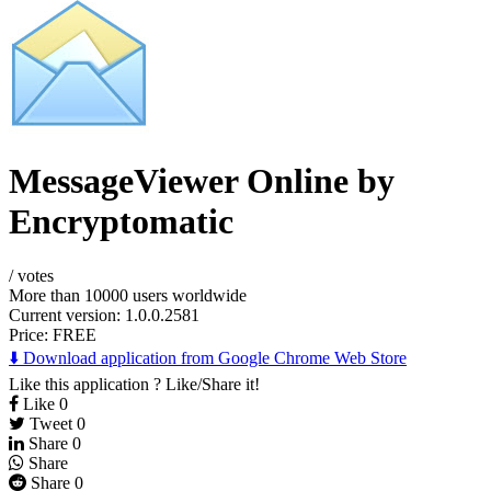
MessageViewer Online by
Encryptomatic
/
votes
More than 10000 users worldwide
Current version: 1.0.0.2581
Price:
FREE
⬇️ Download application from Google Chrome Web Store
Like this application ? Like/Share it!
Like
0
Tweet
0
Share
0
Share
Share
0