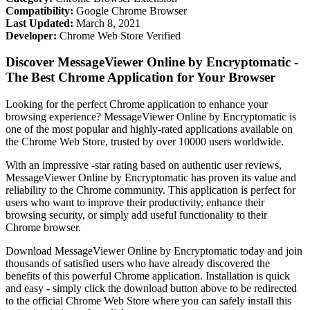
Compatibility:
Google Chrome Browser
Last Updated:
March 8, 2021
Developer:
Chrome Web Store Verified
Discover MessageViewer Online by Encryptomatic -
The Best Chrome Application for Your Browser
Looking for the perfect Chrome application to enhance your
browsing experience? MessageViewer Online by Encryptomatic is
one of the most popular and highly-rated applications available on
the Chrome Web Store, trusted by over 10000 users worldwide.
With an impressive -star rating based on authentic user reviews,
MessageViewer Online by Encryptomatic has proven its value and
reliability to the Chrome community. This application is perfect for
users who want to improve their productivity, enhance their
browsing security, or simply add useful functionality to their
Chrome browser.
Download MessageViewer Online by Encryptomatic today and join
thousands of satisfied users who have already discovered the
benefits of this powerful Chrome application. Installation is quick
and easy - simply click the download button above to be redirected
to the official Chrome Web Store where you can safely install this