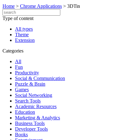
Home
>
Chrome Applications
>
3DTin
Type of content
All types
Theme
Extension
Categories
All
Fun
Productivity
Social & Communication
Puzzle & Brain
Games
Social Networking
Search Tools
Academic Resources
Education
Marketing & Analytics
Business Tools
Developer Tools
Books