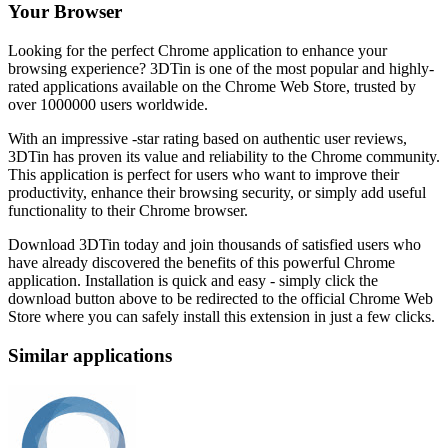
Your Browser
Looking for the perfect Chrome application to enhance your
browsing experience? 3DTin is one of the most popular and highly-
rated applications available on the Chrome Web Store, trusted by
over 1000000 users worldwide.
With an impressive -star rating based on authentic user reviews,
3DTin has proven its value and reliability to the Chrome community.
This application is perfect for users who want to improve their
productivity, enhance their browsing security, or simply add useful
functionality to their Chrome browser.
Download 3DTin today and join thousands of satisfied users who
have already discovered the benefits of this powerful Chrome
application. Installation is quick and easy - simply click the
download button above to be redirected to the official Chrome Web
Store where you can safely install this extension in just a few clicks.
Similar applications