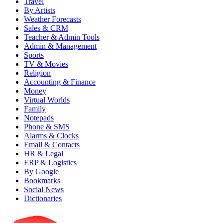
Travel
By Artists
Weather Forecasts
Sales & CRM
Teacher & Admin Tools
Admin & Management
Sports
TV & Movies
Religion
Accounting & Finance
Money
Virtual Worlds
Family
Notepads
Phone & SMS
Alarms & Clocks
Email & Contacts
HR & Legal
ERP & Logistics
By Google
Bookmarks
Social News
Dictionaries