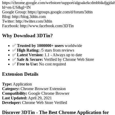
https://chrome.google.com/webstore/support/algoakekcdmbbikdjgjda
hl=en-US&gl=IN
Google Group: https://groups.google.com/d/forum/3dtin
Blog: http://blog.3dtin.com
Twitter: http://twitter.com/3dtin
Facebook: http://www.facebook.com/3DTin
Why Download 3DTin?
✅
Trusted by 1000000+ users
worldwide
✅
High Rating:
/5 stars from reviews
✅
Latest Version:
1.1 - Always up to date
✅
Safe & Secure:
Verified by Chrome Web Store
✅
Free to Use:
No cost required
Extension Details
Type:
Application
Category:
Chrome Browser Extension
Compatibility:
Google Chrome Browser
Last Updated:
April 29, 2021
Developer:
Chrome Web Store Verified
Discover 3DTin - The Best Chrome Application for