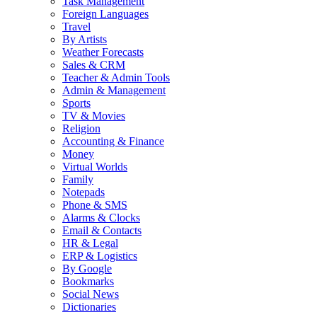
Task Management
Foreign Languages
Travel
By Artists
Weather Forecasts
Sales & CRM
Teacher & Admin Tools
Admin & Management
Sports
TV & Movies
Religion
Accounting & Finance
Money
Virtual Worlds
Family
Notepads
Phone & SMS
Alarms & Clocks
Email & Contacts
HR & Legal
ERP & Logistics
By Google
Bookmarks
Social News
Dictionaries