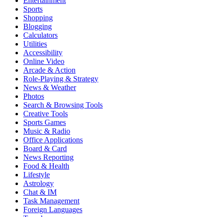
Entertainment
Sports
Shopping
Blogging
Calculators
Utilities
Accessibility
Online Video
Arcade & Action
Role-Playing & Strategy
News & Weather
Photos
Search & Browsing Tools
Creative Tools
Sports Games
Music & Radio
Office Applications
Board & Card
News Reporting
Food & Health
Lifestyle
Astrology
Chat & IM
Task Management
Foreign Languages