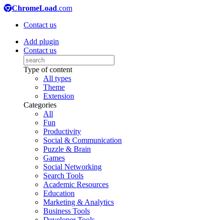
ChromeLoad
.com
Contact us
Add plugin
Contact us
Type of content
All types
Theme
Extension
Categories
All
Fun
Productivity
Social & Communication
Puzzle & Brain
Games
Social Networking
Search Tools
Academic Resources
Education
Marketing & Analytics
Business Tools
Developer Tools