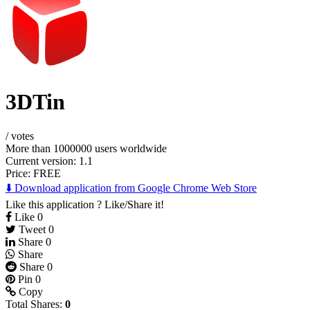
3DTin
/
votes
More than 1000000 users worldwide
Current version: 1.1
Price:
FREE
⬇️ Download application from Google Chrome Web Store
Like this application ? Like/Share it!
Like
0
Tweet
0
Share
0
Share
Share
0
Pin
0
Copy
Total Shares:
0