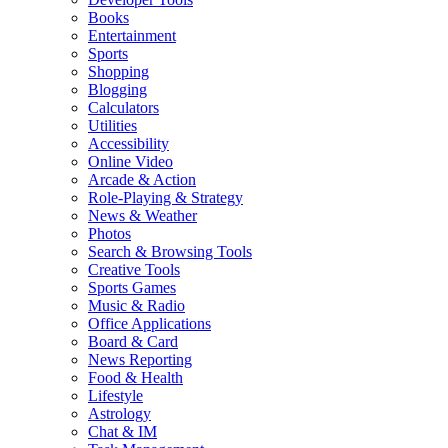
Books
Entertainment
Sports
Shopping
Blogging
Calculators
Utilities
Accessibility
Online Video
Arcade & Action
Role-Playing & Strategy
News & Weather
Photos
Search & Browsing Tools
Creative Tools
Sports Games
Music & Radio
Office Applications
Board & Card
News Reporting
Food & Health
Lifestyle
Astrology
Chat & IM