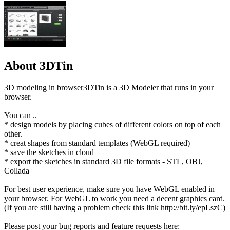
About 3DTin
3D modeling in browser3DTin is a 3D Modeler that runs in your
browser.
You can ..
* design models by placing cubes of different colors on top of each
other.
* creat shapes from standard templates (WebGL required)
* save the sketches in cloud
* export the sketches in standard 3D file formats - STL, OBJ,
Collada
For best user experience, make sure you have WebGL enabled in
your browser. For WebGL to work you need a decent graphics card.
(If you are still having a problem check this link http://bit.ly/epLszC)
Please post your bug reports and feature requests here: