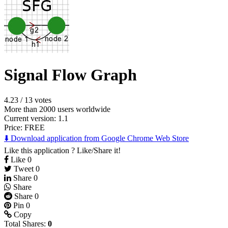
Signal Flow Graph
4.23
/
13 votes
More than 2000 users worldwide
Current version: 1.1
Price:
FREE
⬇️ Download application from Google Chrome Web Store
Like this application ? Like/Share it!
Like
0
Tweet
0
Share
0
Share
Share
0
Pin
0
Copy
Total Shares:
0