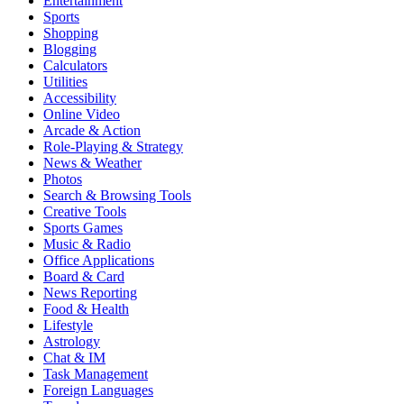
Entertainment
Sports
Shopping
Blogging
Calculators
Utilities
Accessibility
Online Video
Arcade & Action
Role-Playing & Strategy
News & Weather
Photos
Search & Browsing Tools
Creative Tools
Sports Games
Music & Radio
Office Applications
Board & Card
News Reporting
Food & Health
Lifestyle
Astrology
Chat & IM
Task Management
Foreign Languages