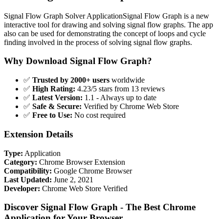
Signal Flow Graph Solver ApplicationSignal Flow Graph is a new
interactive tool for drawing and solving signal flow graphs. The app
also can be used for demonstrating the concept of loops and cycle
finding involved in the process of solving signal flow graphs.
Why Download Signal Flow Graph?
✅
Trusted by 2000+ users
worldwide
✅
High Rating:
4.23/5 stars from 13 reviews
✅
Latest Version:
1.1 - Always up to date
✅
Safe & Secure:
Verified by Chrome Web Store
✅
Free to Use:
No cost required
Extension Details
Type:
Application
Category:
Chrome Browser Extension
Compatibility:
Google Chrome Browser
Last Updated:
June 2, 2021
Developer:
Chrome Web Store Verified
Discover Signal Flow Graph - The Best Chrome
Application for Your Browser