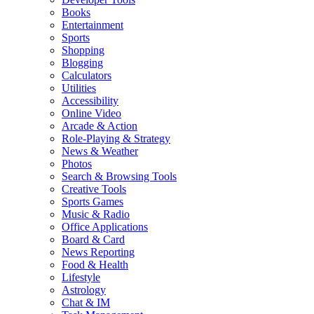
Books
Entertainment
Sports
Shopping
Blogging
Calculators
Utilities
Accessibility
Online Video
Arcade & Action
Role-Playing & Strategy
News & Weather
Photos
Search & Browsing Tools
Creative Tools
Sports Games
Music & Radio
Office Applications
Board & Card
News Reporting
Food & Health
Lifestyle
Astrology
Chat & IM