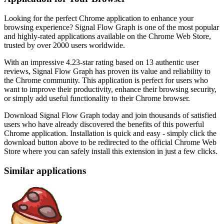
Looking for the perfect Chrome application to enhance your
browsing experience? Signal Flow Graph is one of the most popular
and highly-rated applications available on the Chrome Web Store,
trusted by over 2000 users worldwide.
With an impressive 4.23-star rating based on 13 authentic user
reviews, Signal Flow Graph has proven its value and reliability to
the Chrome community. This application is perfect for users who
want to improve their productivity, enhance their browsing security,
or simply add useful functionality to their Chrome browser.
Download Signal Flow Graph today and join thousands of satisfied
users who have already discovered the benefits of this powerful
Chrome application. Installation is quick and easy - simply click the
download button above to be redirected to the official Chrome Web
Store where you can safely install this extension in just a few clicks.
Similar applications