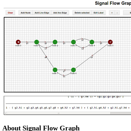
About Signal Flow Graph