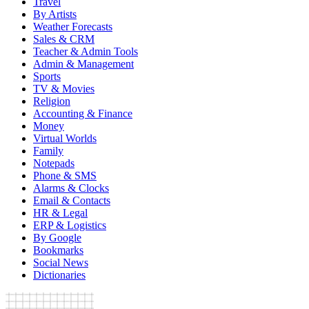
Travel
By Artists
Weather Forecasts
Sales & CRM
Teacher & Admin Tools
Admin & Management
Sports
TV & Movies
Religion
Accounting & Finance
Money
Virtual Worlds
Family
Notepads
Phone & SMS
Alarms & Clocks
Email & Contacts
HR & Legal
ERP & Logistics
By Google
Bookmarks
Social News
Dictionaries