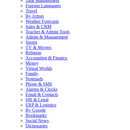
Task Management
Foreign Languages
Travel
By Artists
Weather Forecasts
Sales & CRM
Teacher & Admin Tools
Admin & Management
Sports
TV & Movies
Religion
Accounting & Finance
Money
Virtual Worlds
Family
Notepads
Phone & SMS
Alarms & Clocks
Email & Contacts
HR & Legal
ERP & Logistics
By Google
Bookmarks
Social News
Dictionaries