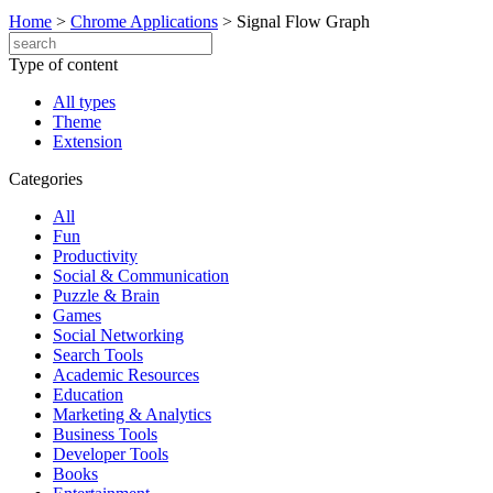
Home
>
Chrome Applications
>
Signal Flow Graph
Type of content
All types
Theme
Extension
Categories
All
Fun
Productivity
Social & Communication
Puzzle & Brain
Games
Social Networking
Search Tools
Academic Resources
Education
Marketing & Analytics
Business Tools
Developer Tools
Books