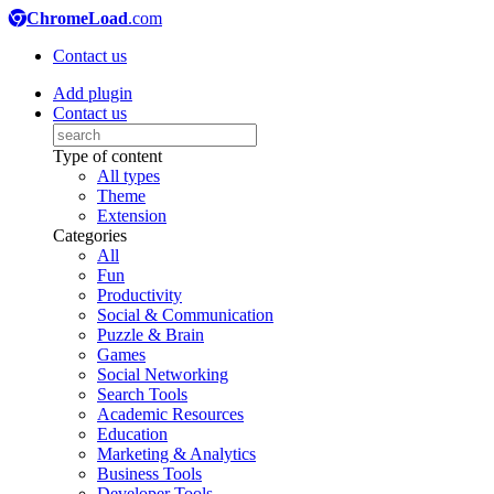
ChromeLoad
.com
Contact us
Add plugin
Contact us
Type of content
All types
Theme
Extension
Categories
All
Fun
Productivity
Social & Communication
Puzzle & Brain
Games
Social Networking
Search Tools
Academic Resources
Education
Marketing & Analytics
Business Tools
Developer Tools