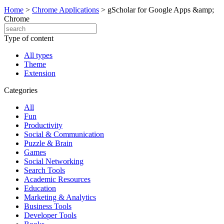
Home
>
Chrome Applications
>
gScholar for Google Apps &amp;
Chrome
Type of content
All types
Theme
Extension
Categories
All
Fun
Productivity
Social & Communication
Puzzle & Brain
Games
Social Networking
Search Tools
Academic Resources
Education
Marketing & Analytics
Business Tools
Developer Tools