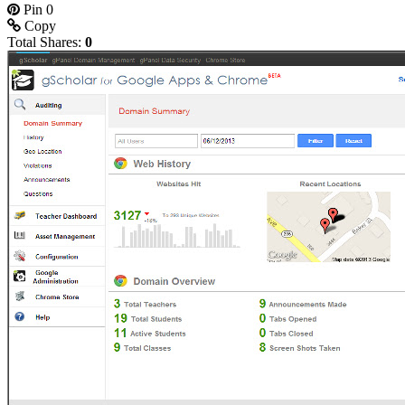
Pin
0
Copy
Total Shares:
0