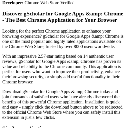
Developer:
Chrome Web Store Verified
Discover gScholar for Google Apps &amp; Chrome
- The Best Chrome Application for Your Browser
Looking for the perfect Chrome application to enhance your
browsing experience? gScholar for Google Apps &amp; Chrome is
one of the most popular and highly-rated applications available on
the Chrome Web Store, trusted by over 8000 users worldwide.
With an impressive 2.57-star rating based on 14 authentic user
reviews, gScholar for Google Apps &amp; Chrome has proven its
value and reliability to the Chrome community. This application is
perfect for users who want to improve their productivity, enhance
their browsing security, or simply add useful functionality to their
Chrome browser.
Download gScholar for Google Apps &amp; Chrome today and
join thousands of satisfied users who have already discovered the
benefits of this powerful Chrome application. Installation is quick
and easy - simply click the download button above to be redirected
to the official Chrome Web Store where you can safely install this
extension in just a few clicks.