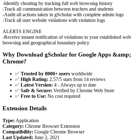
-Identify cheating by tracking full web browsing history
-Track all communication between teachers and students
-Audit all actions taken in gScholar with complete admin logs
-Track all user website violations with violation logs
ALERTS ENGINE
-Receive instant notification of violations to your established web
browsing and geographical boundary policy
Why Download gScholar for Google Apps &amp;
Chrome?
✅
Trusted by 8000+ users
worldwide
✅
High Rating:
2.57/5 stars from 14 reviews
✅
Latest Version:
4 - Always up to date
✅
Safe & Secure:
Verified by Chrome Web Store
✅
Free to Use:
No cost required
Extension Details
Type:
Application
Category:
Chrome Browser Extension
Compatibility:
Google Chrome Browser
Last Updated:
June 2, 2021