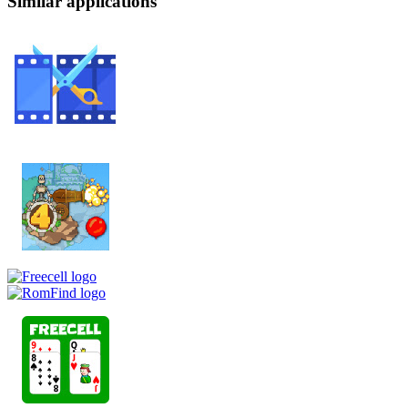
Similar applications