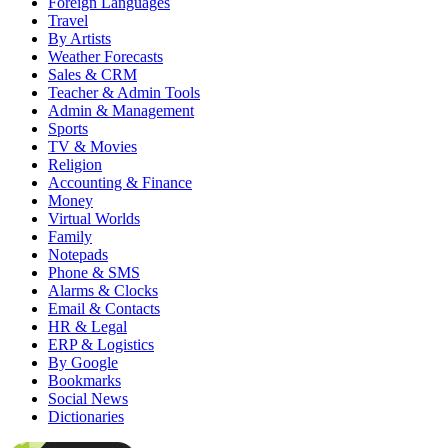
Foreign Languages
Travel
By Artists
Weather Forecasts
Sales & CRM
Teacher & Admin Tools
Admin & Management
Sports
TV & Movies
Religion
Accounting & Finance
Money
Virtual Worlds
Family
Notepads
Phone & SMS
Alarms & Clocks
Email & Contacts
HR & Legal
ERP & Logistics
By Google
Bookmarks
Social News
Dictionaries