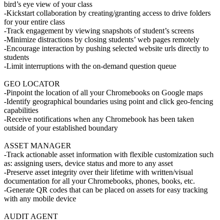
bird’s eye view of your class
-Kickstart collaboration by creating/granting access to drive folders
for your entire class
-Track engagement by viewing snapshots of student’s screens
-Minimize distractions by closing students’ web pages remotely
-Encourage interaction by pushing selected website urls directly to
students
-Limit interruptions with the on-demand question queue
GEO LOCATOR
-Pinpoint the location of all your Chromebooks on Google maps
-Identify geographical boundaries using point and click geo-fencing
capabilities
-Receive notifications when any Chromebook has been taken
outside of your established boundary
ASSET MANAGER
-Track actionable asset information with flexible customization such
as: assigning users, device status and more to any asset
-Preserve asset integrity over their lifetime with written/visual
documentation for all your Chromebooks, phones, books, etc.
-Generate QR codes that can be placed on assets for easy tracking
with any mobile device
AUDIT AGENT