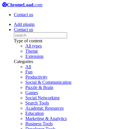
ChromeLoad
.com
Contact us
Add plugin
Contact us
Type of content
All types
Theme
Extension
Categories
All
Fun
Productivity
Social & Communication
Puzzle & Brain
Games
Social Networking
Search Tools
Academic Resources
Education
Marketing & Analytics
Business Tools
Developer Tools