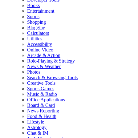
Books
Entertainment
Sports
Shopping
Blogging
Calculators
Utilities
Accessibility
Online Video
Arcade & Action
Role-Playing & Strategy
News & Weather
Photos
Search & Browsing Tools
Creative Tools
Sports Games
Music & Radio
Office Applications
Board & Card
News Reporting
Food & Health
Lifestyle
Astrology
Chat & IM