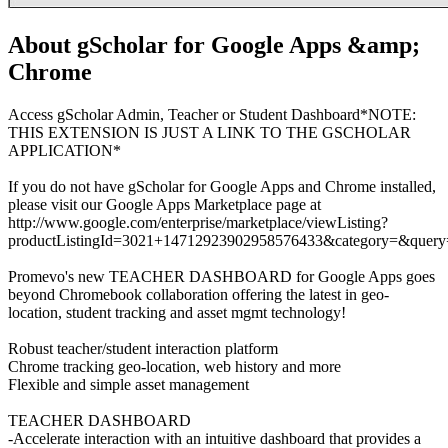
About gScholar for Google Apps &amp;
Chrome
Access gScholar Admin, Teacher or Student Dashboard*NOTE:
THIS EXTENSION IS JUST A LINK TO THE GSCHOLAR
APPLICATION*
If you do not have gScholar for Google Apps and Chrome installed,
please visit our Google Apps Marketplace page at
http://www.google.com/enterprise/marketplace/viewListing?
productListingId=3021+14712923902958576433&category=&query
Promevo's new TEACHER DASHBOARD for Google Apps goes
beyond Chromebook collaboration offering the latest in geo-
location, student tracking and asset mgmt technology!
Robust teacher/student interaction platform
Chrome tracking geo-location, web history and more
Flexible and simple asset management
TEACHER DASHBOARD
-Accelerate interaction with an intuitive dashboard that provides a