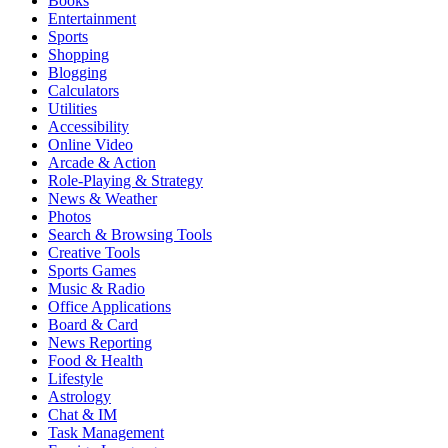
Books
Entertainment
Sports
Shopping
Blogging
Calculators
Utilities
Accessibility
Online Video
Arcade & Action
Role-Playing & Strategy
News & Weather
Photos
Search & Browsing Tools
Creative Tools
Sports Games
Music & Radio
Office Applications
Board & Card
News Reporting
Food & Health
Lifestyle
Astrology
Chat & IM
Task Management