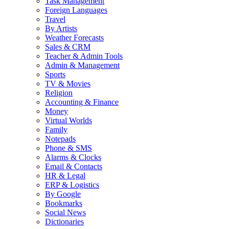
Task Management
Foreign Languages
Travel
By Artists
Weather Forecasts
Sales & CRM
Teacher & Admin Tools
Admin & Management
Sports
TV & Movies
Religion
Accounting & Finance
Money
Virtual Worlds
Family
Notepads
Phone & SMS
Alarms & Clocks
Email & Contacts
HR & Legal
ERP & Logistics
By Google
Bookmarks
Social News
Dictionaries