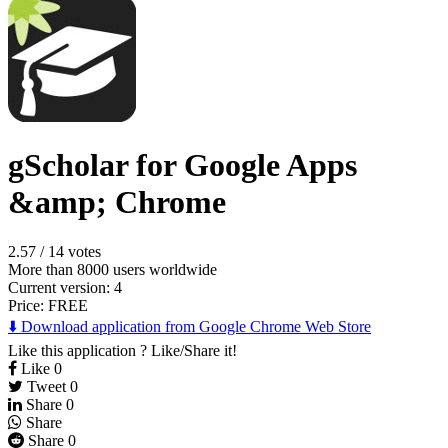
gScholar for Google Apps
&amp; Chrome
2.57
/
14 votes
More than 8000 users worldwide
Current version: 4
Price:
FREE
⬇️ Download application from Google Chrome Web Store
Like this application ? Like/Share it!
Like
0
Tweet
0
Share
0
Share
Share
0