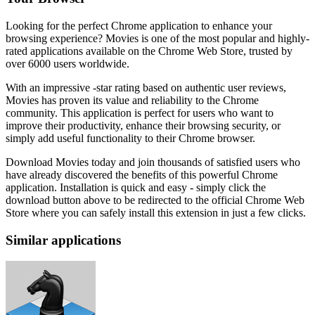
Looking for the perfect Chrome application to enhance your
browsing experience? Movies is one of the most popular and highly-
rated applications available on the Chrome Web Store, trusted by
over 6000 users worldwide.
With an impressive -star rating based on authentic user reviews,
Movies has proven its value and reliability to the Chrome
community. This application is perfect for users who want to
improve their productivity, enhance their browsing security, or
simply add useful functionality to their Chrome browser.
Download Movies today and join thousands of satisfied users who
have already discovered the benefits of this powerful Chrome
application. Installation is quick and easy - simply click the
download button above to be redirected to the official Chrome Web
Store where you can safely install this extension in just a few clicks.
Similar applications