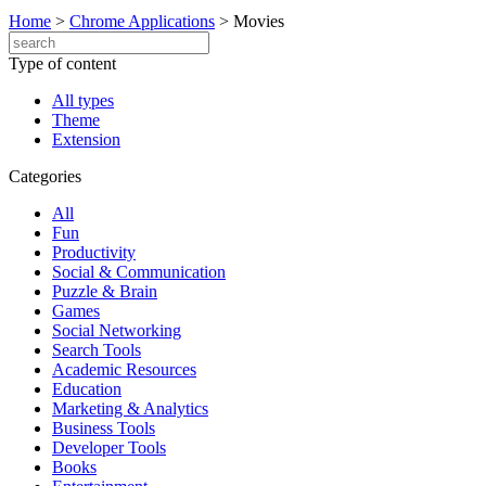
Home
>
Chrome Applications
>
Movies
Type of content
All types
Theme
Extension
Categories
All
Fun
Productivity
Social & Communication
Puzzle & Brain
Games
Social Networking
Search Tools
Academic Resources
Education
Marketing & Analytics
Business Tools
Developer Tools
Books