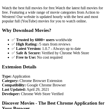
Watch the best full movies for free.Watch the latest full movies for
free. Featuring a wide range of movie categories from Action to
Western! Our website is updated hourly with the best and most
popular full (YouTube) movies for you to watch online.
Why Download Movies?
✅
Trusted by 6000+ users
worldwide
✅
High Rating:
/5 stars from reviews
✅
Latest Version:
1.0.7 - Always up to date
✅
Safe & Secure:
Verified by Chrome Web Store
✅
Free to Use:
No cost required
Extension Details
Type:
Application
Category:
Chrome Browser Extension
Compatibility:
Google Chrome Browser
Last Updated:
April 29, 2021
Developer:
Chrome Web Store Verified
Discover Movies - The Best Chrome Application for
Your Browser