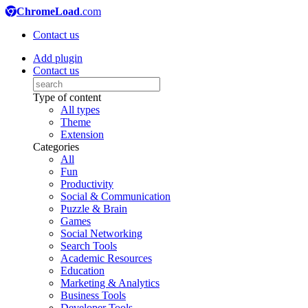
ChromeLoad
.com
Contact us
Add plugin
Contact us
Type of content
All types
Theme
Extension
Categories
All
Fun
Productivity
Social & Communication
Puzzle & Brain
Games
Social Networking
Search Tools
Academic Resources
Education
Marketing & Analytics
Business Tools
Developer Tools