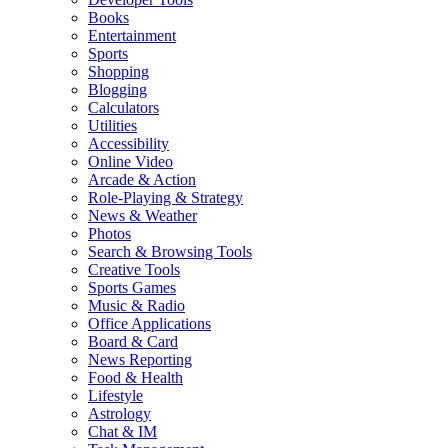
Books
Entertainment
Sports
Shopping
Blogging
Calculators
Utilities
Accessibility
Online Video
Arcade & Action
Role-Playing & Strategy
News & Weather
Photos
Search & Browsing Tools
Creative Tools
Sports Games
Music & Radio
Office Applications
Board & Card
News Reporting
Food & Health
Lifestyle
Astrology
Chat & IM