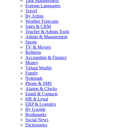
Task Management
Foreign Languages
Travel
By Artists
Weather Forecasts
Sales & CRM
Teacher & Admin Tools
Admin & Management
Sports
TV & Movies
Religion
Accounting & Finance
Money
Virtual Worlds
Family
Notepads
Phone & SMS
Alarms & Clocks
Email & Contacts
HR & Legal
ERP & Logistics
By Google
Bookmarks
Social News
Dictionaries