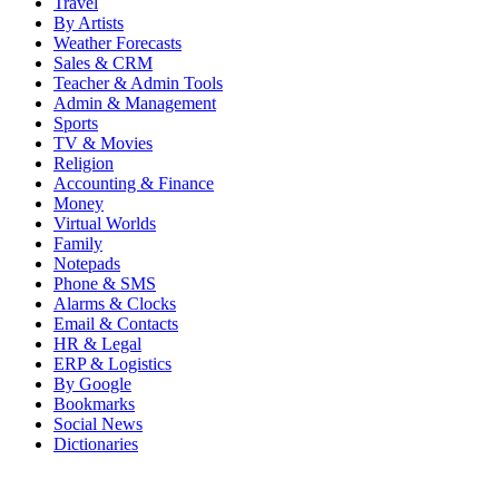
Travel
By Artists
Weather Forecasts
Sales & CRM
Teacher & Admin Tools
Admin & Management
Sports
TV & Movies
Religion
Accounting & Finance
Money
Virtual Worlds
Family
Notepads
Phone & SMS
Alarms & Clocks
Email & Contacts
HR & Legal
ERP & Logistics
By Google
Bookmarks
Social News
Dictionaries