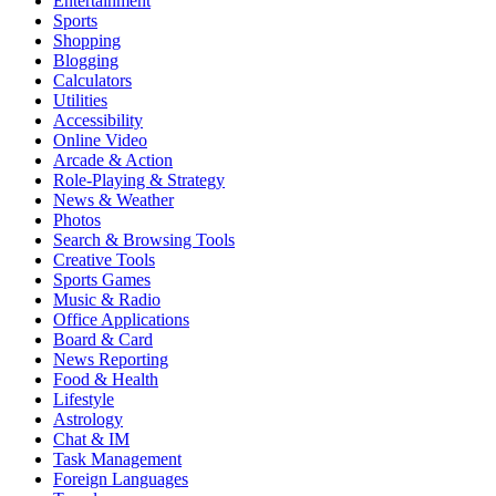
Entertainment
Sports
Shopping
Blogging
Calculators
Utilities
Accessibility
Online Video
Arcade & Action
Role-Playing & Strategy
News & Weather
Photos
Search & Browsing Tools
Creative Tools
Sports Games
Music & Radio
Office Applications
Board & Card
News Reporting
Food & Health
Lifestyle
Astrology
Chat & IM
Task Management
Foreign Languages