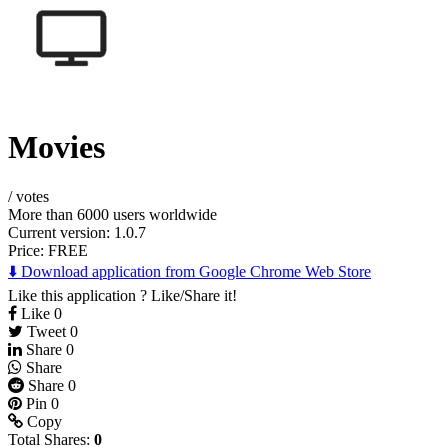
Movies
/
votes
More than 6000 users worldwide
Current version: 1.0.7
Price:
FREE
⬇️ Download application from Google Chrome Web Store
Like this application ? Like/Share it!
Like
0
Tweet
0
Share
0
Share
Share
0
Pin
0
Copy
Total Shares:
0