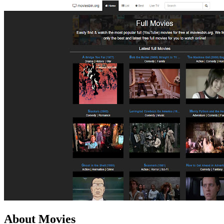
About Movies