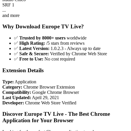
SRF 1
...
and more
Why Download Europe TV Live?
✅
Trusted by 8000+ users
worldwide
✅
High Rating:
/5 stars from reviews
✅
Latest Version:
1.0.2.3 - Always up to date
✅
Safe & Secure:
Verified by Chrome Web Store
✅
Free to Use:
No cost required
Extension Details
Type:
Application
Category:
Chrome Browser Extension
Compatibility:
Google Chrome Browser
Last Updated:
April 29, 2021
Developer:
Chrome Web Store Verified
Discover Europe TV Live - The Best Chrome
Application for Your Browser