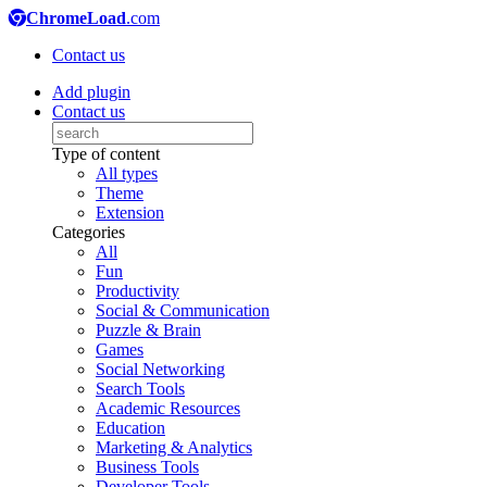
ChromeLoad
.com
Contact us
Add plugin
Contact us
Type of content
All types
Theme
Extension
Categories
All
Fun
Productivity
Social & Communication
Puzzle & Brain
Games
Social Networking
Search Tools
Academic Resources
Education
Marketing & Analytics
Business Tools
Developer Tools