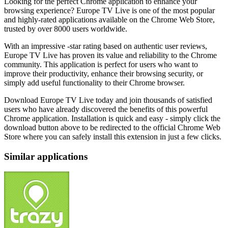
Looking for the perfect Chrome application to enhance your
browsing experience? Europe TV Live is one of the most popular
and highly-rated applications available on the Chrome Web Store,
trusted by over 8000 users worldwide.
With an impressive -star rating based on authentic user reviews,
Europe TV Live has proven its value and reliability to the Chrome
community. This application is perfect for users who want to
improve their productivity, enhance their browsing security, or
simply add useful functionality to their Chrome browser.
Download Europe TV Live today and join thousands of satisfied
users who have already discovered the benefits of this powerful
Chrome application. Installation is quick and easy - simply click the
download button above to be redirected to the official Chrome Web
Store where you can safely install this extension in just a few clicks.
Similar applications