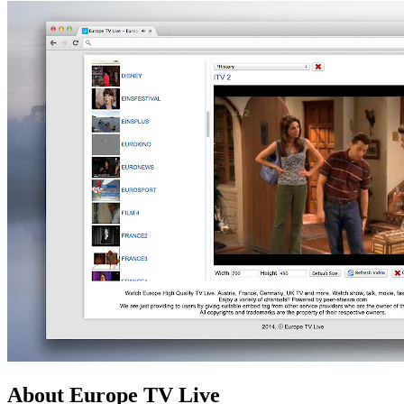
About Europe TV Live