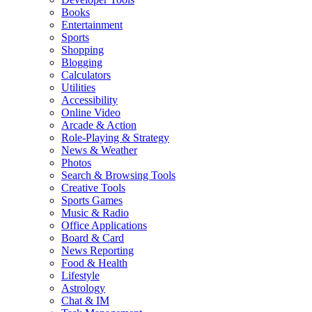
Books
Entertainment
Sports
Shopping
Blogging
Calculators
Utilities
Accessibility
Online Video
Arcade & Action
Role-Playing & Strategy
News & Weather
Photos
Search & Browsing Tools
Creative Tools
Sports Games
Music & Radio
Office Applications
Board & Card
News Reporting
Food & Health
Lifestyle
Astrology
Chat & IM