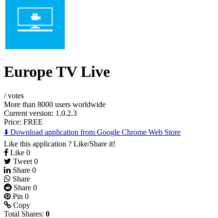
Europe TV Live
/
votes
More than 8000 users worldwide
Current version: 1.0.2.3
Price:
FREE
⬇️ Download application from Google Chrome Web Store
Like this application ? Like/Share it!
Like
0
Tweet
0
Share
0
Share
Share
0
Pin
0
Copy
Total Shares:
0