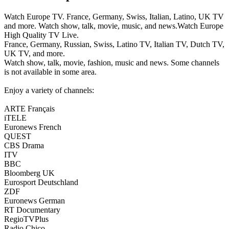
Watch Europe TV. France, Germany, Swiss, Italian, Latino, UK TV
and more. Watch show, talk, movie, music, and news.Watch Europe
High Quality TV Live.
France, Germany, Russian, Swiss, Latino TV, Italian TV, Dutch TV,
UK TV, and more.
Watch show, talk, movie, fashion, music and news. Some channels
is not available in some area.
Enjoy a variety of channels:
ARTE Français
iTELE
Euronews French
QUEST
CBS Drama
ITV
BBC
Bloomberg UK
Eurosport Deutschland
ZDF
Euronews German
RT Documentary
RegioTVPlus
Radio Chico