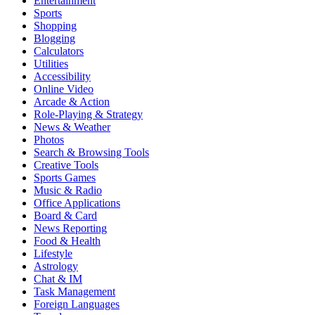
Entertainment
Sports
Shopping
Blogging
Calculators
Utilities
Accessibility
Online Video
Arcade & Action
Role-Playing & Strategy
News & Weather
Photos
Search & Browsing Tools
Creative Tools
Sports Games
Music & Radio
Office Applications
Board & Card
News Reporting
Food & Health
Lifestyle
Astrology
Chat & IM
Task Management
Foreign Languages