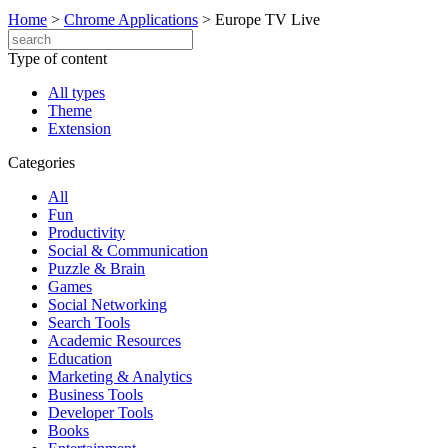
Home
>
Chrome Applications
>
Europe TV Live
Type of content
All types
Theme
Extension
Categories
All
Fun
Productivity
Social & Communication
Puzzle & Brain
Games
Social Networking
Search Tools
Academic Resources
Education
Marketing & Analytics
Business Tools
Developer Tools
Books