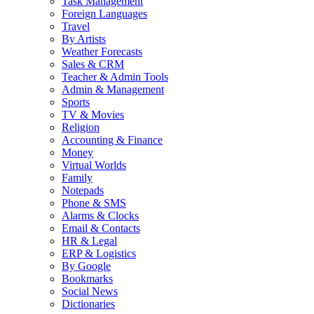
Task Management
Foreign Languages
Travel
By Artists
Weather Forecasts
Sales & CRM
Teacher & Admin Tools
Admin & Management
Sports
TV & Movies
Religion
Accounting & Finance
Money
Virtual Worlds
Family
Notepads
Phone & SMS
Alarms & Clocks
Email & Contacts
HR & Legal
ERP & Logistics
By Google
Bookmarks
Social News
Dictionaries