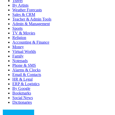
Travel
By Artists
Weather Forecasts
Sales & CRM
Teacher & Admin Tools
Admin & Management
Sports
TV & Movies
Religion
Accounting & Finance
Money
Virtual Worlds
Family
Notepads
Phone & SMS
Alarms & Clocks
Email & Contacts
HR & Legal
ERP & Logistics
By Google
Bookmarks
Social News
Dictionaries