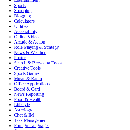
Entertainment
Sports
Shopping
Blogging
Calculators
Utilities
Accessibility
Online Video
Arcade & Action
Role-Playing & Strategy
News & Weather
Photos
Search & Browsing Tools
Creative Tools
Sports Games
Music & Radio
Office Applications
Board & Card
News Reporting
Food & Health
Lifestyle
Astrology
Chat & IM
Task Management
Foreign Languages