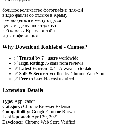
большое количество фотографии пляжей
видео файлы об отдыхе в Крыму
чем добраться к месту отдыха
цены и где лучше отдохнуть
веб камеры Крыма онлайн
и др. информация
Why Download Koktebel - Crimea?
✅
Trusted by 7+ users
worldwide
✅
High Rating:
/5 stars from reviews
✅
Latest Version:
0.4 - Always up to date
✅
Safe & Secure:
Verified by Chrome Web Store
✅
Free to Use:
No cost required
Extension Details
Type:
Application
Category:
Chrome Browser Extension
Compatibility:
Google Chrome Browser
Last Updated:
April 29, 2021
Developer:
Chrome Web Store Verified