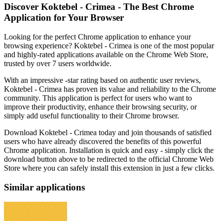
Discover Koktebel - Crimea - The Best Chrome
Application for Your Browser
Looking for the perfect Chrome application to enhance your
browsing experience? Koktebel - Crimea is one of the most popular
and highly-rated applications available on the Chrome Web Store,
trusted by over 7 users worldwide.
With an impressive -star rating based on authentic user reviews,
Koktebel - Crimea has proven its value and reliability to the Chrome
community. This application is perfect for users who want to
improve their productivity, enhance their browsing security, or
simply add useful functionality to their Chrome browser.
Download Koktebel - Crimea today and join thousands of satisfied
users who have already discovered the benefits of this powerful
Chrome application. Installation is quick and easy - simply click the
download button above to be redirected to the official Chrome Web
Store where you can safely install this extension in just a few clicks.
Similar applications