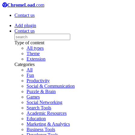
ChromeLoad
.com
Contact us
Add plugin
Contact us
Type of content
All types
Theme
Extension
Categories
All
Fun
Productivity
Social & Communication
Puzzle & Brain
Games
Social Networking
Search Tools
Academic Resources
Education
Marketing & Analytics
Business Tools
Developer Tools