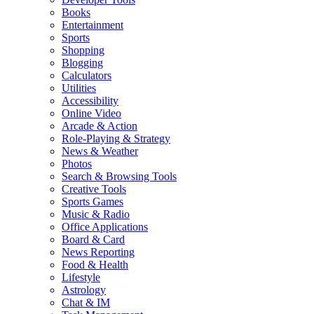
Books
Entertainment
Sports
Shopping
Blogging
Calculators
Utilities
Accessibility
Online Video
Arcade & Action
Role-Playing & Strategy
News & Weather
Photos
Search & Browsing Tools
Creative Tools
Sports Games
Music & Radio
Office Applications
Board & Card
News Reporting
Food & Health
Lifestyle
Astrology
Chat & IM