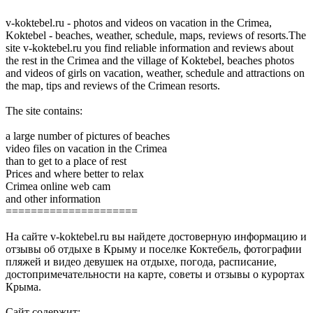
v-koktebel.ru - photos and videos on vacation in the Crimea,
Koktebel - beaches, weather, schedule, maps, reviews of resorts.The
site v-koktebel.ru you find reliable information and reviews about
the rest in the Crimea and the village of Koktebel, beaches photos
and videos of girls on vacation, weather, schedule and attractions on
the map, tips and reviews of the Crimean resorts.
The site contains:
a large number of pictures of beaches
video files on vacation in the Crimea
than to get to a place of rest
Prices and where better to relax
Crimea online web cam
and other information
=====================
На сайте v-koktebel.ru вы найдете достоверную информацию и
отзывы об отдыхе в Крыму и поселке Коктебель, фотографии
пляжей и видео девушек на отдыхе, погода, расписание,
достопримечательности на карте, советы и отзывы о курортах
Крыма.
Сайт содержит: