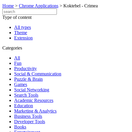
Home
>
Chrome Applications
>
Koktebel - Crimea
Type of content
All types
Theme
Extension
Categories
All
Fun
Productivity
Social & Communication
Puzzle & Brain
Games
Social Networking
Search Tools
Academic Resources
Education
Marketing & Analytics
Business Tools
Developer Tools
Books