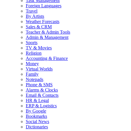
Task Management
Foreign Languages
Travel
By Artists
Weather Forecasts
Sales & CRM
Teacher & Admin Tools
Admin & Management
Sports
TV & Movies
Religion
Accounting & Finance
Money
Virtual Worlds
Family
Notepads
Phone & SMS
Alarms & Clocks
Email & Contacts
HR & Legal
ERP & Logistics
By Google
Bookmarks
Social News
Dictionaries