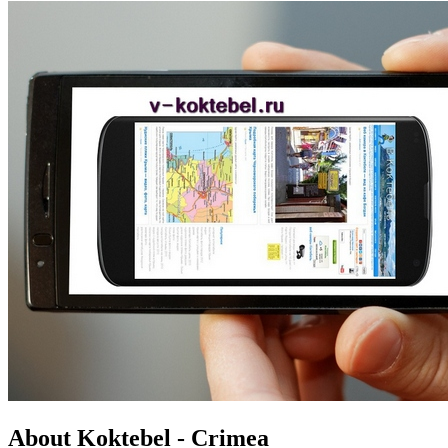
About Koktebel - Crimea