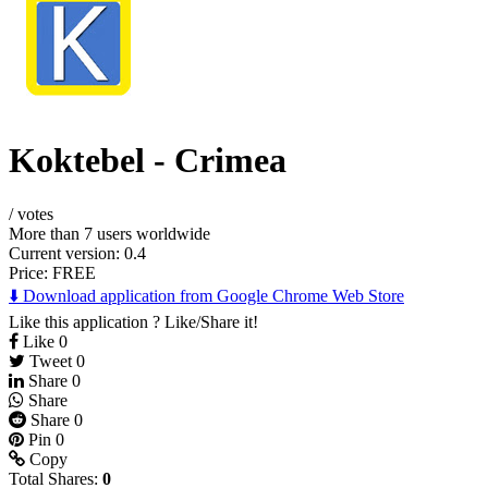
Koktebel - Crimea
/
votes
More than 7 users worldwide
Current version: 0.4
Price:
FREE
⬇️ Download application from Google Chrome Web Store
Like this application ? Like/Share it!
Like
0
Tweet
0
Share
0
Share
Share
0
Pin
0
Copy
Total Shares:
0