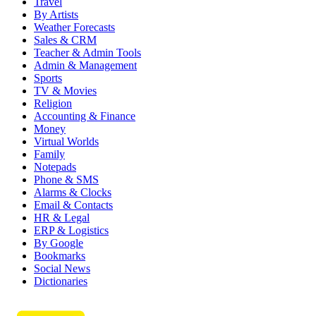
Travel
By Artists
Weather Forecasts
Sales & CRM
Teacher & Admin Tools
Admin & Management
Sports
TV & Movies
Religion
Accounting & Finance
Money
Virtual Worlds
Family
Notepads
Phone & SMS
Alarms & Clocks
Email & Contacts
HR & Legal
ERP & Logistics
By Google
Bookmarks
Social News
Dictionaries