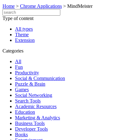
Home
>
Chrome Applications
>
MindMeister
Type of content
All types
Theme
Extension
Categories
All
Fun
Productivity
Social & Communication
Puzzle & Brain
Games
Social Networking
Search Tools
Academic Resources
Education
Marketing & Analytics
Business Tools
Developer Tools
Books