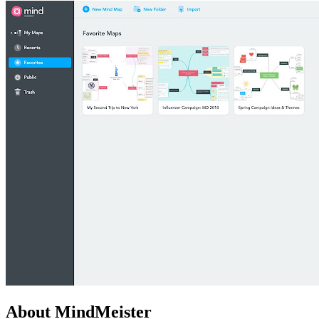
About MindMeister