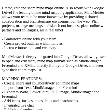
Create, edit and share mind maps online. Also works with Google
Drive!The leading online mind mapping application, MindMeister
allows your team to be more innovative by providing a shared
collaboration and brainstorming environment on the web. Plan
projects, manage meetings and sketch out business plans online with
partners and colleagues, all in real time!
- Brainstorm online with your team
- Create project outlines within minutes
- Increase innovation and creativity
MindMeister is deeply integrated into Google Drive, allowing users
to open and edit many mind map formats such as MindManager,
Freemind and XMind directly from your Google Drive, and even
sync their entire maps list.
MAPPING FEATURES:
- Create, share and collaboratively edit mind maps
- Import from Text, MindManager and Freemind
- Export to Word, PowerPoint, PDF, image, MindManager and
Freemind
- Add icons, images, notes, links and attachments
- Integrated live chat
- Publish and embed maps