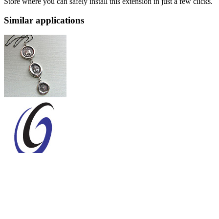
Store where you can safely install this extension in just a few clicks.
Similar applications