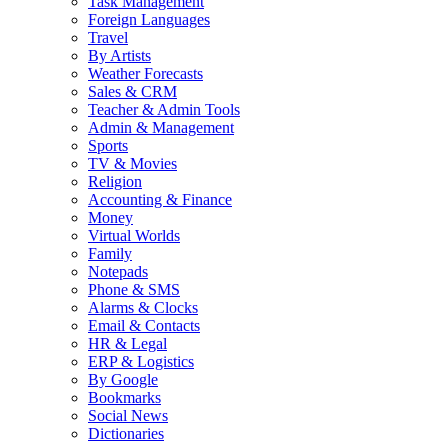
Task Management
Foreign Languages
Travel
By Artists
Weather Forecasts
Sales & CRM
Teacher & Admin Tools
Admin & Management
Sports
TV & Movies
Religion
Accounting & Finance
Money
Virtual Worlds
Family
Notepads
Phone & SMS
Alarms & Clocks
Email & Contacts
HR & Legal
ERP & Logistics
By Google
Bookmarks
Social News
Dictionaries