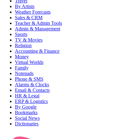
Travel
By Artists
Weather Forecasts
Sales & CRM
Teacher & Admin Tools
Admin & Management
Sports
TV & Movies
Religion
Accounting & Finance
Money
Virtual Worlds
Family
Notepads
Phone & SMS
Alarms & Clocks
Email & Contacts
HR & Legal
ERP & Logistics
By Google
Bookmarks
Social News
Dictionaries