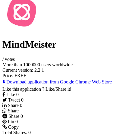
MindMeister
/
votes
More than 1000000 users worldwide
Current version: 2.2.1
Price:
FREE
⬇️ Download application from Google Chrome Web Store
Like this application ? Like/Share it!
Like
0
Tweet
0
Share
0
Share
Share
0
Pin
0
Copy
Total Shares:
0