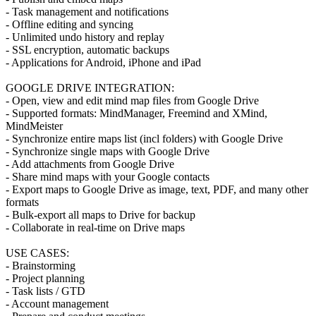
- Task management and notifications
- Offline editing and syncing
- Unlimited undo history and replay
- SSL encryption, automatic backups
- Applications for Android, iPhone and iPad
GOOGLE DRIVE INTEGRATION:
- Open, view and edit mind map files from Google Drive
- Supported formats: MindManager, Freemind and XMind,
MindMeister
- Synchronize entire maps list (incl folders) with Google Drive
- Synchronize single maps with Google Drive
- Add attachments from Google Drive
- Share mind maps with your Google contacts
- Export maps to Google Drive as image, text, PDF, and many other
formats
- Bulk-export all maps to Drive for backup
- Collaborate in real-time on Drive maps
USE CASES:
- Brainstorming
- Project planning
- Task lists / GTD
- Account management