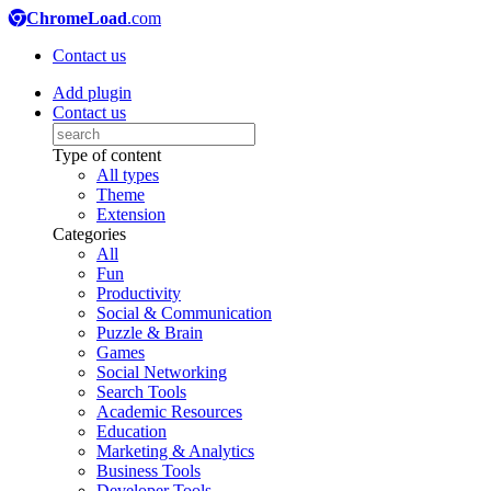
ChromeLoad
.com
Contact us
Add plugin
Contact us
Type of content
All types
Theme
Extension
Categories
All
Fun
Productivity
Social & Communication
Puzzle & Brain
Games
Social Networking
Search Tools
Academic Resources
Education
Marketing & Analytics
Business Tools
Developer Tools