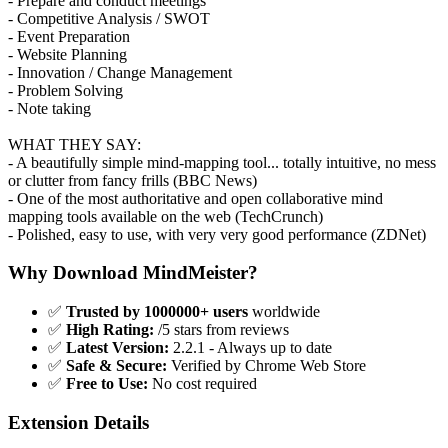
- Prepare and conduct meetings
- Competitive Analysis / SWOT
- Event Preparation
- Website Planning
- Innovation / Change Management
- Problem Solving
- Note taking
WHAT THEY SAY:
- A beautifully simple mind-mapping tool... totally intuitive, no mess
or clutter from fancy frills (BBC News)
- One of the most authoritative and open collaborative mind
mapping tools available on the web (TechCrunch)
- Polished, easy to use, with very very good performance (ZDNet)
Why Download MindMeister?
✅
Trusted by 1000000+ users
worldwide
✅
High Rating:
/5 stars from reviews
✅
Latest Version:
2.2.1 - Always up to date
✅
Safe & Secure:
Verified by Chrome Web Store
✅
Free to Use:
No cost required
Extension Details