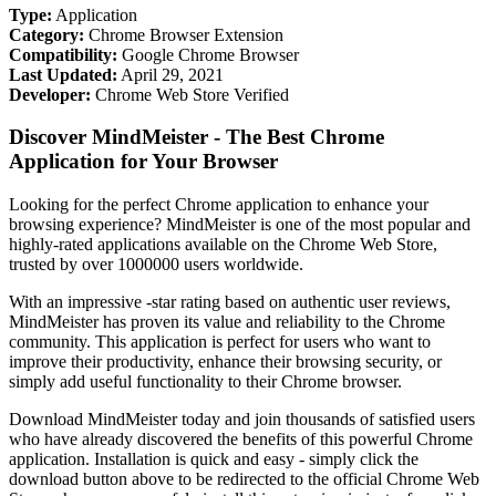
Type:
Application
Category:
Chrome Browser Extension
Compatibility:
Google Chrome Browser
Last Updated:
April 29, 2021
Developer:
Chrome Web Store Verified
Discover MindMeister - The Best Chrome
Application for Your Browser
Looking for the perfect Chrome application to enhance your
browsing experience? MindMeister is one of the most popular and
highly-rated applications available on the Chrome Web Store,
trusted by over 1000000 users worldwide.
With an impressive -star rating based on authentic user reviews,
MindMeister has proven its value and reliability to the Chrome
community. This application is perfect for users who want to
improve their productivity, enhance their browsing security, or
simply add useful functionality to their Chrome browser.
Download MindMeister today and join thousands of satisfied users
who have already discovered the benefits of this powerful Chrome
application. Installation is quick and easy - simply click the
download button above to be redirected to the official Chrome Web