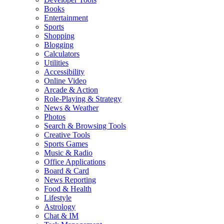
Books
Entertainment
Sports
Shopping
Blogging
Calculators
Utilities
Accessibility
Online Video
Arcade & Action
Role-Playing & Strategy
News & Weather
Photos
Search & Browsing Tools
Creative Tools
Sports Games
Music & Radio
Office Applications
Board & Card
News Reporting
Food & Health
Lifestyle
Astrology
Chat & IM