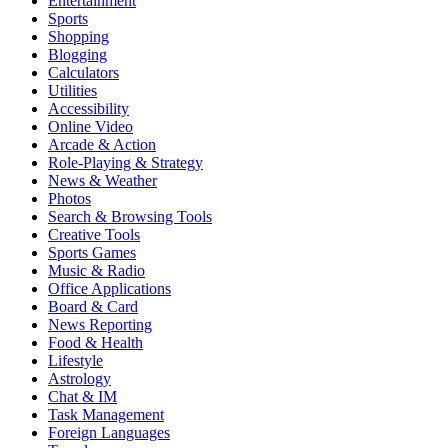
Entertainment
Sports
Shopping
Blogging
Calculators
Utilities
Accessibility
Online Video
Arcade & Action
Role-Playing & Strategy
News & Weather
Photos
Search & Browsing Tools
Creative Tools
Sports Games
Music & Radio
Office Applications
Board & Card
News Reporting
Food & Health
Lifestyle
Astrology
Chat & IM
Task Management
Foreign Languages