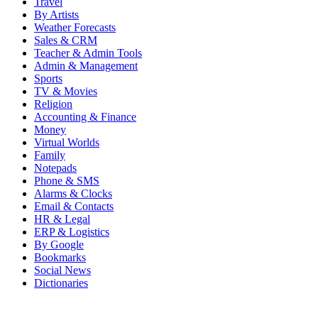
Travel
By Artists
Weather Forecasts
Sales & CRM
Teacher & Admin Tools
Admin & Management
Sports
TV & Movies
Religion
Accounting & Finance
Money
Virtual Worlds
Family
Notepads
Phone & SMS
Alarms & Clocks
Email & Contacts
HR & Legal
ERP & Logistics
By Google
Bookmarks
Social News
Dictionaries