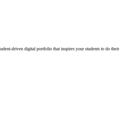
ent-driven digital portfolio that inspires your students to do their