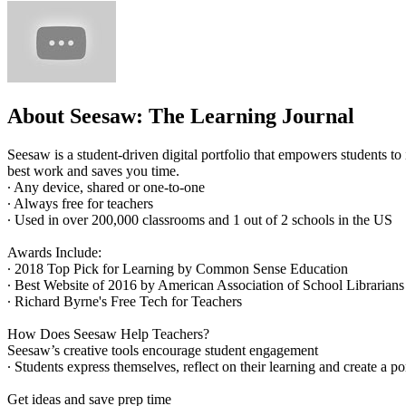
About Seesaw: The Learning Journal
Seesaw is a student-driven digital portfolio that empowers students to 
best work and saves you time.
∙ Any device, shared or one-to-one
∙ Always free for teachers
∙ Used in over 200,000 classrooms and 1 out of 2 schools in the US
Awards Include:
∙ 2018 Top Pick for Learning by Common Sense Education
∙ Best Website of 2016 by American Association of School Librarians
∙ Richard Byrne's Free Tech for Teachers
How Does Seesaw Help Teachers?
Seesaw’s creative tools encourage student engagement
∙ Students express themselves, reflect on their learning and create a po
Get ideas and save prep time