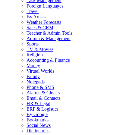
Task Management
Foreign Languages
Travel
By Artists
Weather Forecasts
Sales & CRM
Teacher & Admin Tools
Admin & Management
Sports
TV & Movies
Religion
Accounting & Finance
Money
Virtual Worlds
Family
Notepads
Phone & SMS
Alarms & Clocks
Email & Contacts
HR & Legal
ERP & Logistics
By Google
Bookmarks
Social News
Dictionaries