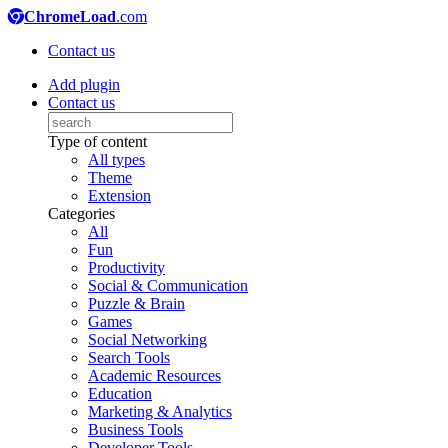
ChromeLoad
.com
Contact us
Add plugin
Contact us
Type of content
All types
Theme
Extension
Categories
All
Fun
Productivity
Social & Communication
Puzzle & Brain
Games
Social Networking
Search Tools
Academic Resources
Education
Marketing & Analytics
Business Tools
Developer Tools