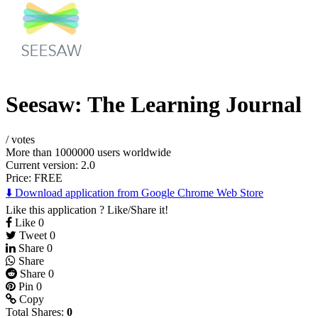
Seesaw: The Learning Journal
/
votes
More than 1000000 users worldwide
Current version: 2.0
Price:
FREE
⬇️ Download application from Google Chrome Web Store
Like this application ? Like/Share it!
Like
0
Tweet
0
Share
0
Share
Share
0
Pin
0
Copy
Total Shares:
0