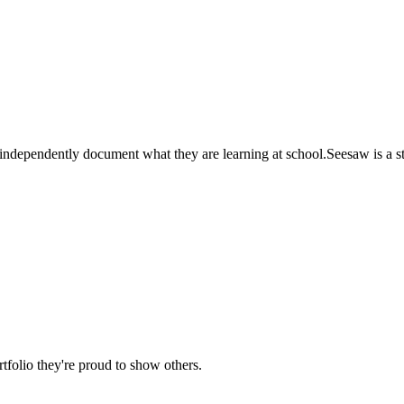
independently document what they are learning at school.Seesaw is a stud
rtfolio they're proud to show others.