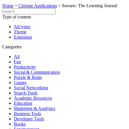
Home
>
Chrome Applications
>
Seesaw: The Learning Journal
Type of content
All types
Theme
Extension
Categories
All
Fun
Productivity
Social & Communication
Puzzle & Brain
Games
Social Networking
Search Tools
Academic Resources
Education
Marketing & Analytics
Business Tools
Developer Tools
Books