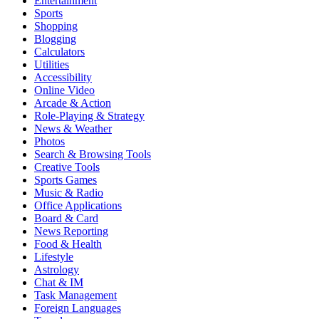
Entertainment
Sports
Shopping
Blogging
Calculators
Utilities
Accessibility
Online Video
Arcade & Action
Role-Playing & Strategy
News & Weather
Photos
Search & Browsing Tools
Creative Tools
Sports Games
Music & Radio
Office Applications
Board & Card
News Reporting
Food & Health
Lifestyle
Astrology
Chat & IM
Task Management
Foreign Languages