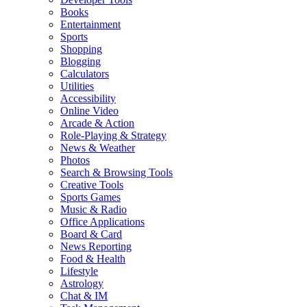
Books
Entertainment
Sports
Shopping
Blogging
Calculators
Utilities
Accessibility
Online Video
Arcade & Action
Role-Playing & Strategy
News & Weather
Photos
Search & Browsing Tools
Creative Tools
Sports Games
Music & Radio
Office Applications
Board & Card
News Reporting
Food & Health
Lifestyle
Astrology
Chat & IM